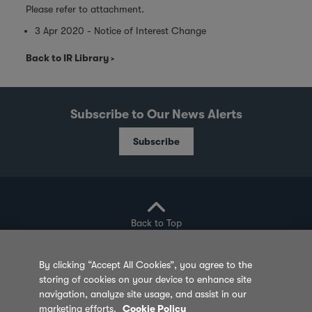
Please refer to attachment.
3 Apr 2020 - Notice of Interest Change
Back to IR Library
Subscribe to Our News Alerts
Subscribe
Back to Top
By clicking “Accept All Cookies”, you agree to the
storing of cookies on your device to enhance site
Privacy Policy
Cookie Policy
Sitemap
navigation, analyze site usage, and assist in our
marketing efforts.
Cookie Policy
Terms of Use
Feedback
Contact Us