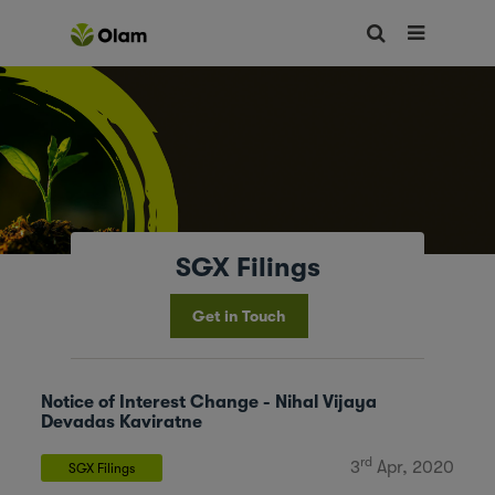
SGX Filings
Get in Touch
Notice of Interest Change - Nihal Vijaya
Devadas Kaviratne
rd
3
Apr, 2020
SGX Filings