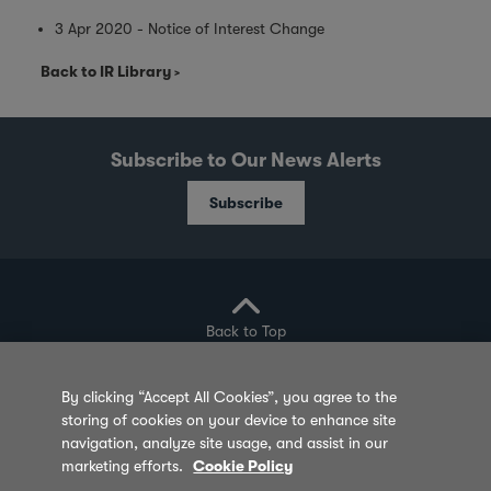
3 Apr 2020 - Notice of Interest Change
Back to IR Library
Subscribe to Our News Alerts
Subscribe
Back to Top
By clicking “Accept All Cookies”, you agree to the
storing of cookies on your device to enhance site
Privacy Policy
Cookie Policy
Sitemap
navigation, analyze site usage, and assist in our
marketing efforts.
Cookie Policy
Terms of Use
Feedback
Contact Us