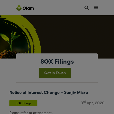
SGX Filings
Get in Touch
Notice of Interest Change – Sanjiv Misra
rd
3
Apr, 2020
SGX Filings
Please refer to attachment.