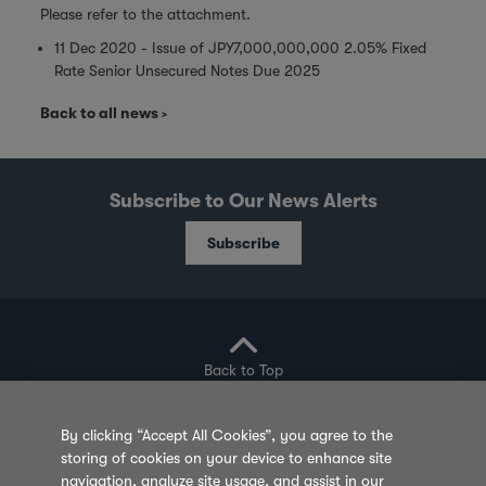
Please refer to the attachment.
11 Dec 2020 - Issue of JPY7,000,000,000 2.05% Fixed
Rate Senior Unsecured Notes Due 2025
Back to all news
Subscribe to Our News Alerts
Subscribe
Back to Top
By clicking “Accept All Cookies”, you agree to the
storing of cookies on your device to enhance site
Privacy Policy
Cookie Policy
Sitemap
navigation, analyze site usage, and assist in our