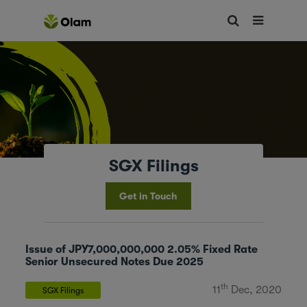
SGX Filings
Get in Touch
Issue of JPY7,000,000,000 2.05% Fixed Rate
Senior Unsecured Notes Due 2025
th
11
Dec, 2020
SGX Filings