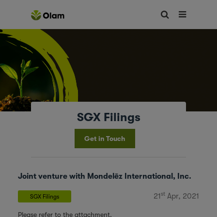
SGX Filings
Get in Touch
Joint venture with Mondelēz International, Inc.
st
21
Apr, 2021
SGX Filings
Please refer to the attachment.