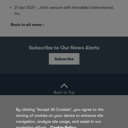
21 Apr 2021 - Joint venture with Mondelēz International,
Inc.
Back to all news
Subscribe to Our News Alerts
Subscribe
Back to Top
By clicking “Accept All Cookies”, you agree to the
storing of cookies on your device to enhance site
Privacy Policy
Cookie Policy
Sitemap
navigation, analyze site usage, and assist in our
marketing efforts.
Cookie Policy
Terms of Use
Feedback
Contact Us