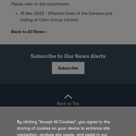
Please refer to the attachment.
15 Mar 2022 - Effective Date of the Scheme and
Listing of Olam Group Limited
Back to All News
Subscribe to Our News Alerts
Subscribe
Back to Top
By clicking “Accept All Cookies”, you agree to the
storing of cookies on your device to enhance site
Privacy Policy
Cookie Policy
Sitemap
navigation, analyze site usage, and assist in our