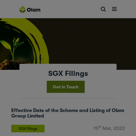
SGX Filings
Get in Touch
Effective Date of the Scheme and Listing of Olam
Group Limited
th
15
Mar, 2022
SGX Filings