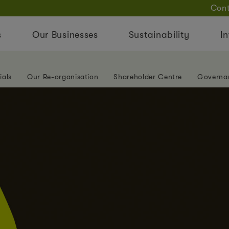
Cont
s
Our Businesses
Sustainability
In
ials
Our Re-organisation
Shareholder Centre
Governa