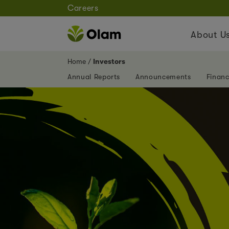
Careers
About U
Home
Investors
Annual Reports
Announcements
Financ