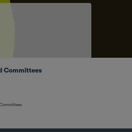
rd Committees
 Committees