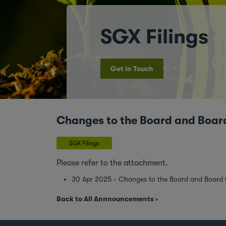
SGX Filings
Get in Touch
Changes to the Board and Boa
SGX Filings
Please refer to the attachment.
30 Apr 2025 - Changes to the Board and Board
Back to All Annnouncements