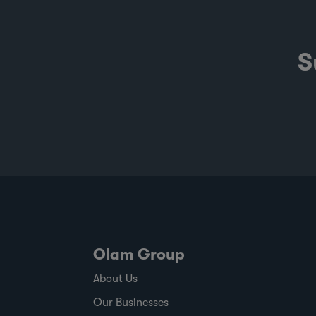
S
Olam Group
About Us
Our Businesses