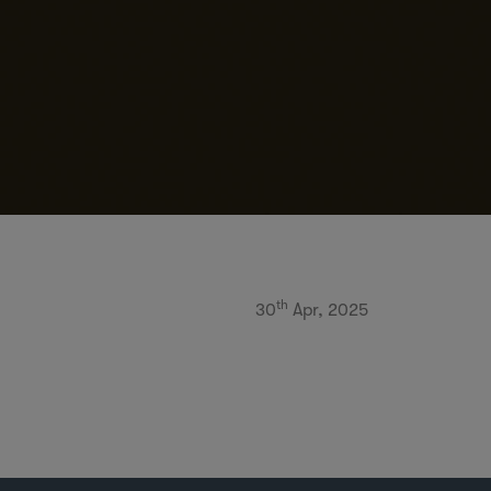
th
30
Apr, 2025