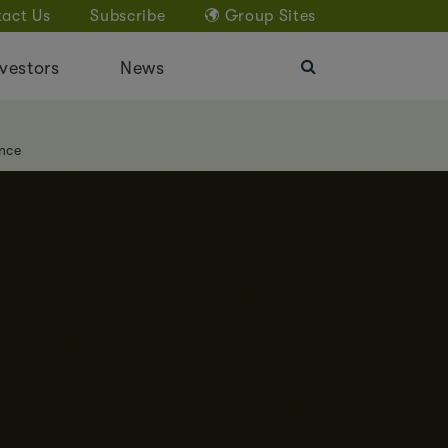
act Us
Subscribe
Group Sites
vestors
News
nce