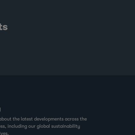
ts
g
about the latest developments across the
ss, including our global sustainability
ives.