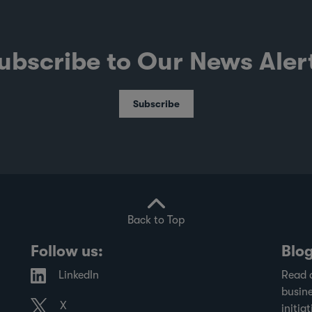
ubscribe to Our News Aler
Subscribe
Back to Top
Follow us:
Blo
LinkedIn
Read 
busine
X
initiat