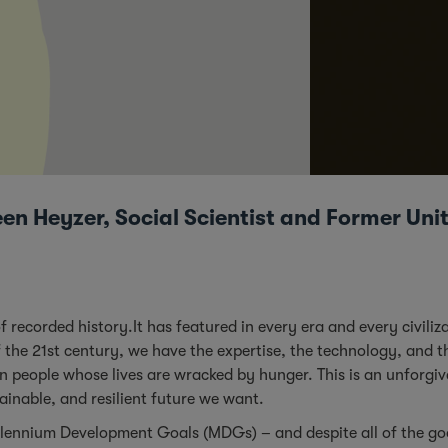
en Heyzer, Social Scientist and Former Un
ecorded history.It has featured in every era and every civiliza
f the 21st century, we have the expertise, the technology, and t
ion people whose lives are wracked by hunger. This is an unforgi
tainable, and resilient future we want.
illennium Development Goals (MDGs) – and despite all of the g