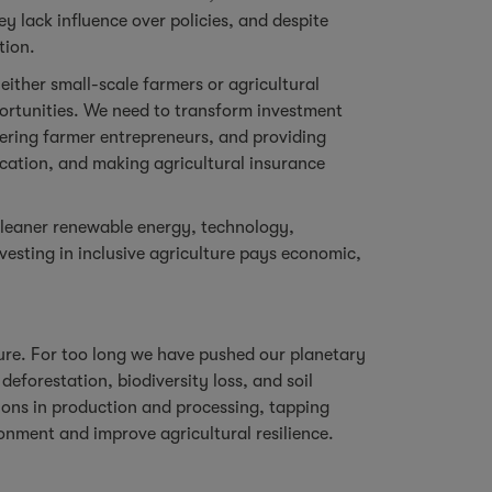
y lack influence over policies, and despite
tion.
either small-scale farmers or agricultural
portunities. We need to transform investment
owering farmer entrepreneurs, and providing
fication, and making agricultural insurance
cleaner renewable energy, technology,
esting in inclusive agriculture pays economic,
ture. For too long we have pushed our planetary
eforestation, biodiversity loss, and soil
ons in production and processing, tapping
nment and improve agricultural resilience.