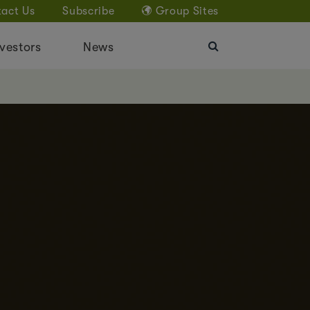
act Us
Subscribe
Group Sites
vestors
News