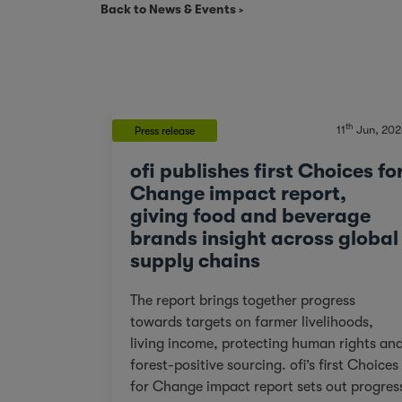
Back to News & Events
th
11
Jun, 202
Press release
ofi publishes first Choices fo
Change impact report,
giving food and beverage
brands insight across global
supply chains
The report brings together progress
towards targets on farmer livelihoods,
living income, protecting human rights an
forest-positive sourcing. ofi’s first Choices
for Change impact report sets out progres