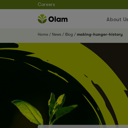
Careers
About U
Home
News
Blog
making-hunger-history