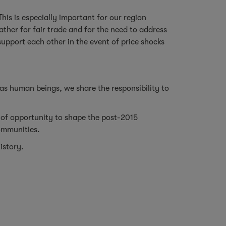
This is especially important for our region
ather for fair trade and for the need to address
support each other in the event of price shocks
 as human beings, we share the responsibility to
of opportunity to shape the post-2015
communities.
istory.