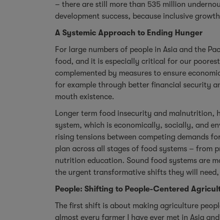
– there are still more than 535 million undernou
development success, because inclusive growth
A Systemic Approach to Ending Hunger
For large numbers of people in Asia and the Paci
food, and it is especially critical for our poo
complemented by measures to ensure economic, s
for example through better financial security 
mouth existence.
Longer term food insecurity and malnutrition, h
system, which is economically, socially, and en
rising tensions between competing demands for
plan across all stages of food systems – from p
nutrition education. Sound food systems are mad
the urgent transformative shifts they will need,
People: Shifting to People-Centered Agricul
The first shift is about making agriculture peo
almost every farmer I have ever met in Asia and 