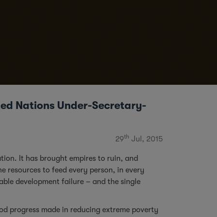
ited Nations Under-Secretary-
th
29
Jul, 2015
tion. It has brought empires to ruin, and
he resources to feed every person, in every
vable development failure – and the single
ood progress made in reducing extreme poverty