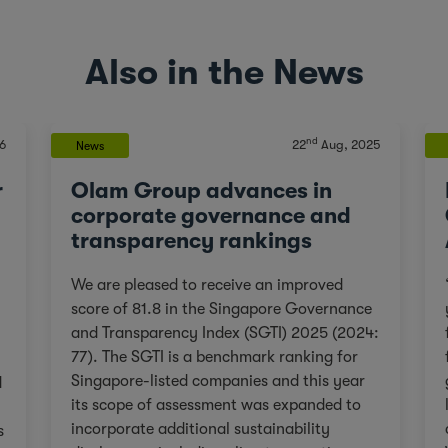
Also in the News
nd
6
22
Aug, 2025
News
r
Olam Group advances in
corporate governance and
transparency rankings
We are pleased to receive an improved
score of 81.8 in the Singapore Governance
and Transparency Index (SGTI) 2025 (2024:
77). The SGTI is a benchmark ranking for
Singapore-listed companies and this year
d
its scope of assessment was expanded to
incorporate additional sustainability
s