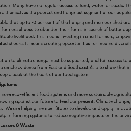
ation. Many have no regular access to land, water, or seeds. The
are themselves the poorest and hungriest segment of our popula
nable that up to 70 per cent of the hungry and malnourished are 
of farmers choose to abandon their farms in search of better op
rofitable livelihood. This means investing in small farmers, emp
lated shocks. It means creating opportunities for income diversi
tion to climate change must be supported, and fair access to 
 ample evidence from East and Southeast Asia to show that inv
people back at the heart of our food system.
 Systems
to more eco-efficient food systems and more sustainable agricul
rowing against our future to feed our present. Climate change, d
ng. We are helping member States to develop and apply innovati
ty in farming systems to reduce negative impacts on the enviro
 Losses & Waste