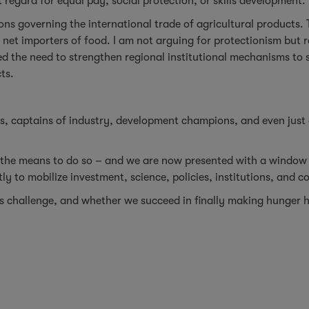
 regard for equal pay, social protection, or skills development.
ions governing the international trade of agricultural products. 
 net importers of food. I am not arguing for protectionism but r
ced the need to strengthen regional institutional mechanisms to 
ts.
ers, captains of industry, development champions, and even just
 the means to do so – and we are now presented with a window 
 to mobilize investment, science, policies, institutions, and 
is challenge, and whether we succeed in finally making hunger h