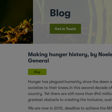
Blog
Get in Touch
Making hunger history, by Noele
General
Blog
Hunger has plagued humanity since the dawn of r
societies to their knees.In this second decade o
country. Yet there are still more than 840 mill
greatest obstacle to creating the inclusive, sus
We are now in 2015, deadline to achieve the M