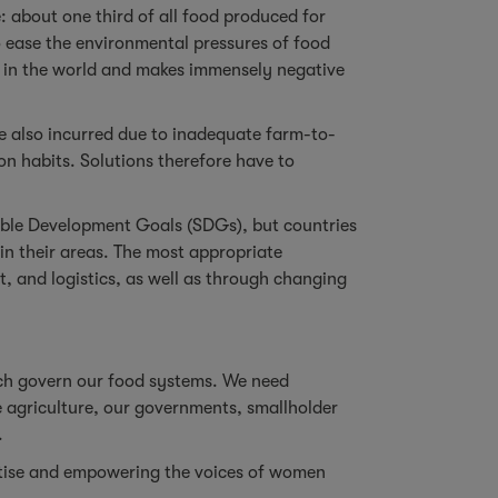
: about one third of all food produced for
to ease the environmental pressures of food
O2 in the world and makes immensely negative
are also incurred due to inadequate farm-to-
on habits. Solutions therefore have to
nable Development Goals (SDGs), but countries
in their areas. The most appropriate
, and logistics, as well as through changing
hich govern our food systems. We need
e agriculture, our governments, smallholder
.
pertise and empowering the voices of women