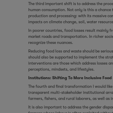
The third important shift is to address the pro
human consumption. Not only is this a chance to
production and processing: with its massive ca
impacts on climate change, soil, water resource
In poorer countries, food losses result mainly f
market roads and transportation. In richer soci
recognize these nuances.
Reducing food loss and waste should be serious
should also be supported to implement the strat
interventions are those which address losses a
perceptions, mindsets, and lifestyles.
Institutions: Shifting To More Inclusive Food
The fourth and final transformation I would lik
transparent multi-stakeholder institutional ar
farmers, fishers, and rural laborers, as well as 
It is also important to address the gender disp