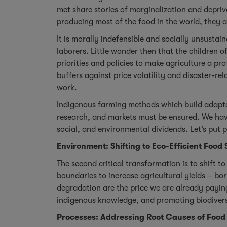
met share stories of marginalization and depriv
producing most of the food in the world, they 
It is morally indefensible and socially unsustai
laborers. Little wonder then that the children 
priorities and policies to make agriculture a p
buffers against price volatility and disaster-re
work.
Indigenous farming methods which build adapta
research, and markets must be ensured. We have
social, and environmental dividends. Let’s put 
Environment: Shifting to Eco-Efficient Food
The second critical transformation is to shift 
boundaries to increase agricultural yields – bor
degradation are the price we are already payi
indigenous knowledge, and promoting biodiversi
Processes: Addressing Root Causes of Food