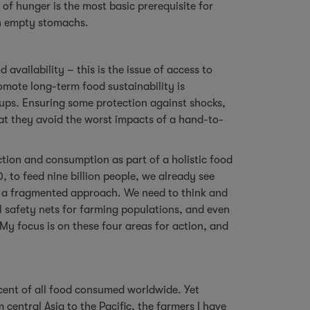
 of hunger is the most basic prerequisite for
on empty stomachs.
availability – this is the issue of access to
romote long-term food sustainability is
ups. Ensuring some protection against shocks,
at they avoid the worst impacts of a hand-to-
ction and consumption as part of a holistic food
 to feed nine billion people, we already see
y a fragmented approach. We need to think and
al safety nets for farming populations, and even
My focus is on these four areas for action, and
 cent of all food consumed worldwide. Yet
central Asia to the Pacific, the farmers I have