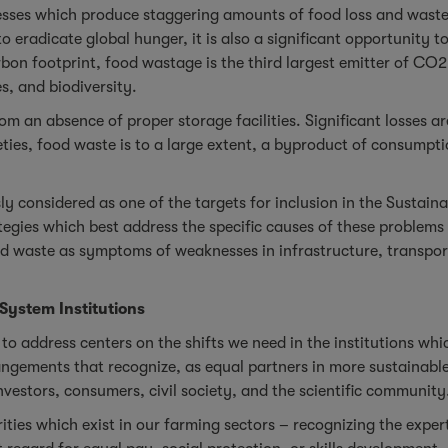
cesses which produce staggering amounts of food loss and waste
 eradicate global hunger, it is also a significant opportunity 
rbon footprint, food wastage is the third largest emitter of C
s, and biodiversity.
rom an absence of proper storage facilities. Significant losses 
eties, food waste is to a large extent, a byproduct of consumpti
ly considered as one of the targets for inclusion in the Sustai
egies which best address the specific causes of these problems 
nd waste as symptoms of weaknesses in infrastructure, transport
 System Institutions
e to address centers on the shifts we need in the institutions w
rangements that recognize, as equal partners in more sustainabl
investors, consumers, civil society, and the scientific community
arities which exist in our farming sectors – recognizing the ex