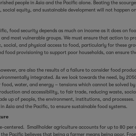
rished people in Asia and the Pacific alone. Beating the scourge
, social equity, and sustainable development will not happen 
fic, food security depends as much on income as it does on food 
rest and most vulnerable groups. We must ensure that action to p
ocial, and physical access to food, particularly for these gro
and food provisioning to support poor households, can ensure th
owever, are also the results of a failure to consider food produ
vironmentally integrated. As we look towards the need, by 2050,
 food, water, and energy – tensions which cannot be solved b
roduction and accessibility, to fair trade, reducing waste, soci
e up of people, the environment, institutions, and processes. 
 in Asia and the Pacific, to ensure sustainable food systems.
ture
ple-centered. Smallholder agriculture accounts for up to 80 per
the Pacific believes that being a farmer means being poor. From 