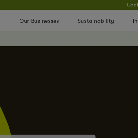
Cont
s
Our Businesses
Sustainability
In