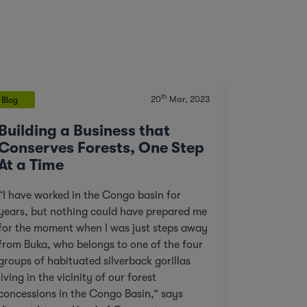
th
20
Mar, 2023
Blog
Building a Business that
Conserves Forests, One Step
At a Time
“I have worked in the Congo basin for
years, but nothing could have prepared me
for the moment when I was just steps away
from Buka, who belongs to one of the four
groups of habituated silverback gorillas
living in the vicinity of our forest
concessions in the Congo Basin,” says