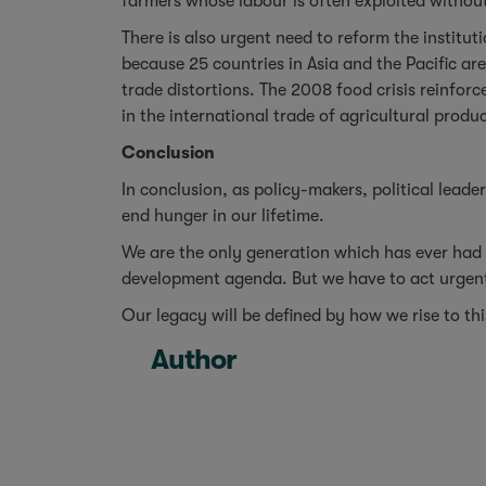
farmers whose labour is often exploited without
There is also urgent need to reform the institut
because 25 countries in Asia and the Pacific are
trade distortions. The 2008 food crisis reinfor
in the international trade of agricultural produc
Conclusion
In conclusion, as policy-makers, political lead
end hunger in our lifetime.
We are the only generation which has ever had
development agenda. But we have to act urgently
Our legacy will be defined by how we rise to th
Author