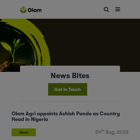
News Bites
Get in Touch
Olam Agri appoints Ashish Pande as Country
Head in Nigeria
th
24
Aug, 2022
News