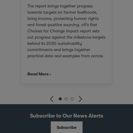
or
We ar
The report brings together progress
red
score
towards targets on farmer livelihoods,
steps
Gover
living income, protecting human rights
e of
(SGTI
and forest-positive sourcing. ofi’s first
back
bench
Choices for Change impact report sets
rest
compa
out progress against the milestone targets
ys
asses
behind its 2030 sustainability
additi
commitments and brings together
inclu
practical data and examples from across
), an
compa
cocoa, coffee, dairy, nuts and spices. For
score
customers facing tighter expectations
2021.
we co
Read More
Read
around traceability, due diligence, Scope
journ
3 emissions and the evidence behind
er
stake
sustainability claims, it offers a clearer
 is
uphol
view of where progress is being made and
and
suppo
where challenges remain. It also shows
with 
how ofi combines origin presence,
dika
inves
sourcing insight and integration at scale
pots
world
Subscribe to Our News Alerts
to help customers build more resilient
joint
supply chains and respond to changing
illa
Busin
Subscribe
regulatory and market demands.
e
and S