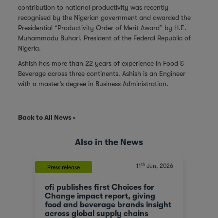
contribution to national productivity was recently
recognised by the Nigerian government and awarded the
Presidential “Productivity Order of Merit Award” by H.E.
Muhammadu Buhari, President of the Federal Republic of
Nigeria.
Ashish has more than 22 years of experience in Food &
Beverage across three continents. Ashish is an Engineer
with a master’s degree in Business Administration.
Back to All News
Also in the News
th
, 2023
11
Jun, 2026
Press release
News
ofi publishes first Choices for
Olam
At a
Change impact report, giving
corp
food and beverage brands insight
tran
across global supply chains