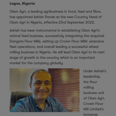
Lagos, Nigeria
Olam Agri, a leading agribusiness in food, feed and fibre,
has appointed Ashish Pande as the new Country Head of
Olam Agri in Nigeria, effective 23rd September 2022.
Ashish has been instrumental in establishing Olam Agri’s
animal feed business, successfully integrating the acquired
Dangote Flour Mills, setting up Crown Flour Mills’ extensive
fleet operations, and overall leading a successful wheat
milling business in Nigeria. He will lead Olam Agri to its next
stage of growth in the country which is an important
market for the company globally.
Under Ashish’s
leadership,
the flour
milling
business unit
of Olam Agri,
Crown Flour
Mill Limited’s
immense