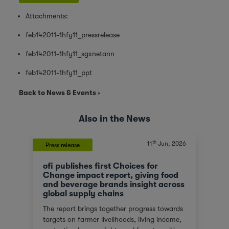
Attachments:
feb142011-1hfy11_pressrelease
feb142011-1hfy11_sgxnetann
feb142011-1hfy11_ppt
Back to News & Events
Also in the News
th
11
Jun, 2026
Press release
ofi publishes first Choices for
Change impact report, giving food
and beverage brands insight across
global supply chains
The report brings together progress towards
targets on farmer livelihoods, living income,