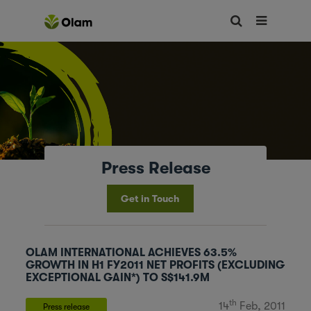
Press Release
Get in Touch
OLAM INTERNATIONAL ACHIEVES 63.5%
GROWTH IN H1 FY2011 NET PROFITS (EXCLUDING
EXCEPTIONAL GAIN*) TO S$141.9M
th
14
Feb, 2011
Press release