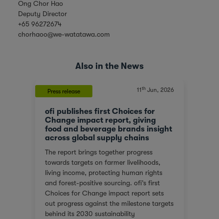
Ong Chor Hao
Deputy Director
+65 96272674
chorhaoo@we-watatawa.com
Also in the News
th
, 2023
11
Jun, 2026
Press release
News
ofi publishes first Choices for
Olam
At a
Change impact report, giving
corp
food and beverage brands insight
tran
across global supply chains
or
We ar
The report brings together progress
red
score
towards targets on farmer livelihoods,
steps
Gover
living income, protecting human rights
e of
(SGTI
and forest-positive sourcing. ofi’s first
back
bench
Choices for Change impact report sets
rest
compa
out progress against the milestone targets
ys
asses
behind its 2030 sustainability
additi