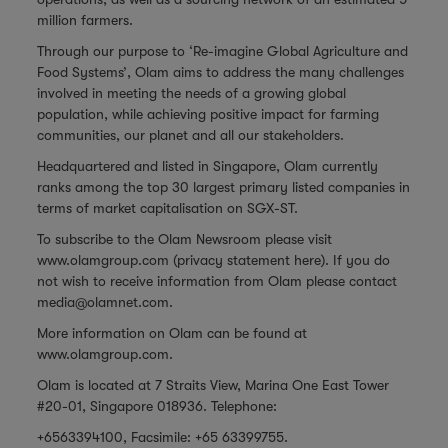
million farmers.
Through our purpose to ‘Re-imagine Global Agriculture and
Food Systems’, Olam aims to address the many challenges
involved in meeting the needs of a growing global
population, while achieving positive impact for farming
communities, our planet and all our stakeholders.
Headquartered and listed in Singapore, Olam currently
ranks among the top 30 largest primary listed companies in
terms of market capitalisation on SGX-ST.
To subscribe to the Olam Newsroom please visit
www.olamgroup.com
(privacy statement
here
). If you do
not wish to receive information from Olam please contact
media@olamnet.com
.
More information on Olam can be found at
www.olamgroup.com
.
Olam is located at 7 Straits View, Marina One East Tower
#20-01, Singapore 018936. Telephone:
+6563394100, Facsimile: +65 63399755.