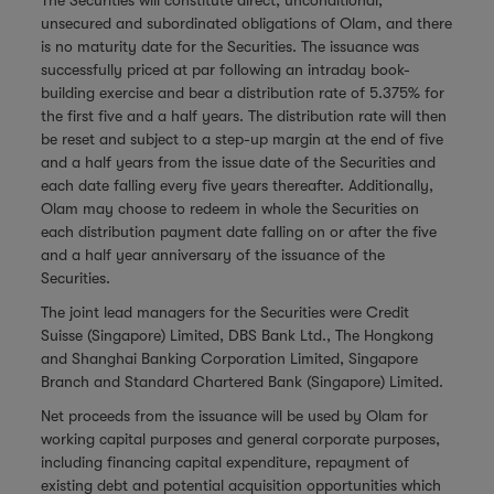
The Securities will constitute direct, unconditional,
unsecured and subordinated obligations of Olam, and there
is no maturity date for the Securities. The issuance was
successfully priced at par following an intraday book-
building exercise and bear a distribution rate of 5.375% for
the first five and a half years. The distribution rate will then
be reset and subject to a step-up margin at the end of five
and a half years from the issue date of the Securities and
each date falling every five years thereafter. Additionally,
Olam may choose to redeem in whole the Securities on
each distribution payment date falling on or after the five
and a half year anniversary of the issuance of the
Securities.
The joint lead managers for the Securities were Credit
Suisse (Singapore) Limited, DBS Bank Ltd., The Hongkong
and Shanghai Banking Corporation Limited, Singapore
Branch and Standard Chartered Bank (Singapore) Limited.
Net proceeds from the issuance will be used by Olam for
working capital purposes and general corporate purposes,
including financing capital expenditure, repayment of
existing debt and potential acquisition opportunities which