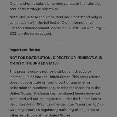
Olam and/or its subsidiaries may pursue in the future as
part of its strategic objectives.
Note: This release should be read and understood only in
conjunction with the full text of Olam International
Limited’s announcement lodged on SGXNET on January 12,
2021 on the same subject.
--------
Important Notice
NOT FOR DISTRIBUTION, DIRECTLY OR INDIRECTLY, IN
OR INTO THE UNITED STATES
This press release is not for distribution, directly or
indirectly, in or into the United States. This press release
does not constitute or form a part of any offer or
solicitation to purchase or subscribe for securities in the
United States. The Securities mentioned herein have not
been, and will not be, registered under the United States
Securities Act of 1933, as amended (the “Securities Act”) or
with any securities regulatory authority of any state or
other jurisdiction of the United States.