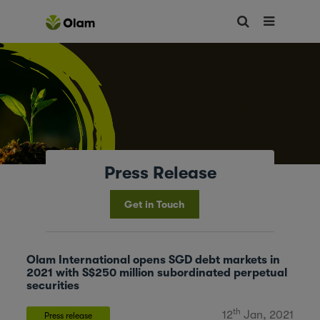
Press Release
Get in Touch
Olam International opens SGD debt markets in
2021 with S$250 million subordinated perpetual
securities
th
12
Jan, 2021
Press release