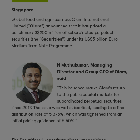
Singapore
Global food and agri-business Olam International
Limited
(“
Olam
”) announced that it has priced a
benchmark S$250 million of subordinated perpetual
securities (the “
Securities
”) under its US$5 billion Euro
Medium Term Note Programme.
N Muthukumar, Managing
Director and Group CFO of Olam,
said:
“This issuance marks Olam’s return
to the public capital markets for
subordinated perpetual securities
since 2017. The issue was well subscribed, leading to a final
distribution rate of 5.375%, which was tightened from an
initial pricing guidance of 5.50%.”