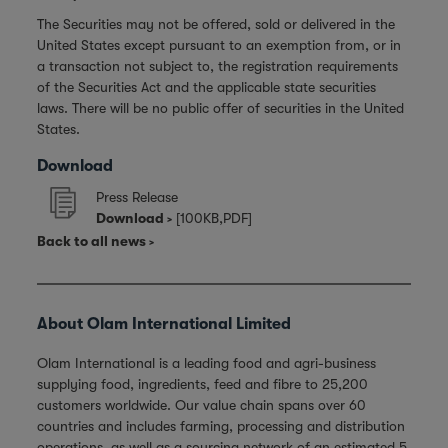
The Securities may not be offered, sold or delivered in the
United States except pursuant to an exemption from, or in
a transaction not subject to, the registration requirements
of the Securities Act and the applicable state securities
laws. There will be no public offer of securities in the United
States.
Download
Press Release
Download
[100KB,PDF]
Back to all news
About Olam International Limited
Olam International is a leading food and agri-business
supplying food, ingredients, feed and fibre to 25,200
customers worldwide. Our value chain spans over 60
countries and includes farming, processing and distribution
operations, as well as a sourcing network of an estimated 5