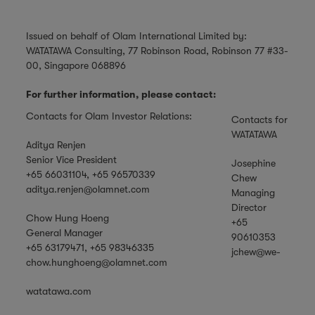
Issued on behalf of Olam International Limited by:
WATATAWA Consulting, 77 Robinson Road, Robinson 77 #33-
00, Singapore 068896
For further information, please contact:
Contacts for Olam Investor Relations:
Contacts for
WATATAWA
Aditya Renjen
Senior Vice President
Josephine
+65 66031104, +65 96570339
Chew
aditya.renjen@olamnet.com
Managing
Director
Chow Hung Hoeng
+65
General Manager
90610353
+65 63179471, +65 98346335
jchew@we-
chow.hunghoeng@olamnet.com
watatawa.com