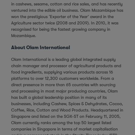
in cashews, sesame, cotton and rice sales, and has recently
ventured into the edible oil business. Olam Mozambique has
won the prestigious ‘Exporter of the Year’ award in the
Agriculture sector twice (2008 and 2009). In 2010, it was
recognised for being the fastest growing company in
Mozambique.
About Olam International
Olam International is a leading global integrated supply
chain manager and processor of agricultural products and
food ingredients, supplying various products across 16
platforms to over 12,300 customers worldwide. From a
direct presence in more than 65 countries with sourcing
and processing in most major producing countries, Olam
has built a global leadership position in many of its
businesses, including Cashew, Spices & Dehydrates, Cocoa,
Coffee, Rice, Cotton and Wood Products. Headquartered in
Singapore and listed on the SGX-ST on February 11, 2005,
Olam currently ranks among the top 50 largest listed
companies in Singapore in terms of market capitalisation