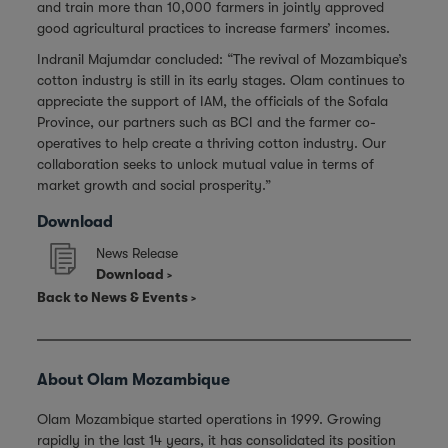
and train more than 10,000 farmers in jointly approved
good agricultural practices to increase farmers’ incomes.
Indranil Majumdar concluded: “The revival of Mozambique’s
cotton industry is still in its early stages. Olam continues to
appreciate the support of IAM, the officials of the Sofala
Province, our partners such as BCI and the farmer co-
operatives to help create a thriving cotton industry. Our
collaboration seeks to unlock mutual value in terms of
market growth and social prosperity.”
Download
News Release
Download
Back to News & Events
About Olam Mozambique
Olam Mozambique started operations in 1999. Growing
rapidly in the last 14 years, it has consolidated its position