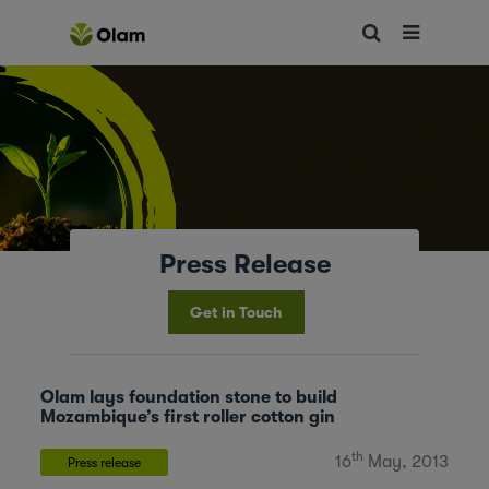
Press Release
Get in Touch
Olam lays foundation stone to build
Mozambique’s first roller cotton gin
th
16
May, 2013
Press release