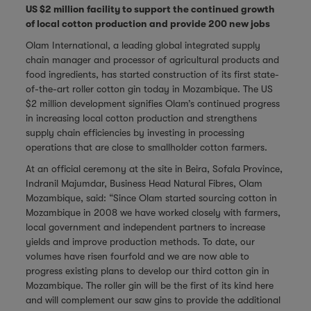
US $2 million facility to support the continued growth
of local cotton production and provide 200 new jobs
Olam International, a leading global integrated supply
chain manager and processor of agricultural products and
food ingredients, has started construction of its first state-
of-the-art roller cotton gin today in Mozambique. The US
$2 million development signifies Olam’s continued progress
in increasing local cotton production and strengthens
supply chain efficiencies by investing in processing
operations that are close to smallholder cotton farmers.
At an official ceremony at the site in Beira, Sofala Province,
Indranil Majumdar, Business Head Natural Fibres, Olam
Mozambique, said: “Since Olam started sourcing cotton in
Mozambique in 2008 we have worked closely with farmers,
local government and independent partners to increase
yields and improve production methods. To date, our
volumes have risen fourfold and we are now able to
progress existing plans to develop our third cotton gin in
Mozambique. The roller gin will be the first of its kind here
and will complement our saw gins to provide the additional