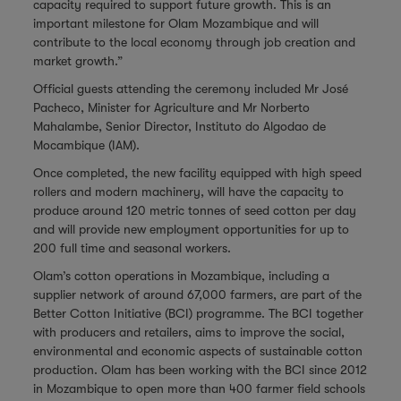
capacity required to support future growth. This is an
important milestone for Olam Mozambique and will
contribute to the local economy through job creation and
market growth.”
Official guests attending the ceremony included Mr José
Pacheco, Minister for Agriculture and Mr Norberto
Mahalambe, Senior Director, Instituto do Algodao de
Mocambique (IAM).
Once completed, the new facility equipped with high speed
rollers and modern machinery, will have the capacity to
produce around 120 metric tonnes of seed cotton per day
and will provide new employment opportunities for up to
200 full time and seasonal workers.
Olam’s cotton operations in Mozambique, including a
supplier network of around 67,000 farmers, are part of the
Better Cotton Initiative (BCI) programme. The BCI together
with producers and retailers, aims to improve the social,
environmental and economic aspects of sustainable cotton
production. Olam has been working with the BCI since 2012
in Mozambique to open more than 400 farmer field schools