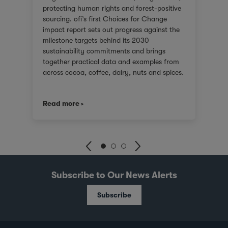
protecting human rights and forest-positive
sourcing. ofi’s first Choices for Change
impact report sets out progress against the
milestone targets behind its 2030
sustainability commitments and brings
together practical data and examples from
across cocoa, coffee, dairy, nuts and spices.
For customers facing tighter expectations
around traceability, due diligence, Scope 3
Read more
emissions and the evidence behind
sustainability claims, it offers a clearer view
of where progress is being made and where
challenges remain. It also shows how ofi
combines origin presence, sourcing insight
and integration at scale to help customers
build more resilient supply chains and
Subscribe to Our News Alerts
respond to changing regulatory and market
demands. Published against a backdrop of
Subscribe
commodity price volatility, changing
regulatory timelines and rising expectations
around responsible sourcing, the report