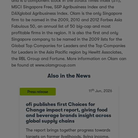
and is a component stock in the Straits Times Index (STI),
MSCI Singapore Free, S&P Agribusiness Index and the
DAXglobal Agribusiness Index. Olam is the only Singapore
firm to be named in the 2009, 2010 and 2012 Forbes Asia
Fabulous 50, an annual list of 50 big-cap and most
profitable firms in the region. It is also the first and only
Singapore company to be named in the 2009 lists for the
Global Top Companies for Leaders and the Top Companies
for Leaders in the Asia Pacific region by Hewitt Associates,
the RBL Group and Fortune. More information on Olam can
be found at
www.olamgroup.com
Also in the News
th
11
Jun, 2026
Press release
ofi publishes first Choices for
Change impact report, giving food
and beverage brands insight across
global supply chains
The report brings together progress towards
targets on farmer livelihoods, living income,