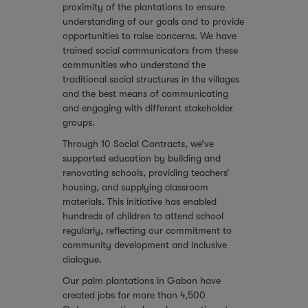
proximity of the plantations to ensure
understanding of our goals and to provide
opportunities to raise concerns. We have
trained social communicators from these
communities who understand the
traditional social structures in the villages
and the best means of communicating
and engaging with different stakeholder
groups.
Through 10 Social Contracts, we’ve
supported education by building and
renovating schools, providing teachers’
housing, and supplying classroom
materials. This initiative has enabled
hundreds of children to attend school
regularly, reflecting our commitment to
community development and inclusive
dialogue.
Our palm plantations in Gabon have
created jobs for more than 4,500