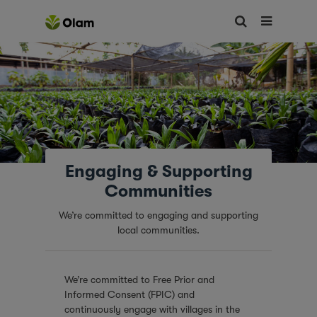
Engaging & Supporting
Communities
We’re committed to engaging and supporting
local communities.
We’re committed to Free Prior and
Informed Consent (FPIC) and
continuously engage with villages in the