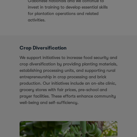
Gabonese nationals and we continue to
invest in training to develop essential skills
for plantation operations and related
activities.
Crop Diversification
We support initiatives to increase food security and
crop diversification by providing planting materials,
establishing processing units, and supporting rural
entrepreneurship in crop processing and brick
production. Our initiatives include an on-site clinic,
grocery stores with fair prices, pre-school and
prayer facilities. These efforts enhance community
well-being and self-sufficiency.