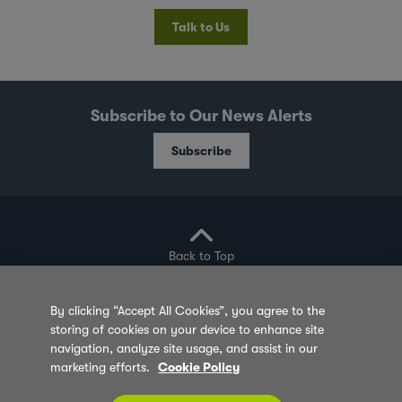
Talk to Us
Subscribe to Our News Alerts
Subscribe
Back to Top
By clicking “Accept All Cookies”, you agree to the
storing of cookies on your device to enhance site
Privacy Policy
Cookie Policy
Sitemap
navigation, analyze site usage, and assist in our
marketing efforts.
Cookie Policy
Terms of Use
Feedback
Contact Us
© 2026 Olam Group All Rights Reserved Co. Reg.