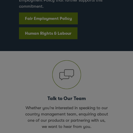
Employment Policy that further supports this
commitment.
Fair Employment Policy
Human Rights & Labour
Talk to Our Team
Whether you’re interested in speaking to our
country management team, enquiring about
one of our products or partnering with us,
we want to hear from you.