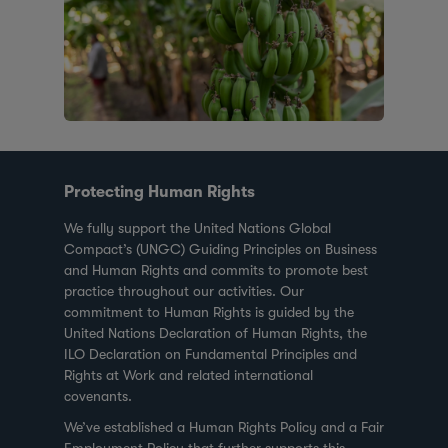
Protecting Human Rights
We fully support the United Nations Global
Compact’s (UNGC) Guiding Principles on Business
and Human Rights and commits to promote best
practice throughout our activities. Our
commitment to Human Rights is guided by the
United Nations Declaration of Human Rights, the
ILO Declaration on Fundamental Principles and
Rights at Work and related international
covenants.
We’ve established a Human Rights Policy and a Fair