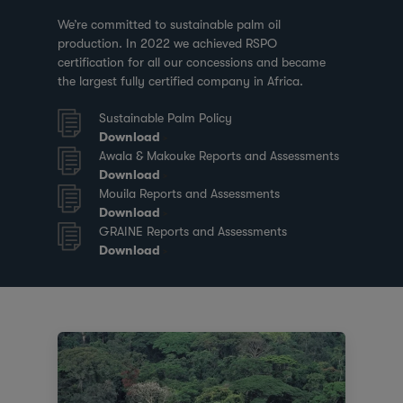
We’re committed to sustainable palm oil
production. In 2022 we achieved RSPO
certification for all our concessions and became
the largest fully certified company in Africa.
Sustainable Palm Policy
Download
Awala & Makouke Reports and Assessments
Download
Mouila Reports and Assessments
Download
GRAINE Reports and Assessments
Download