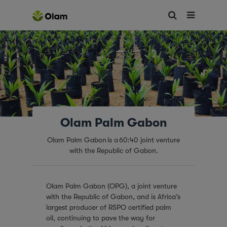
Olam Palm Gabon
Olam Palm Gabon is a 60:40 joint venture
with the Republic of Gabon.
Olam Palm Gabon (OPG), a joint venture
with the Republic of Gabon, and is Africa’s
largest producer of RSPO certified palm
oil, continuing to pave the way for