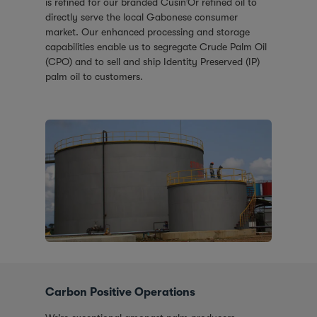
is refined for our branded Cusin’Or refined oil to
directly serve the local Gabonese consumer
market. Our enhanced processing and storage
capabilities enable us to segregate Crude Palm Oil
(CPO) and to sell and ship Identity Preserved (IP)
palm oil to customers.
Carbon Positive Operations