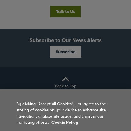
Talk to Us
Subscribe to Our News Alerts
Subscribe
Back to Top
By clicking “Accept All Cookies”, you agree to the
storing of cookies on your device to enhance site
Privacy Policy
Cookie Policy
Sitemap
navigation, analyze site usage, and assist in our
marketing efforts.
Cookie Policy
Terms of Use
Feedback
Contact Us