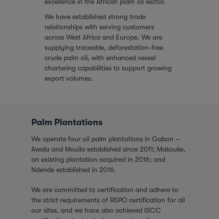
excellence in the African palm oil sector.
We have established strong trade
relationships with serving customers
across West Africa and Europe. We are
supplying traceable, deforestation-free
crude palm oil, with enhanced vessel
chartering capabilities to support growing
export volumes.
Palm Plantations
We operate four oil palm plantations in Gabon –
Awala and Mouila established since 2011; Makouke,
an existing plantation acquired in 2016; and
Ndende established in 2016.
We are committed to certification and adhere to
the strict requirements of RSPO certification for all
our sites, and we have also achieved ISCC