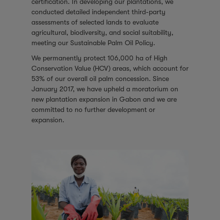
certification. In developing our plantations, we
conducted detailed independent third-party
assessments of selected lands to evaluate
agricultural, biodiversity, and social suitability,
meeting our Sustainable Palm Oil Policy.
We permanently protect 106,000 ha of High
Conservation Value (HCV) areas, which account for
53% of our overall oil palm concession. Since
January 2017, we have upheld a moratorium on
new plantation expansion in Gabon and we are
committed to no further development or
expansion.