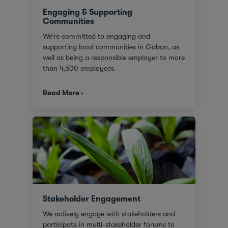
Engaging & Supporting
Communities
We’re committed to engaging and
supporting local communities in Gabon, as
well as being a responsible employer to more
than 4,500 employees.
Read More
Stakeholder Engagement
We actively engage with stakeholders and
participate in multi-stakeholder forums to