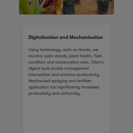
Digitalisation and Mechanisation
Res
ntre
Using technology, such as drones, we
In G
ing
monitor palm stands, plant health, field
of Ex
condition and conservation area. Olam's
and a
digital tools enable management
ferti
intervention and enhance productivity.
Mechanised spraying and fertiliser
application has significantly increased
productivity and uniformity.