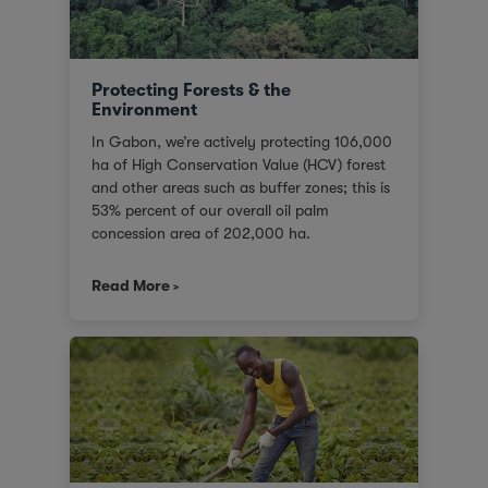
Protecting Forests & the
Environment
In Gabon, we’re actively protecting 106,000
ha of High Conservation Value (HCV) forest
and other areas such as buffer zones; this is
53% percent of our overall oil palm
concession area of 202,000 ha.
Read More