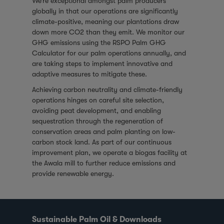
We’re exceptional amongst palm producers
globally in that our operations are significantly
climate-positive, meaning our plantations draw
down more CO2 than they emit. We monitor our
GHG emissions using the RSPO Palm GHG
Calculator for our palm operations annually, and
are taking steps to implement innovative and
adaptive measures to mitigate these.
Achieving carbon neutrality and climate-friendly
operations hinges on careful site selection,
avoiding peat development, and enabling
sequestration through the regeneration of
conservation areas and palm planting on low-
carbon stock land. As part of our continuous
improvement plan, we operate a biogas facility at
the Awala mill to further reduce emissions and
provide renewable energy.
Sustainable Palm Oil & Downloads