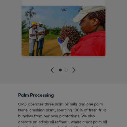
Palm Processing
OPG operates three palm oil mills and one palm
kernel crushing plant, sourcing 100% of fresh fruit
bunches from our own plantations. We also
operate an edible oil refinery, where crude palm oil