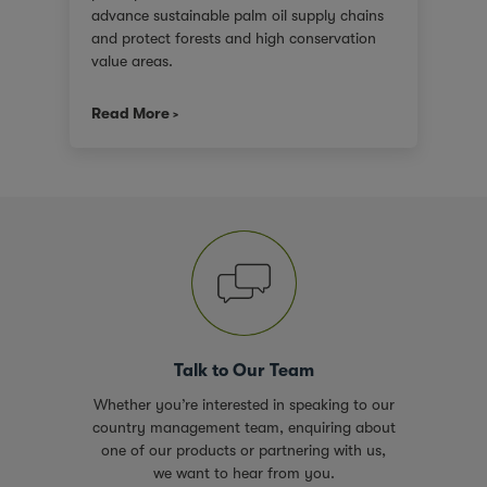
advance sustainable palm oil supply chains
and protect forests and high conservation
value areas.
Read More
Talk to Our Team
Whether you’re interested in speaking to our
country management team, enquiring about
one of our products or partnering with us,
we want to hear from you.