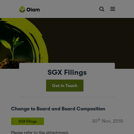
SGX Filings
Get in Touch
Change to Board and Board Composition
th
30
Nov, 2018
SGX Filings
Please refer to the attachment.