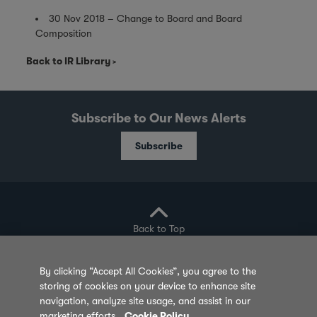
30 Nov 2018 – Change to Board and Board
Composition
Back to IR Library
Subscribe to Our News Alerts
Subscribe
Back to Top
By clicking “Accept All Cookies”, you agree to the
storing of cookies on your device to enhance site
Privacy Policy
Cookie Policy
Sitemap
navigation, analyze site usage, and assist in our
marketing efforts.
Cookie Policy
Terms of Use
Feedback
Contact Us