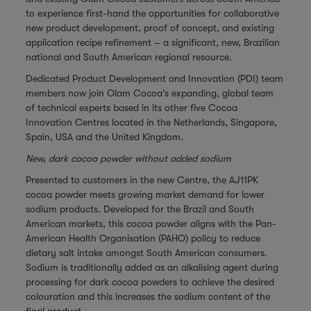
to experience first-hand the opportunities for collaborative
new product development, proof of concept, and existing
application recipe refinement – a significant, new, Brazilian
national and South American regional resource.
Dedicated Product Development and Innovation (PDI) team
members now join Olam Cocoa’s expanding, global team
of technical experts based in its other five Cocoa
Innovation Centres located in the Netherlands, Singapore,
Spain, USA and the United Kingdom.
New, dark cocoa powder without added sodium
Presented to customers in the new Centre, the AJ11PK
cocoa powder meets growing market demand for lower
sodium products. Developed for the Brazil and South
American markets, this cocoa powder aligns with the Pan-
American Health Organisation (PAHO) policy to reduce
dietary salt intake amongst South American consumers.
Sodium is traditionally added as an alkalising agent during
processing for dark cocoa powders to achieve the desired
colouration and this increases the sodium content of the