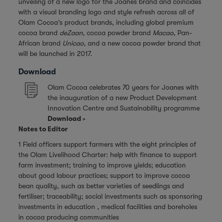
unveiling of a new logo for the Joanes brand and coincides
with a visual branding logo and style refresh across all of
Olam Cocoa’s product brands, including global premium
cocoa brand
deZaan
, cocoa powder brand
Macao
, Pan-
African brand
Unicao
, and a new cocoa powder brand that
will be launched in 2017.
Download
Olam Cocoa celebrates 70 years for Joanes with
the inauguration of a new Product Development
Innovation Centre and Sustainability programme
Download
Notes to Editor
1 Field officers support farmers with the eight principles of
the Olam Livelihood Charter: help with finance to support
farm investment; training to improve yields; education
about good labour practices; support to improve cocoa
bean quality, such as better varieties of seedlings and
fertiliser; traceability; social investments such as sponsoring
investments in education , medical facilities and boreholes
in cocoa producing communities