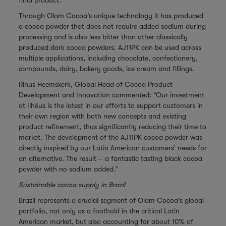
final product.
Through Olam Cocoa’s unique technology it has produced
a cocoa powder that does not require added sodium during
processing and is also less bitter than other classically
produced dark cocoa powders. AJ11PK can be used across
multiple applications, including chocolate, confectionery,
compounds, dairy, bakery goods, ice cream and fillings.
Rinus Heemskerk, Global Head of Cocoa Product
Development and Innovation commented: “Our investment
at Ilhéus is the latest in our efforts to support customers in
their own region with both new concepts and existing
product refinement, thus significantly reducing their time to
market. The development of the AJ11PK cocoa powder was
directly inspired by our Latin American customers’ needs for
an alternative. The result – a fantastic tasting black cocoa
powder with no sodium added.”
Sustainable cocoa supply in Brazil
Brazil represents a crucial segment of Olam Cocoa’s global
portfolio, not only as a foothold in the critical Latin
American market, but also accounting for about 10% of