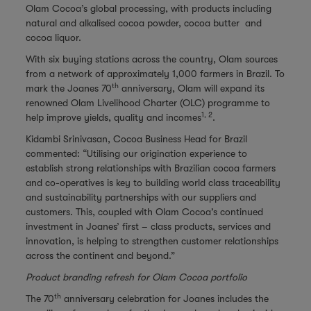
Olam Cocoa’s global processing, with products including
natural and alkalised cocoa powder, cocoa butter and
cocoa liquor.
With six buying stations across the country, Olam sources
from a network of approximately 1,000 farmers in Brazil. To
th
mark the Joanes 70
anniversary, Olam will expand its
renowned Olam Livelihood Charter (OLC) programme to
1, 2
help improve yields, quality and incomes
.
Kidambi Srinivasan, Cocoa Business Head for Brazil
commented: “Utilising our origination experience to
establish strong relationships with Brazilian cocoa farmers
and co-operatives is key to building world class traceability
and sustainability partnerships with our suppliers and
customers. This, coupled with Olam Cocoa’s continued
investment in Joanes’ first – class products, services and
innovation, is helping to strengthen customer relationships
across the continent and beyond.”
Product branding refresh for Olam Cocoa portfolio
th
The 70
anniversary celebration for Joanes includes the