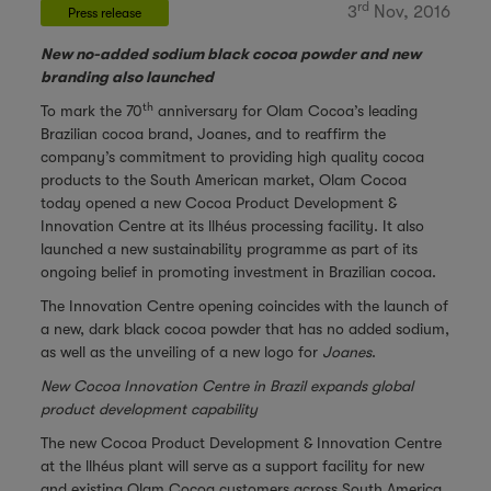
rd
3
Nov, 2016
Press release
New no-added sodium black cocoa powder and new
branding also launched
th
To mark the 70
anniversary for Olam Cocoa’s leading
Brazilian cocoa brand, Joanes
,
and to reaffirm the
company’s commitment to providing high quality cocoa
products to the South American market, Olam Cocoa
today opened a new Cocoa Product Development &
Innovation Centre at its llhéus processing facility. It also
launched a new sustainability programme as part of its
ongoing belief in promoting investment in Brazilian cocoa.
The Innovation Centre opening coincides with the launch of
a new, dark black cocoa powder that has no added sodium,
as well as the unveiling of a new logo for
Joanes
.
New Cocoa Innovation Centre in Brazil expands global
product development capability
The new Cocoa Product Development & Innovation Centre
at the llhéus plant will serve as a support facility for new
and existing Olam Cocoa customers across South America