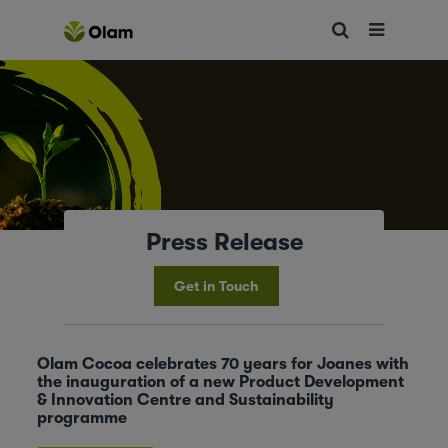
Press Release
Get in Touch
Olam Cocoa celebrates 70 years for Joanes with
the inauguration of a new Product Development
& Innovation Centre and Sustainability
programme