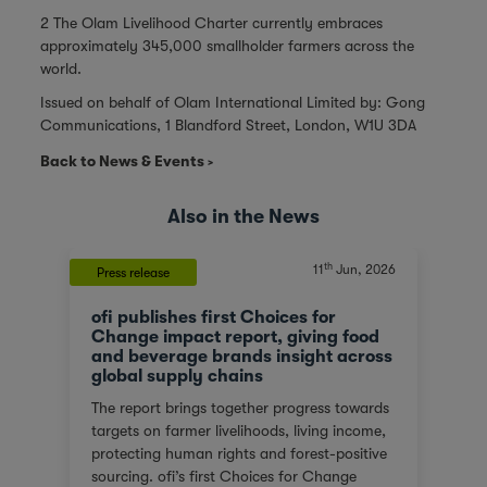
2 The Olam Livelihood Charter currently embraces
approximately 345,000 smallholder farmers across the
world.
Issued on behalf of Olam International Limited by: Gong
Communications, 1 Blandford Street, London, W1U 3DA
Back to News & Events
Also in the News
th
11
Jun, 2026
Press release
ofi publishes first Choices for
Change impact report, giving food
and beverage brands insight across
global supply chains
The report brings together progress towards
targets on farmer livelihoods, living income,
protecting human rights and forest-positive
sourcing. ofi’s first Choices for Change