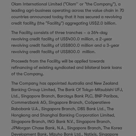
Olam International Limited (“Olam’’ or “the Company”), a
leading agri-business operating across the value chain in 70
countries announced today that it has secured a revolving
credit facility (the “Facility”) aggregating US$2.0 billion.
The Facility consists of three tranches – a 364-day
revolving credit facility of US$400.0 million, a 2-year
revolving credit facility of US$800.0 million and a 3-year
revolving credit facility of US$800.0 million.
Proceeds from the Facility will be applied towards
refinancing of existing syndicated and bilateral bank loans
of the Company.
The Company has appointed Australia and New Zealand
Banking Group Limited, The Bank Of Tokyo-Mitsubishi UFJ,
Ltd., Singapore Branch, Barclays Bank PLC, BNP Paribas,
Commerzbank AG, Singapore Branch, Coöperatieve
Rabobank U.A., Singapore Branch, DBS Bank Ltd., The
Hongkong and Shanghai Banking Corporation Limited,
Singapore Branch, ING Bank N.V., Singapore Branch,
JPMorgan Chase Bank, N.A., Singapore Branch, The Korea
Development Bank, Mizuho Bank Ltd., Natixis, Singapore