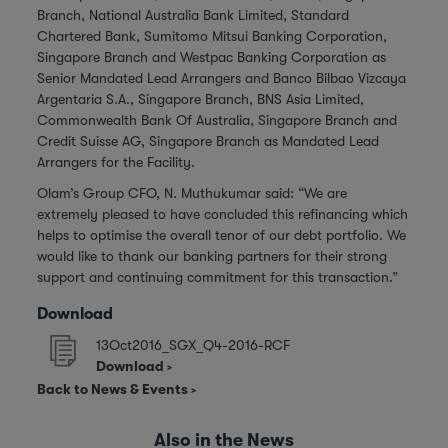
Branch, National Australia Bank Limited, Standard
Chartered Bank, Sumitomo Mitsui Banking Corporation,
Singapore Branch and Westpac Banking Corporation as
Senior Mandated Lead Arrangers and Banco Bilbao Vizcaya
Argentaria S.A., Singapore Branch, BNS Asia Limited,
Commonwealth Bank Of Australia, Singapore Branch and
Credit Suisse AG, Singapore Branch as Mandated Lead
Arrangers for the Facility.
Olam’s Group CFO, N. Muthukumar said: “We are
extremely pleased to have concluded this refinancing which
helps to optimise the overall tenor of our debt portfolio. We
would like to thank our banking partners for their strong
support and continuing commitment for this transaction.”
Download
13Oct2016_SGX_Q4-2016-RCF
Download
Back to News & Events
Also in the News