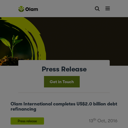
Press Release
Get in Touch
Olam International completes US$2.0 billion debt
refinancing
th
13
Oct, 2016
Press release