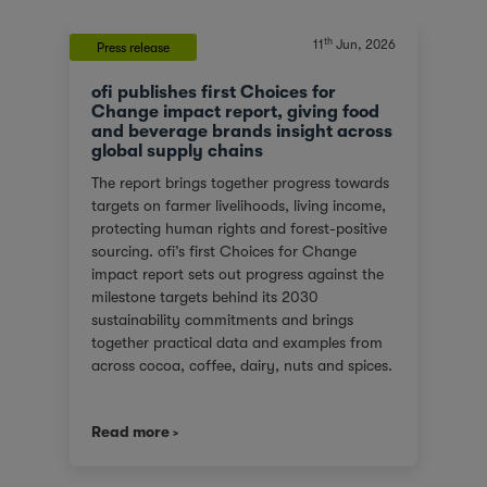
th
11
Jun, 2026
Press release
ofi publishes first Choices for
Change impact report, giving food
and beverage brands insight across
global supply chains
The report brings together progress towards
targets on farmer livelihoods, living income,
protecting human rights and forest-positive
sourcing. ofi’s first Choices for Change
impact report sets out progress against the
milestone targets behind its 2030
sustainability commitments and brings
together practical data and examples from
across cocoa, coffee, dairy, nuts and spices.
For customers facing tighter expectations
around traceability, due diligence, Scope 3
Read more
emissions and the evidence behind
sustainability claims, it offers a clearer view
of where progress is being made and where