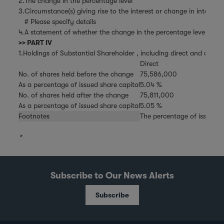
2.
The change in the percentage level
3.
Circumstance(s) giving rise to the interest or change in interest
# Please specify details
4.
A statement of whether the change in the percentage level is the 
>> PART IV
1.Holdings of Substantial Shareholder , including direct and deemed
Direct
No. of shares held before the change
75,586,000
As a percentage of issued share capital
5.04 %
No. of shares held after the change
75,811,000
As a percentage of issued share capital
5.05 %
Footnotes
The percentage of issued s
Subscribe to Our News Alerts
Subscribe