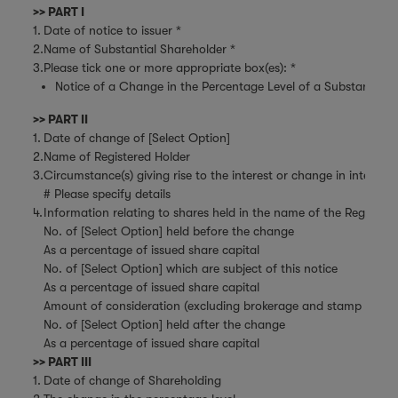
>> PART I
1.
Date of notice to issuer *
2.
Name of Substantial Shareholder *
3.
Please tick one or more appropriate box(es): *
Notice of a Change in the Percentage Level of a Substantial Sh
>> PART II
1.
Date of change of [Select Option]
2.
Name of Registered Holder
3.
Circumstance(s) giving rise to the interest or change in interest
# Please specify details
4.
Information relating to shares held in the name of the Register
No. of [Select Option] held before the change
As a percentage of issued share capital
No. of [Select Option] which are subject of this notice
As a percentage of issued share capital
Amount of consideration (excluding brokerage and stamp duties)
No. of [Select Option] held after the change
As a percentage of issued share capital
>> PART III
1.
Date of change of Shareholding