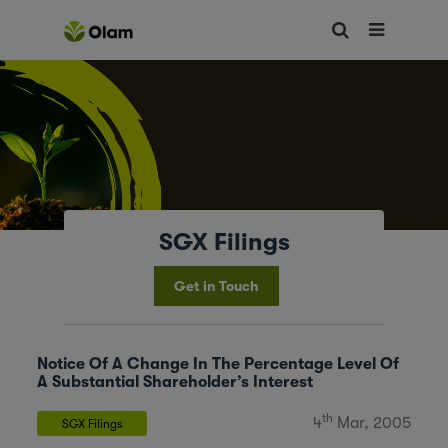
SGX Filings
Get in Touch
Notice Of A Change In The Percentage Level Of
A Substantial Shareholder’s Interest
th
4
Mar, 2005
SGX Filings