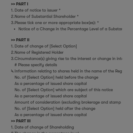
>> PART I
1.
Date of notice to issuer *
2.
Name of Substantial Shareholder *
3.
Please tick one or more appropriate box(es): *
Notice of a Change in the Percentage Level of a Substantial Sh
>> PART II
1.
Date of change of [Select Option]
2.
Name of Registered Holder
3.
Circumstance(s) giving rise to the interest or change in interest
# Please specify details
4.
Information relating to shares held in the name of the Register
No. of [Select Option] held before the change
As a percentage of issued share capital
No. of [Select Option] which are subject of this notice
As a percentage of issued share capital
Amount of consideration (excluding brokerage and stamp duties)
No. of [Select Option] held after the change
As a percentage of issued share capital
>> PART III
1.
Date of change of Shareholding