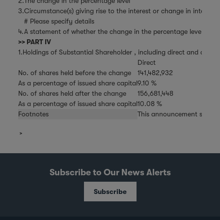
2.
The change in the percentage level
3.
Circumstance(s) giving rise to the interest or change in interest
# Please specify details
4.
A statement of whether the change in the percentage level is the 
>> PART IV
1.Holdings of Substantial Shareholder , including direct and deemed
Direct
No. of shares held before the change
141,482,932
As a percentage of issued share capital
9.10 %
No. of shares held after the change
156,681,448
As a percentage of issued share capital
10.08 %
Footnotes
This announcement super
Subscribe to Our News Alerts
Subscribe