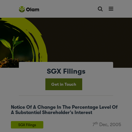
SGX Filings
Get in Touch
Notice Of A Change In The Percentage Level Of
A Substantial Shareholder’s Interest
th
7
Dec, 2005
SGX Filings