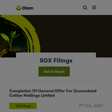
SGX Filings
Get in Touch
Completion Of General Offer For Queensland
Cotton Holdings Limited
rd
3
Oct, 2007
SGX Filings