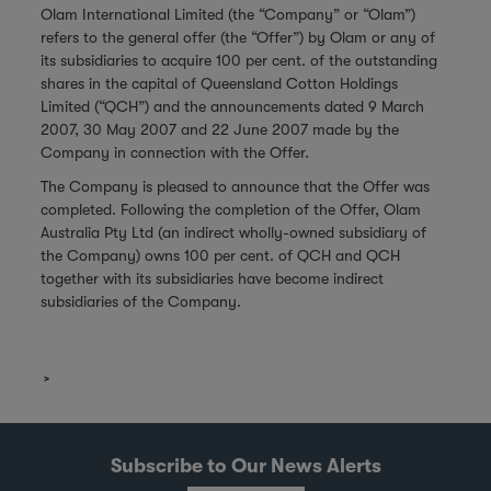
Olam International Limited (the “Company” or “Olam”)
refers to the general offer (the “Offer”) by Olam or any of
its subsidiaries to acquire 100 per cent. of the outstanding
shares in the capital of Queensland Cotton Holdings
Limited (“QCH”) and the announcements dated 9 March
2007, 30 May 2007 and 22 June 2007 made by the
Company in connection with the Offer.
The Company is pleased to announce that the Offer was
completed. Following the completion of the Offer, Olam
Australia Pty Ltd (an indirect wholly-owned subsidiary of
the Company) owns 100 per cent. of QCH and QCH
together with its subsidiaries have become indirect
subsidiaries of the Company.
Subscribe to Our News Alerts