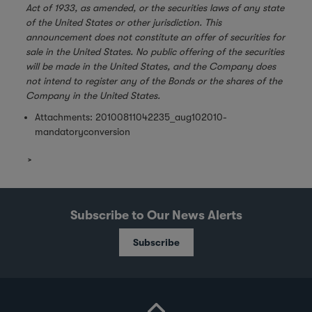
Act of 1933, as amended, or the securities laws of any state
of the United States or other jurisdiction. This
announcement does not constitute an offer of securities for
sale in the United States. No public offering of the securities
will be made in the United States, and the Company does
not intend to register any of the Bonds or the shares of the
Company in the United States.
Attachments:
20100811042235_aug102010-
mandatoryconversion
Subscribe to Our News Alerts
Subscribe