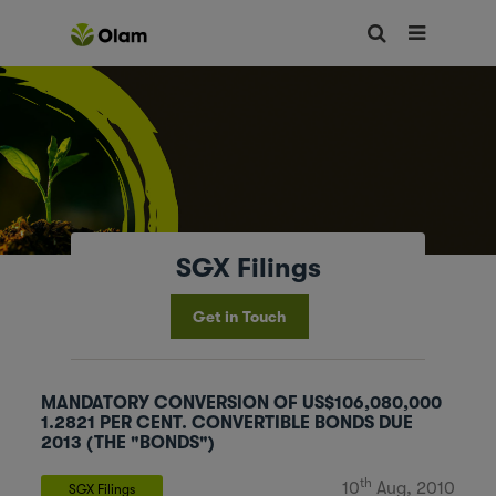
SGX Filings
Get in Touch
MANDATORY CONVERSION OF US$106,080,000
1.2821 PER CENT. CONVERTIBLE BONDS DUE
2013 (THE "BONDS")
th
10
Aug, 2010
SGX Filings