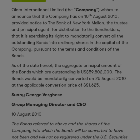
Olam International Limited (the “
Company
“) wishes to
th
announce that the Company has on 10
August 2010,
provided notice to The Bank of New York Mellon, the trustee
and principal agent, for distribution to the Bondholders,
that it is exercising its right to mandatorily convert all the
outstanding Bonds into ordinary shares in the capital of the
Company, pursuant to the terms and conditions of the
Bonds.
As of the date hereof, the aggregate principal amount of
the Bonds which are outstanding is US$59,802,000. The
Bonds would be mandatorily converted on 25 August 2010
at the applicable conversion price of S$1.625.
Sunny George Verghese
Group Managing Director and CEO
10 August 2010
The Bonds referred to above and the shares of the
Company into which the Bonds will be converted to have
not been and will not be registered under the U.S. Securities