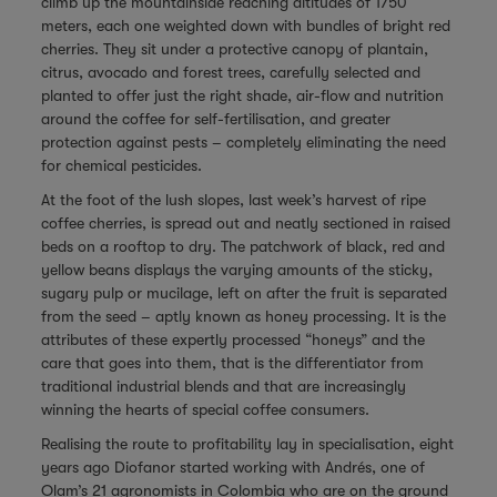
climb up the mountainside reaching altitudes of 1750
meters, each one weighted down with bundles of bright red
cherries. They sit under a protective canopy of plantain,
citrus, avocado and forest trees, carefully selected and
planted to offer just the right shade, air-flow and nutrition
around the coffee for self-fertilisation, and greater
protection against pests – completely eliminating the need
for chemical pesticides.
At the foot of the lush slopes, last week’s harvest of ripe
coffee cherries, is spread out and neatly sectioned in raised
beds on a rooftop to dry. The patchwork of black, red and
yellow beans displays the varying amounts of the sticky,
sugary pulp or mucilage, left on after the fruit is separated
from the seed – aptly known as honey processing. It is the
attributes of these expertly processed “honeys” and the
care that goes into them, that is the differentiator from
traditional industrial blends and that are increasingly
winning the hearts of special coffee consumers.
Realising the route to profitability lay in specialisation, eight
years ago Diofanor started working with Andrés, one of
Olam’s 21 agronomists in Colombia who are on the ground