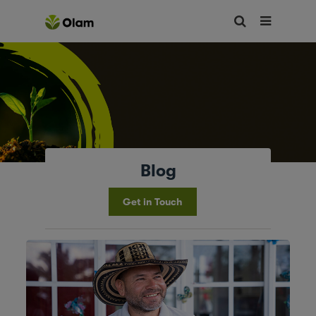
Blog
Get in Touch