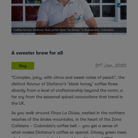
A sweeter brew for all
st
21
Jan, 2020
Blog
“Complex, juicy, with citrus and sweet notes of peach”, the
distinct flavour of Diofanor’s ‘black honey’ coffee flows
directly from a level of craftsmanship beyond the norm; a
far cry from the seasonal spiced concoctions that trend in
the UK.
As you walk around
Finca La Divisa
, nestled in the northern
reaches of the Andes mountains, in the heart of the Zona
Cafetera – Colombia’s coffee belt – you get a sense of
what makes Diofanor’s coffee so special. Glossy green trees