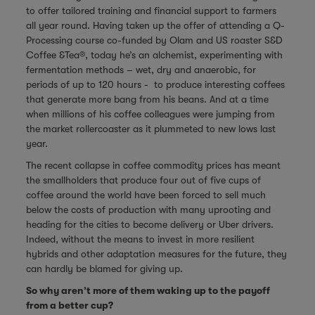
to offer tailored training and financial support to farmers
all year round. Having taken up the offer of attending a Q-
Processing course co-funded by Olam and US roaster
S&D
Coffee &Tea®
, today he’s an alchemist, experimenting with
fermentation methods – wet, dry and anaerobic, for
periods of up to 120 hours - to produce interesting coffees
that generate more bang from his beans. And at a time
when millions of his coffee colleagues were jumping from
the market rollercoaster as it plummeted to new lows last
year.
The recent collapse in coffee commodity prices has meant
the smallholders that produce four out of five cups of
coffee around the world have been forced to sell much
below the costs of production with many uprooting and
heading for the cities to become delivery or Uber drivers.
Indeed, without the means to invest in more resilient
hybrids and other adaptation measures for the future, they
can hardly be blamed for giving up.
So why aren’t more of them waking up to the payoff
from a better cup?