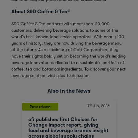
About S&D Coffee & Tea®
S&D Coffee & Tea partners with more than 110,000
customers, delivering beverage solutions to some of the
world’s best-known foodservice operators. With nearly 100
years of history, they are now driving the beverage menu
of the future. As a subsidiary of Cott Corporation, they
have their sights boldly set on becoming the world’s leading
beverage innovator, dedicated to a sustainable portfolio of
coffee, tea and botanical ingredients. To discover your next
beverage solution, visit
sdcoffeetea.com
.
Also in the News
th
, 2023
11
Jun, 2026
Press release
News
ofi publishes first Choices for
Olam
At a
Change impact report, giving
corp
food and beverage brands insight
tran
across global supply chains