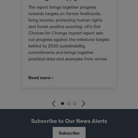
or
We ar
The report brings together progress
red
score
towards targets on farmer livelihoods,
steps
Gover
living income, protecting human rights
e of
(SGTI
and forest-positive sourcing. ofi’s first
back
bench
Choices for Change impact report sets
rest
compa
out progress against the milestone targets
ys
asses
behind its 2030 sustainability
additi
commitments and brings together
inclu
practical data and examples from across
), an
compa
cocoa, coffee, dairy, nuts and spices. For
score
customers facing tighter expectations
2021.
we co
Read more
Read
around traceability, due diligence, Scope
journ
3 emissions and the evidence behind
er
stake
sustainability claims, it offers a clearer
 is
uphol
view of where progress is being made and
and
suppo
where challenges remain. It also shows
with 
how ofi combines origin presence,
dika
inves
sourcing insight and integration at scale
pots
world
Subscribe to Our News Alerts
to help customers build more resilient
joint
supply chains and respond to changing
illa
Busin
Subscribe
regulatory and market demands.
e
and S