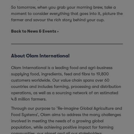
So tomorrow, when you grab your morning brew, take a
moment to consider everything that goes into it, picture the
farmer and savour the rich story behind your cup.
Back to News & Events
About Olam International
Olam International is a leading food and agri-business
supplying food, ingredients, feed and fibre to 19,800
customers worldwide. Our value chain spans over 60
countries and includes farming, processing and distribution
operations, as well as a sourcing network of an estimated
4.8 million farmers.
Through our purpose to ‘Re-imagine Global Agriculture and
Food Systems’, Olam aims to address the many challenges
involved in meeting the needs of a growing global
population, while achieving positive impact for farming
communities, our planet and all our stakeholders.