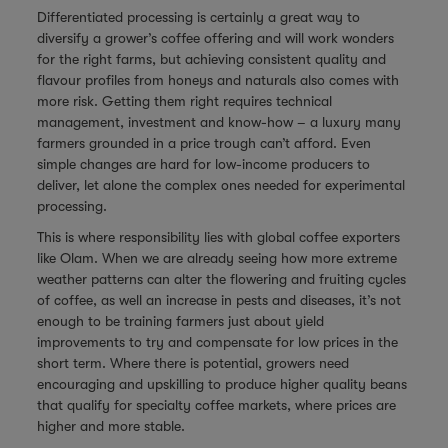
Differentiated processing is certainly a great way to
diversify a grower’s coffee offering and will work wonders
for the right farms, but achieving consistent quality and
flavour profiles from honeys and naturals also comes with
more risk. Getting them right requires technical
management, investment and know-how – a luxury many
farmers grounded in a price trough can’t afford. Even
simple changes are hard for low-income producers to
deliver, let alone the complex ones needed for experimental
processing.
This is where responsibility lies with global coffee exporters
like Olam. When we are already seeing how more extreme
weather patterns can alter the flowering and fruiting cycles
of coffee, as well an increase in pests and diseases, it’s not
enough to be training farmers just about yield
improvements to try and compensate for low prices in the
short term. Where there is potential, growers need
encouraging and upskilling to produce higher quality beans
that qualify for specialty coffee markets, where prices are
higher and more stable.