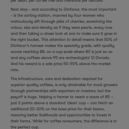
per bean, per coffee tree and therefore per hectare.
Next stop - and according to Diofanor, the most important
- is the sorting station, manned by four women who
meticulously sift through piles of cherries, examining the
colour, size and density as if they were pearls, every now
and then taking a closer look at one to make sure it goes in
the right bucket. This attention to detail means that 50% of
Diofanor’s harvest makes the specialty grade, with quality
scores reaching 88, on a cup scale where 80 is just so-so
and any coffees above 95 are archeologists’ El Dorado.
And his reward is a sale price 50-90% above the market
rate.
The infrastructure, care and dedication required for
superior quality coffees, is only attainable for most growers
through partnerships with exporters or roasters, but the
payoff is huge. Helping a farmer to reach a score of 85 –
just 3 points above a standard ‘clean’ cup – can fetch an
additional 20-30% on the base price for their beans,
meaning better livelihoods and opportunities to invest in
their farms. While for coffee consumers, the difference is in
the perfect cup.