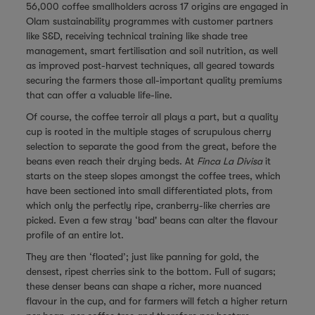
56,000 coffee smallholders across 17 origins are engaged in
Olam sustainability programmes with customer partners
like S&D, receiving technical training like shade tree
management, smart fertilisation and soil nutrition, as well
as improved post-harvest techniques, all geared towards
securing the farmers those all-important quality premiums
that can offer a valuable life-line.
Of course, the coffee terroir all plays a part, but a quality
cup is rooted in the multiple stages of scrupulous cherry
selection to separate the good from the great, before the
beans even reach their drying beds. At
Finca La Divisa
it
starts on the steep slopes amongst the coffee trees, which
have been sectioned into small differentiated plots, from
which only the perfectly ripe, cranberry-like cherries are
picked. Even a few stray ‘bad' beans can alter the flavour
profile of an entire lot.
They are then ‘floated’; just like panning for gold, the
densest, ripest cherries sink to the bottom. Full of sugars;
these denser beans can shape a richer, more nuanced
flavour in the cup, and for farmers will fetch a higher return