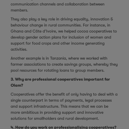
communication channels and collaboration between
members.
They also play a key role in driving equality, innovation &
behaviour change in rural communities. For instance, in
Ghana and Côte d’Ivoire, we helped cocoa cooperatives to
develop gender action plans for inclusion of women and
support for food crops and other income generating
activities.
Another example is in Tanzania, where we worked with
farmer associations to create savings groups, whereby they
pool resources for rotating loans to group members.
3. Why are professional cooperatives important for
Olam?
Cooperatives offer the benefit of only having to deal with a
single counterpart in terms of payments, legal processes
and support infrastructure. This means that we can be
more ambitious in providing support and innovative
solutions for smallholders and rural development.
4. How do you work on professionalising cooperatives?