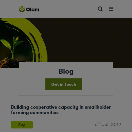
Blog
Get in Touch
Building cooperative capacity in smallholder
farming communities
th
6
Jul, 2019
Blog