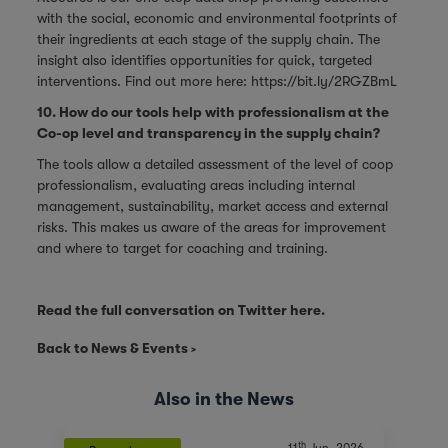
with the social, economic and environmental footprints of
their ingredients at each stage of the supply chain. The
insight also identifies opportunities for quick, targeted
interventions. Find out more here:
https://bit.ly/2RGZBmL
10. How do our tools help with professionalism at the
Co-op level and transparency in the supply chain?
The tools allow a detailed assessment of the level of coop
professionalism, evaluating areas including internal
management, sustainability, market access and external
risks. This makes us aware of the areas for improvement
and where to target for coaching and training.
Read the full conversation on Twitter
here
.
Back to News & Events
Also in the News
th