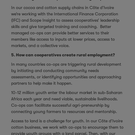
In our cocoa and cotton supply chains in Côte d’Ivoire
we’re working with the International Finance Corporation
(IFC) and Scope Insight to assess cooperatives’ leadership
skills and give targeted training and coaching. Better
managed co-ops can provide better services to their
members like access to inputs at lower prices, access to
markets, and a collective voice.
5. How can cooperatives create rural employment?
In many countries co-ops are triggering rural development
by initiating and conducting community needs
assessments, or identifying opportunities and approaching
partners to help make it happen.
10-12 million youth enter the labour market in sub-Saharan
Africa each year and need viable, sustainable livelihoods.
Co-ops can facilitate successful agri-preneurship by
connecting young farmers to resources and mentorship.
Access to land is a challenge for youth. In our Côte d’Ivoire
cotton business, we work with co-ops to encourage them to
provide youth groups with a land parcel. Then, with our