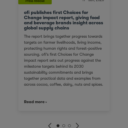
11
Jun, 2026
Press release
ofi publishes first Choices for
Change impact report, giving food
and beverage brands insight across
global supply chains
The report brings together progress towards
targets on farmer livelihoods, living income,
protecting human rights and forest-positive
sourcing. ofi’s first Choices for Change
impact report sets out progress against the
milestone targets behind its 2030
sustainability commitments and brings
together practical data and examples from
across cocoa, coffee, dairy, nuts and spices.
For customers facing tighter expectations
around traceability, due diligence, Scope 3
Read more
emissions and the evidence behind
sustainability claims, it offers a clearer view
of where progress is being made and where
challenges remain. It also shows how ofi
combines origin presence, sourcing insight