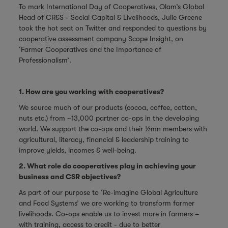
To mark International Day of Cooperatives, Olam’s Global
Head of CR&S - Social Capital & Livelihoods, Julie Greene
took the hot seat on Twitter and responded to questions by
cooperative assessment company
Scope Insight
, on
‘Farmer Cooperatives and the Importance of
Professionalism’.
1. How are you working with cooperatives?
We source much of our products (cocoa, coffee, cotton,
nuts etc.) from ~13,000 partner co-ops in the developing
world. We support the co-ops and their ½mn members with
agricultural, literacy, financial & leadership training to
improve yields, incomes & well-being.
2. What role do cooperatives play in achieving your
business and CSR objectives?
As part of our purpose to ‘Re-imagine Global Agriculture
and Food Systems’ we are working to transform farmer
livelihoods. Co-ops enable us to invest more in farmers –
with training, access to credit - due to better