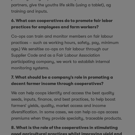
partners, give the youths life skills (using a tablet), ag
training and inputs.
6. What can cooperatives do to promote fair labor
practices for employees and farm workers?
Co-ops can train and monitor members on fair labour
practices – such as working hours, safety, pay, minimum
age.) We sensitise co-ops on fair labour through our
Supplier Code and as a Fair Labour Association
participating company, we work to establish internal
monitoring systems.
7. What should be a company’s role in promoting a
decent farmer income through cooperatives?
We can help coops identify and access the best quality
seeds, inputs, finance, and best practices, to help boost
farmers’ yields, quality, market access and income
diversification. In some cases, we can help co-ops access
premiums when they provide specialty, traceable products.
8. What is the role of the cooperatives in stimulating
good agricultural practices whilst improving yield and