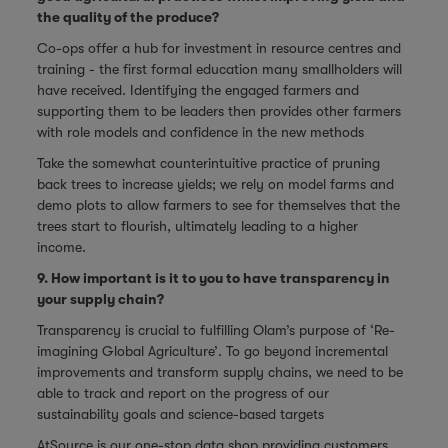
the quality of the produce?
Co-ops offer a hub for investment in resource centres and
training - the first formal education many smallholders will
have received. Identifying the engaged farmers and
supporting them to be leaders then provides other farmers
with role models and confidence in the new methods
Take the somewhat counterintuitive practice of pruning
back trees to increase yields; we rely on model farms and
demo plots to allow farmers to see for themselves that the
trees start to flourish, ultimately leading to a higher
income.
9. How important is it to you to have transparency in
your supply chain?
Transparency is crucial to fulfilling Olam’s purpose of ‘Re-
imagining Global Agriculture’. To go beyond incremental
improvements and transform supply chains, we need to be
able to track and report on the progress of our
sustainability goals and science-based targets
AtSource is our one-stop data shop providing customers