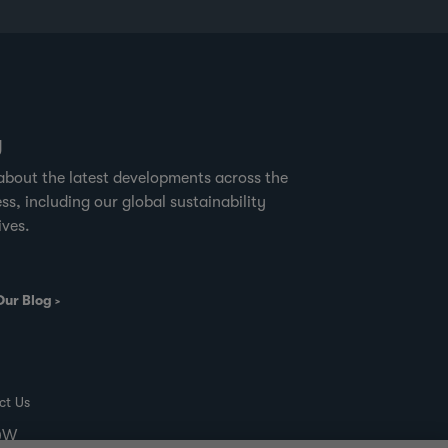
where sustainable timber harvesting is
practiced.” Forest
g
about the latest developments across the
ss, including our global sustainability
ives.
Our Blog
ct Us
00W