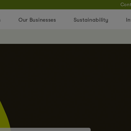
Cont
s
Our Businesses
Sustainability
In