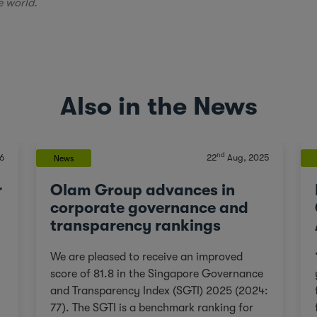
e world.
Also in the News
nd
6
22
Aug, 2025
News
r
Olam Group advances in
corporate governance and
transparency rankings
We are pleased to receive an improved
score of 81.8 in the Singapore Governance
and Transparency Index (SGTI) 2025 (2024:
77). The SGTI is a benchmark ranking for