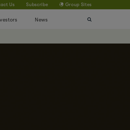
act Us
Subscribe
Group Sites
vestors
News