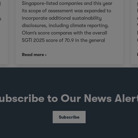
Singapore-listed companies and this year
d
its scope of assessment was expanded to
incorporate additional sustainability
s
disclosures, including climate reporting.
Olam’s score compares with the overall
SGTI 2025 score of 70.9 in the general
category. As we continue on our Re-
,
Read more
organisation journey to unlock value in
Olam for our stakeholders, we will remain
V
true to upholding governance frameworks
that support sustainable value creation in
line with the evolving expectations of our
investors, customers, and communities
ubscribe to Our News Aler
worldwide. About the SGTI The SGTI, jointly
conducted by CPA Australia, NUS Business
School's Centre for Governance and
Subscribe
Sustainability, and the Singapore Institute
of Directors, evaluates SGX-listed
companies on governance practices and