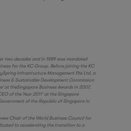
er two decades and in 1989 was mandated
iness for the KC Group. Before joining the KC
itySpring Infrastructure Management Pte Ltd, a
usiness & Sustainable Development Commission
e’ at theSingapore Business Awards in 2007,
CEO of the Year 2011’ at the Singapore
Government of the Republic of Singapore in
e new Chair of the World Business Council for
ated to accelerating the transition to a