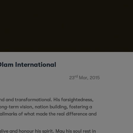
Olam International
rd
23
Mar, 2015
d and transformational. His farsightedness,
ong-term vision, nation building, fostering a
hallmarks of what made the real difference and
live and honour his spirit. May his soul rest in