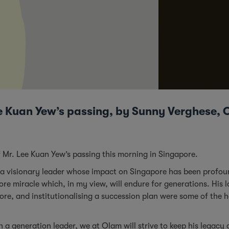
e Kuan Yew’s passing, by Sunny Verghese, 
 Mr. Lee Kuan Yew’s passing this morning in Singapore.
 a visionary leader whose impact on Singapore has been profoun
re miracle which, in my view, will endure for generations. His l
ore, and institutionalising a succession plan were some of the 
 a generation leader, we at Olam will strive to keep his legacy a