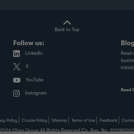
transparency in financial disclosures.
Back to Top
Follow us:
Blo
LinkedIn
Read 
busine
X
initiat
YouTube
Read 
Instagram
acy Policy
Cookie Policy
Sitemap
Terms of Use
Feedback
Conta
2026 Olam Group All Rights Reserved Co. Reg. No. 2021800