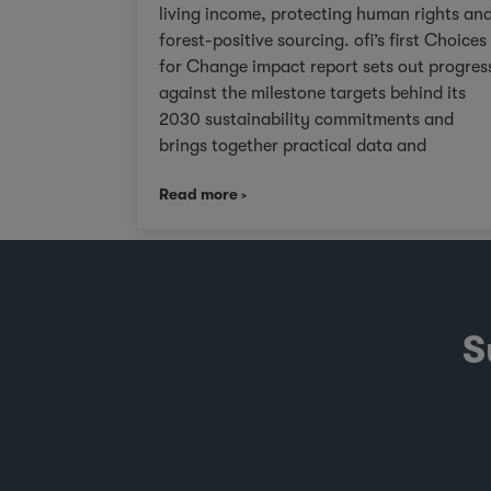
living income, protecting human rights an
forest-positive sourcing. ofi’s first Choices
for Change impact report sets out progres
against the milestone targets behind its
2030 sustainability commitments and
brings together practical data and
examples from across cocoa, coffee, dairy
Read more
nuts and spices. For customers facing
tighter expectations around traceability,
due diligence, Scope 3 emissions and the
evidence behind sustainability claims, it
offers a clearer view of where progress is
being made and where challenges remain.
S
It also shows how ofi combines origin
presence, sourcing insight and integration
at scale to help customers build more
resilient supply chains and respond to
changing regulatory and market demands.
Published against a backdrop of