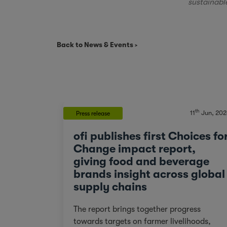
sustainabl
Back to News & Events
th
11
Jun, 202
Press release
ofi publishes first Choices fo
Change impact report,
giving food and beverage
brands insight across global
supply chains
The report brings together progress
towards targets on farmer livelihoods,