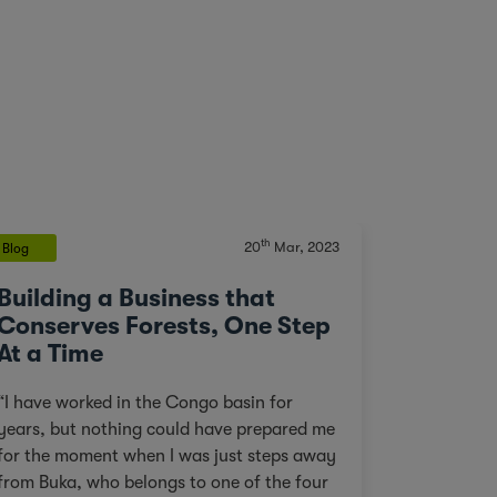
th
20
Mar, 2023
Blog
Building a Business that
Conserves Forests, One Step
At a Time
“I have worked in the Congo basin for
years, but nothing could have prepared me
for the moment when I was just steps away
from Buka, who belongs to one of the four