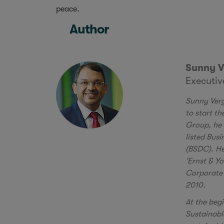
peace.
Author
Sunny V
Executi
Sunny Verg
to start t
Group, he 
listed Bus
(BSDC). He
‘Ernst & Y
Corporate 
2010.
At the beg
Sustainabl