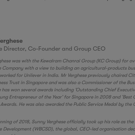
erghese
ve Director, Co-Founder and Group CEO
hese was with the Kewalram Chanrai Group (KC Group) for ov
he Company with a view to building an agricultural-products bus
worked for Unilever in India. Mr Verghese previously chaired C
iness Trust in Singapore and was also a Commissioner of the B
 has won several awards including ‘Outstanding Chief Executiv
oung Entrepreneur of the Year’ for Singapore in 2008 and ‘Best 
Awards. He was also awarded the Public Service Medal by the 
inning of 2018, Sunny Verghese officially took up his role as th
e Development (WBCSD), the global, CEO-led organisation dedic