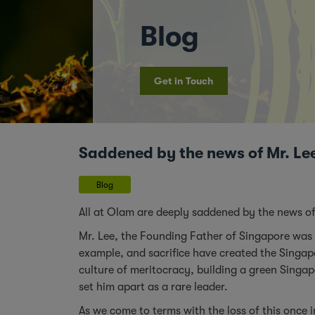
Blog
Get in Touch
Saddened by the news of Mr. Le
Blog
All at Olam are deeply saddened by the news of
Mr. Lee, the Founding Father of Singapore was
example, and sacrifice have created the Singapo
culture of meritocracy, building a green Singap
set him apart as a rare leader.
As we come to terms with the loss of this once in