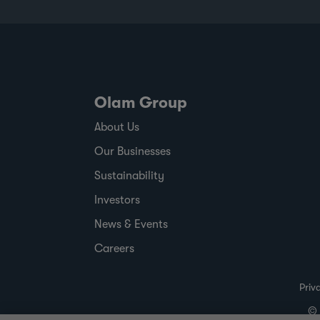
commodity price volatility, changing
regulatory timelines and rising
expectations around responsible sourcing,
the report shows where ofi has made
progress,
Olam Group
About Us
Our Businesses
Sustainability
Investors
News & Events
Careers
Priv
© 