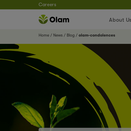
Careers
About U
Home
News
Blog
olam-condolences