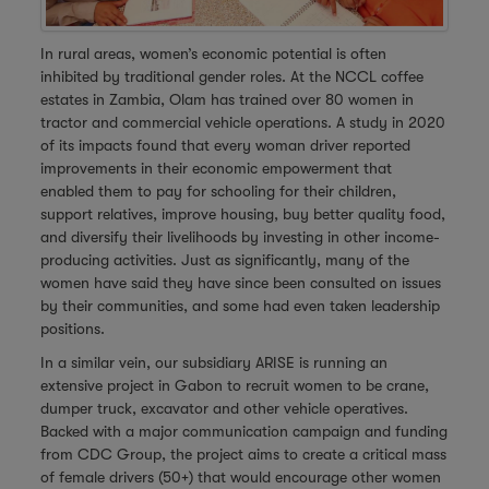
In rural areas, women’s economic potential is often
inhibited by traditional gender roles. At the NCCL coffee
estates in Zambia, Olam has trained over 80 women in
tractor and commercial vehicle operations. A study in 2020
of its impacts found that every woman driver reported
improvements in their economic empowerment that
enabled them to pay for schooling for their children,
support relatives, improve housing, buy better quality food,
and diversify their livelihoods by investing in other income-
producing activities. Just as significantly, many of the
women have said they have since been consulted on issues
by their communities, and some had even taken leadership
positions.
In a similar vein, our subsidiary ARISE is running an
extensive project in Gabon to recruit women to be crane,
dumper truck, excavator and other vehicle operatives.
Backed with a major communication campaign and funding
from CDC Group, the project aims to create a critical mass
of female drivers (50+) that would encourage other women