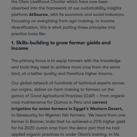
the Olam Livelihood Charter which have now been
absorbed into the framework of our sustainability insights
platform
AtSource
, with its economic and social indicators.
Focussing on everything from agri-training, to income
diversification, this is what putting these principles into
practice looks like:
1. Skills-building to grow farmer yields and
income
The primary focus is to equip farmers with the knowledge
and tools they need to achieve more crop from the same
land, at a better quality and therefore higher income.
Our global network of hundreds of technical experts across
our origins, deliver on-farm training to farmers on the
gamut of Good Agricultural Practices (GAP) – from organic
crop maintenance for Quinoa in Peru and
correct
irrigation for onion farmers in Egypt’s Western Desert
,
to biosecurity for Nigerian fish farmers. We heard from one
farmer in Barmer, India that he achieved a 20% higher yield
for his 2020 cumin crop from the demo plot that he had
applied organic practices to under Olam’s training. In his