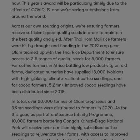
how. This year's award will be particularly timely due to the
effects of COVID-19 and we're seeing submissions from
around the world.
Across our own sourcing origins, we’re ensuring farmers
receive sufficient good quality seeds in order to maintain
the best quality and yield. After Thai Hom Mali rice farmers
were hit by drought and flooding in the 2019 crop year,
Olam teamed up with the Thai Rice Department to ensure
access to 2.5 tonnes of quality seeds for 5,000 farmers.
For coffee farmers in Africa battling low productivity on old
farms, dedicated nurseries have supplied 13,000 Ivoirians
with high-yielding, climate-resilient coffee seedlings, and
for cocoa farmers, 5.2mn+ improved cocoa seedlings have
been distributed since 2018.
In total, over 20,000 tonnes of Olam crop seeds and
3.9mn seedlings were distributed to farmers in 2020. As for
this year, as part of anAtsource Infinity Programme,
10,000 farmers bordering Congo’s Kahuzi-Biega National
Park will receive over a million highly subsidised coffee
seedlings to rejuvenate their farms, with access to improved