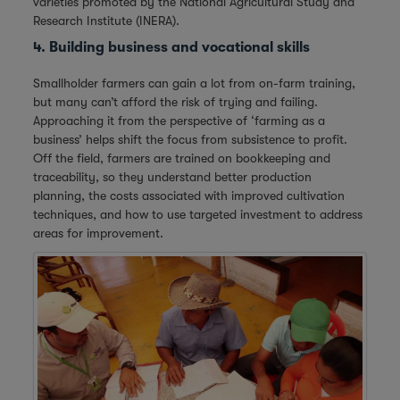
varieties promoted by the National Agricultural Study and
Research Institute (INERA).
4. Building business and vocational skills
Smallholder farmers can gain a lot from on-farm training,
but many can’t afford the risk of trying and failing.
Approaching it from the perspective of ‘farming as a
business’ helps shift the focus from subsistence to profit.
Off the field, farmers are trained on bookkeeping and
traceability, so they understand better production
planning, the costs associated with improved cultivation
techniques, and how to use targeted investment to address
areas for improvement.