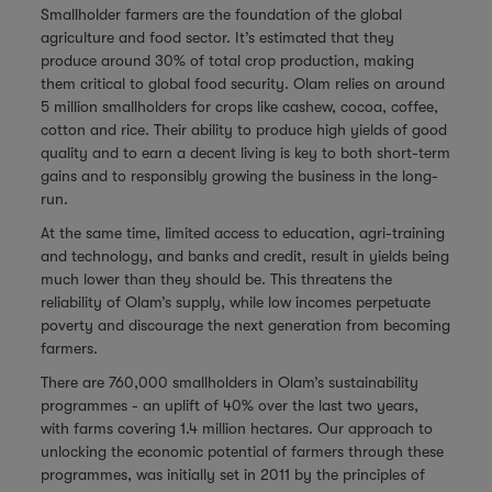
Smallholder farmers are the foundation of the global
agriculture and food sector. It’s estimated that they
produce around 30% of total crop production, making
them critical to global food security. Olam relies on around
5 million smallholders for crops like cashew, cocoa, coffee,
cotton and rice. Their ability to produce high yields of good
quality and to earn a decent living is key to both short-term
gains and to responsibly growing the business in the long-
run.
At the same time, limited access to education, agri-training
and technology, and banks and credit, result in yields being
much lower than they should be. This threatens the
reliability of Olam’s supply, while low incomes perpetuate
poverty and discourage the next generation from becoming
farmers.
There are 760,000 smallholders in Olam’s sustainability
programmes - an uplift of 40% over the last two years,
with farms covering 1.4 million hectares.
Our approach to
unlocking the economic potential of farmers through these
programmes, was initially set in 2011 by the principles of