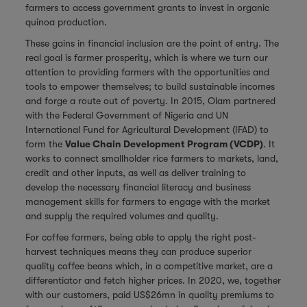
farmers to access government grants to invest in organic
quinoa production.
These gains in financial inclusion are the point of entry. The
real goal is farmer prosperity, which is where we turn our
attention to providing farmers with the opportunities and
tools to empower themselves; to build sustainable incomes
and forge a route out of poverty. In 2015, Olam partnered
with the Federal Government of Nigeria and UN
International Fund for Agricultural Development (IFAD) to
form the
Value Chain Development Program (VCDP)
. It
works to connect smallholder rice farmers to markets, land,
credit and other inputs, as well as deliver training to
develop the necessary financial literacy and business
management skills for farmers to engage with the market
and supply the required volumes and quality.
For coffee farmers, being able to apply the right post-
harvest techniques means they can produce superior
quality coffee beans which, in a competitive market, are a
differentiator and fetch higher prices. In 2020, we, together
with our customers, paid US$26mn in quality premiums to