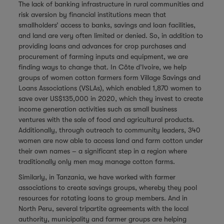
The lack of banking infrastructure in rural communities and
risk aversion by financial institutions mean that
smallholders’ access to banks, savings and loan facilities,
and land are very often limited or denied. So, in addition to
providing loans and advances for crop purchases and
procurement of farming inputs and equipment, we are
finding ways to change that. In Côte d’Ivoire, we help
groups of women cotton farmers form Village Savings and
Loans Associations (VSLAs), which enabled 1,870 women to
save over US$135,000 in 2020, which they invest to create
income generation activities such as small business
ventures with the sale of food and agricultural products.
Additionally, through outreach to community leaders, 340
women are now able to access land and farm cotton under
their own names – a significant step in a region where
traditionally only men may manage cotton farms.
Similarly, in Tanzania, we have worked with farmer
associations to create savings groups, whereby they pool
resources for rotating loans to group members. And in
North Peru, several tripartite agreements with the local
authority, municipality and farmer groups are helping