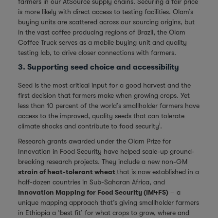
farmers in our AtSource supply chains. Securing a fair price
is more likely with direct access to testing facilities. Olam’s
buying units are scattered across our sourcing origins, but
in the vast coffee producing regions of Brazil, the Olam
Coffee Truck serves as a mobile buying unit and quality
testing lab, to drive closer connections with farmers.
3. Supporting seed choice and accessibility
Seed is the most critical input for a good harvest and the
first decision that farmers make when growing crops. Yet
less than 10 percent of the world’s smallholder farmers have
access to the improved, quality seeds that can tolerate
i
climate shocks and contribute to food security
.
Research grants awarded under the Olam Prize for
Innovation in Food Security have helped scale-up ground-
breaking research projects. They include a new non-GM
strain of heat-tolerant wheat
that is now established in a
half-dozen countries in Sub-Saharan Africa, and
Innovation Mapping for Food Security (IM4FS)
– a
unique mapping approach that’s giving smallholder farmers
in Ethiopia a ‘best fit’ for what crops to grow, where and