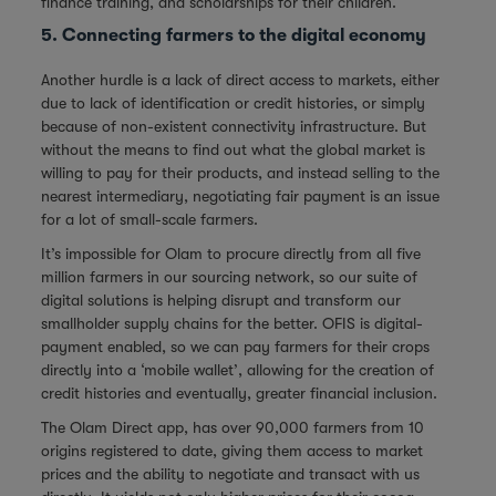
finance training, and scholarships for their children.
5. Connecting farmers to the digital economy
Another hurdle is a lack of direct access to markets, either
due to lack of identification or credit histories, or simply
because of non-existent connectivity infrastructure. But
without the means to find out what the global market is
willing to pay for their products, and instead selling to the
nearest intermediary, negotiating fair payment is an issue
for a lot of small-scale farmers.
It’s impossible for Olam to procure directly from all five
million farmers in our sourcing network, so our suite of
digital solutions is helping disrupt and transform our
smallholder supply chains for the better. OFIS is digital-
payment enabled, so we can pay farmers for their crops
directly into a ‘mobile wallet’, allowing for the creation of
credit histories and eventually, greater financial inclusion.
The Olam Direct app, has over 90,000 farmers from 10
origins registered to date, giving them access to market
prices and the ability to negotiate and transact with us