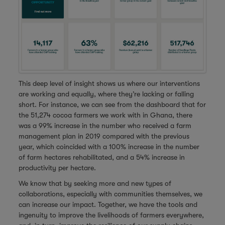
This deep level of insight shows us where our interventions
are working and equally, where they’re lacking or falling
short. For instance, we can see from the dashboard that for
the 51,274 cocoa farmers we work with in Ghana, there
was a 99% increase in the number who received a farm
management plan in 2019 compared with the previous
year, which coincided with a 100% increase in the number
of farm hectares rehabilitated, and a 54% increase in
productivity per hectare.
We know that by seeking more and new types of
collaborations, especially with communities themselves, we
can increase our impact. Together, we have the tools and
ingenuity to improve the livelihoods of farmers everywhere,