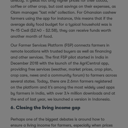
directly. It yields not only higher prices for their cocoa,
coffee or other crop, but cost savings on their expenses, as
Olam manages “last mile” collection. For Ghanaian cashew
farmers using the app for instance, this means that if the
average daily food budget for a typical household was is
14-15 Cedi ($2.40 - $2.58), they can receive funds worth
another month of food.
Our Farmer Services Platform (FSP) connects farmers in
remote locations with trusted buyers as well as financing
and other services. The first FSP pilot started in India in
December 2018 with the launch of the AgriCentral app,
providing free services (weather, market prices, crop plan,
crop care, news and a community forum) to farmers across
several states. Today, there are 2.6mn farmers registered
on the platform and it’s among the most widely used apps
by farmers in India, with over 3.4 million downloads and at
the end of last year, we launched a version in Indonesia.
6. Closing the living income gap
Perhaps one of the biggest debates is around how to
ensure a living income for farmers, especially when prices