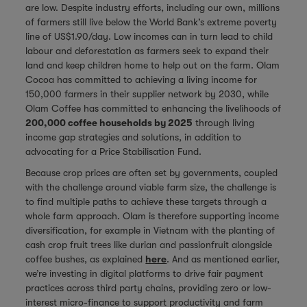
are low. Despite industry efforts, including our own, millions
of farmers still live below the World Bank’s extreme poverty
line of US$1.90/day. Low incomes can in turn lead to child
labour and deforestation as farmers seek to expand their
land and keep children home to help out on the farm. Olam
Cocoa has committed to achieving a living income for
150,000 farmers in their supplier network by 2030, while
Olam Coffee has committed to enhancing the livelihoods of
200,000 coffee households by 2025
through living
income gap strategies and solutions, in addition to
advocating for a Price Stabilisation Fund.
Because crop prices are often set by governments, coupled
with the challenge around viable farm size, the challenge is
to find multiple paths to achieve these targets through a
whole farm approach. Olam is therefore supporting income
diversification, for example in Vietnam with the planting of
cash crop fruit trees like durian and passionfruit alongside
coffee bushes, as explained
here
. And as mentioned earlier,
we’re investing in digital platforms to drive fair payment
practices across third party chains, providing zero or low-
interest micro-finance to support productivity and farm