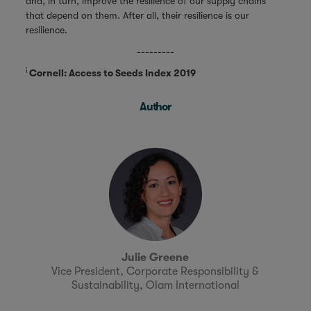
and, in turn, improve the resilience of our supply chains
that depend on them. After all, their resilience is our
resilience.
---------
i
Cornell: Access to Seeds Index 2019
Author
Julie Greene
Vice President, Corporate Responsibility &
Sustainability, Olam International