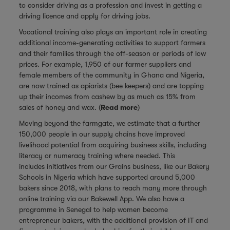
to consider driving as a profession and invest in getting a
driving licence and apply for driving jobs.
Vocational training also plays an important role in creating
additional income-generating activities to support farmers
and their families through the off-season or periods of low
prices. For example, 1,950 of our farmer suppliers and
female members of the community in Ghana and Nigeria,
are now trained as apiarists (bee keepers) and are topping
up their incomes from cashew by as much as 15% from
sales of honey and wax. (
Read more
)
Moving beyond the farmgate, we estimate that a further
150,000 people in our supply chains have improved
livelihood potential from acquiring business skills, including
literacy or numeracy training where needed. This
includes initiatives from our Grains business, like our Bakery
Schools in Nigeria which have supported around 5,000
bakers since 2018, with plans to reach many more through
online training via our Bakewell App. We also have a
programme in Senegal to help women become
entrepreneur bakers, with the additional provision of IT and