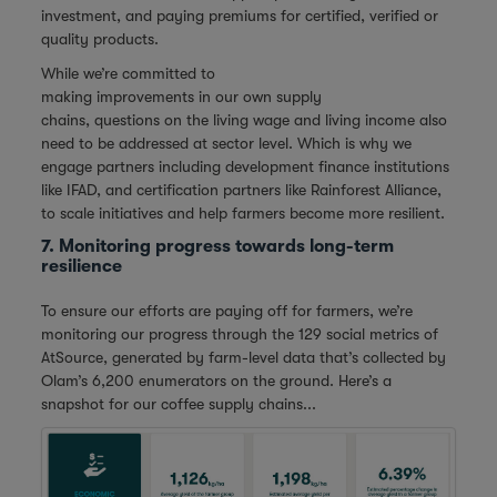
investment, and paying premiums for certified, verified or
quality products.
While we’re committed to
making improvements in our own supply
chains, questions on the living wage and living income also
need to be addressed at sector level. Which is why we
engage partners including development finance institutions
like IFAD, and certification partners like Rainforest Alliance,
to scale initiatives and help farmers become more resilient.
7. Monitoring progress towards long-term
resilience
To ensure our efforts are paying off for farmers, we’re
monitoring our progress through the 129 social metrics of
AtSource, generated by farm-level data that’s collected by
Olam’s 6,200 enumerators on the ground. Here’s a
snapshot for our coffee supply chains...