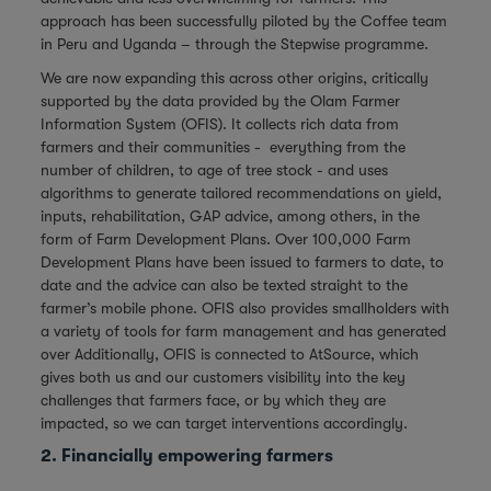
approach has been successfully piloted by the Coffee team
in Peru and Uganda – through the Stepwise programme.
We are now expanding this across other origins, critically
supported by the data provided by the Olam Farmer
Information System (OFIS). It collects rich data from
farmers and their communities - everything from the
number of children, to age of tree stock - and uses
algorithms to generate tailored recommendations on yield,
inputs, rehabilitation, GAP advice, among others, in the
form of Farm Development Plans. Over 100,000 Farm
Development Plans have been issued to farmers to date, to
date and the advice can also be texted straight to the
farmer’s mobile phone. OFIS also provides smallholders with
a variety of tools for farm management and has generated
over Additionally, OFIS is connected to AtSource, which
gives both us and our customers visibility into the key
challenges that farmers face, or by which they are
impacted, so we can target interventions accordingly.
2. Financially empowering farmers