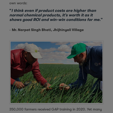
own words:
“
I think even if product costs are higher than
normal chemical products, it’s worth it as it
shows good ROI and win-win conditions for me.
”
-
Mr. Narpat Singh Bhati, Jhijhinyali Village
350,000 farmers received GAP training in 2020. Yet many