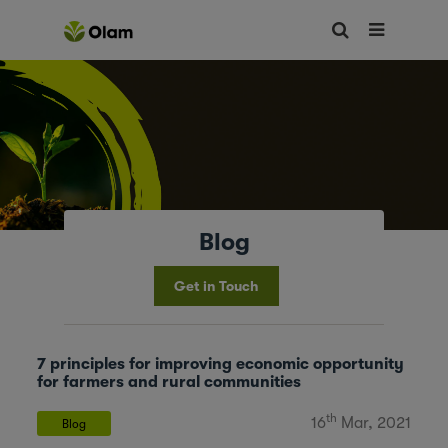
Blog
Get in Touch
7 principles for improving economic opportunity
for farmers and rural communities
th
16
Mar, 2021
Blog