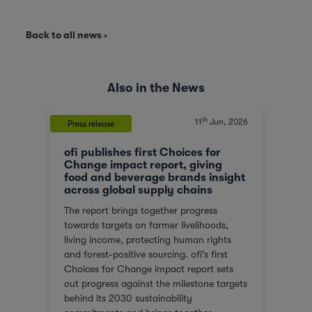
Back to all news
Also in the News
th
, 2023
11
Jun, 2026
Press release
News
ofi publishes first Choices for
Olam
At a
Change impact report, giving
corp
food and beverage brands insight
tran
across global supply chains
or
We ar
The report brings together progress
red
score
towards targets on farmer livelihoods,
steps
Gover
living income, protecting human rights
e of
(SGTI
and forest-positive sourcing. ofi’s first
back
bench
Choices for Change impact report sets
rest
compa
out progress against the milestone targets
ys
asses
behind its 2030 sustainability
additi