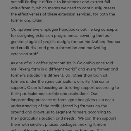
are still finding it difficult to implement and extract full
value from it, which means we need to continually assess
the effectiveness of these extension services, for both the
farmer and Olam.
Comprehensive employee handbooks outline key concepts
for designing extension programmes, covering the four
general stages of project design; farmer motivation; finance
and credit risk; and group formation and motivating
extension staff.
As one of our coffee agronomists in Colombia once told
me, “every farm is a different world” and every farmer and
farmer’s situation is different. So rather than train all
farmers under the same curriculum, or offer the same
support, Olam is focusing on tailoring support according to
their particular constraints and aspirations. Our
longstanding presence at farm-gate has given us a deep
understanding of the reality faced by farmers on the
ground and allows us to segment farmers according to
their particular situation and needs. We can then support
them with smaller, phased packages, making it more
achievable and less overwhelming for farmers. This