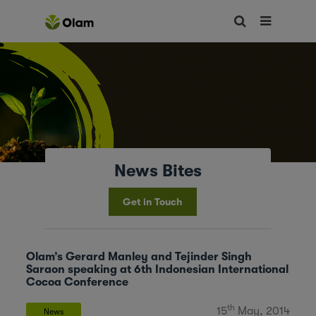
News Bites
Get in Touch
Olam’s Gerard Manley and Tejinder Singh
Saraon speaking at 6th Indonesian International
Cocoa Conference
th
15
May, 2014
News