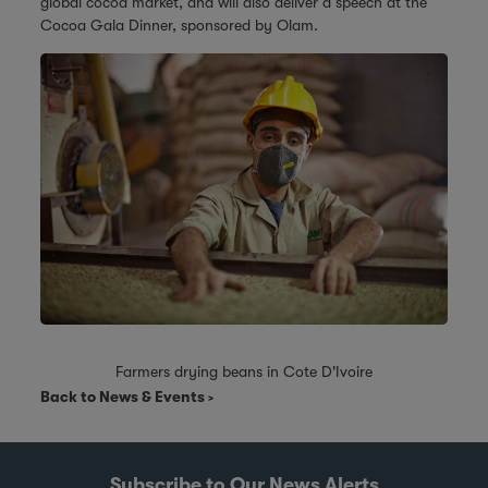
global cocoa market, and will also deliver a speech at the
Cocoa Gala Dinner, sponsored by Olam.
Farmers drying beans in Cote D'Ivoire
Back to News & Events
Subscribe to Our News Alerts