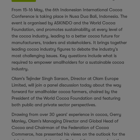
From 15-16 May, the
6th Indonesian International Cocoa
Conference
is taking place in Nusa Dua Bali, Indonesia. The
event is organised by ASKINDO and the World Cocoa
Foundation, and promotes sustainability at every level of
the cocoa industry, leading to a better cocoa future for
manufacturers, traders and stakeholders. It brings together
leading cocoa industry figures to debate the industry’s
most challenging issues. Key questions include what is
required to empower smallholders for a sustainable cocoa
industry.
Olam’s Tejinder Singh Saraon, Director at Olam Europe
Limited, will join a panel discussion today about the way
forward for smallholder cocoa farmers, chaired by the
President of the World Cocoa Foundation and featuring
both public and private sector perspectives.
Drawing from over 30 years’ experience in cocoa,
Gerry
Manley
, Olam’s Managing Director and Global Head of
Cocoa and Chairman of the Federation of Cocoa
Commerce, has presented his views on the outlook for the