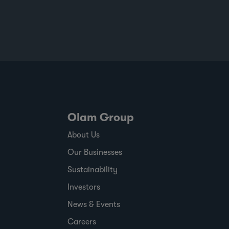
at scale to help customers build more
resilient supply chains and respond to
changing regulatory and market demands.
Published against a backdrop of
commodity price volatility, changing
regulatory timelines and rising
expectations around responsible sourcing,
the report shows where ofi has made
progress,
Olam Group
About Us
Our Businesses
Sustainability
Investors
News & Events
Careers