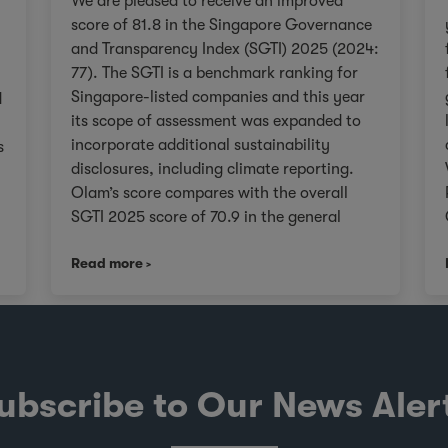
We are pleased to receive an improved
score of 81.8 in the Singapore Governance
and Transparency Index (SGTI) 2025 (2024:
77). The SGTI is a benchmark ranking for
Singapore-listed companies and this year
d
its scope of assessment was expanded to
incorporate additional sustainability
s
disclosures, including climate reporting.
Olam’s score compares with the overall
SGTI 2025 score of 70.9 in the general
category. As we continue on our Re-
,
Read more
organisation journey to unlock value in
Olam for our stakeholders, we will remain
V
true to upholding governance frameworks
that support sustainable value creation in
line with the evolving expectations of our
investors, customers, and communities
ubscribe to Our News Aler
worldwide. About the SGTI The SGTI, jointly
conducted by CPA Australia, NUS Business