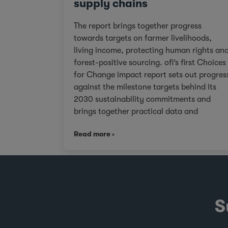
supply chains
The report brings together progress
towards targets on farmer livelihoods,
living income, protecting human rights an
forest-positive sourcing. ofi’s first Choices
for Change impact report sets out progres
against the milestone targets behind its
2030 sustainability commitments and
brings together practical data and
examples from across cocoa, coffee, dairy
Read more
nuts and spices. For customers facing
tighter expectations around traceability,
due diligence, Scope 3 emissions and the
evidence behind sustainability claims, it
offers a clearer view of where progress is
being made and where challenges remain.
S
It also shows how ofi combines origin
presence, sourcing insight and integration