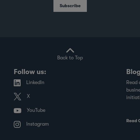
School's Centre for Governance and
Subscribe
Sustainability, and the Singapore Institute
of Directors, evaluates SGX-listed
companies on governance practices and
transparency in financial disclosures.
Back to Top
Follow us:
Blo
LinkedIn
Read 
busine
X
initiat
YouTube
Read 
Instagram