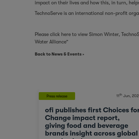
impact on their lives and how this, in turn, help
TechnoServe
is an international non-profit orga
Please
click here
to view Simon Winter, TechnoS
Water Alliance”
Back to News & Events
th
11
Jun, 202
Press release
ofi publishes first Choices fo
Change impact report,
giving food and beverage
brands insight across global