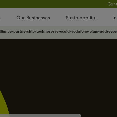
Cont
s
Our Businesses
Sustainability
In
lliance-partnership-technoserve-usaid-vodafone-olam-addresses