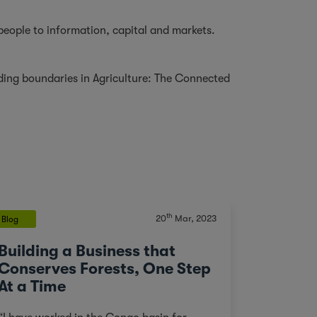
 people to information, capital and markets.
ding boundaries in Agriculture: The Connected
th
20
Mar, 2023
Blog
Building a Business that
Conserves Forests, One Step
At a Time