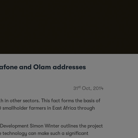
dafone and Olam addresses
st
31
Oct, 2014
 in other sectors. This fact forms the basis of
0 smallholder farmers in East Africa through
of Development Simon Winter outlines the project
e technology can make such a significant