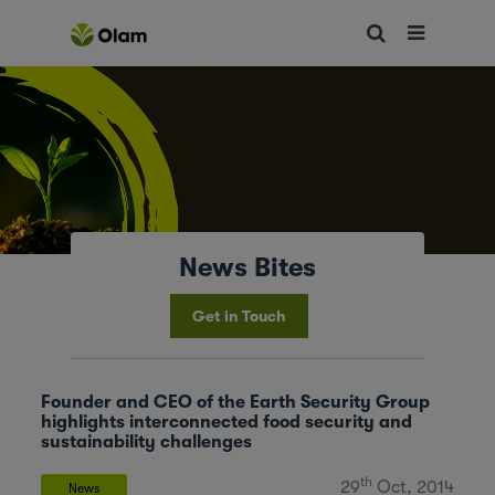
News Bites
Get in Touch
Founder and CEO of the Earth Security Group
highlights interconnected food security and
sustainability challenges
th
29
Oct, 2014
News