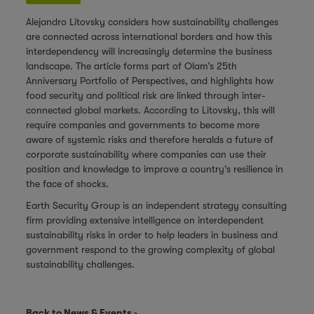
Alejandro Litovsky considers how sustainability challenges
are connected across international borders and how this
interdependency will increasingly determine the business
landscape. The
article
forms part of Olam’s 25th
Anniversary Portfolio of Perspectives, and highlights how
food security and political risk are linked through inter-
connected global markets. According to Litovsky, this will
require companies and governments to become more
aware of systemic risks and therefore heralds a future of
corporate sustainability where companies can use their
position and knowledge to improve a country’s resilience in
the face of shocks.
Earth Security Group
is an independent strategy consulting
firm providing extensive intelligence on interdependent
sustainability risks in order to help leaders in business and
government respond to the growing complexity of global
sustainability challenges.
Back to News & Events