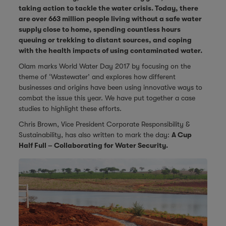
taking action to tackle the water crisis. Today, there
are over 663 million people living without a safe water
supply close to home, spending countless hours
queuing or trekking to distant sources, and coping
with the health impacts of using contaminated water.
Olam marks World Water Day 2017 by focusing on the
theme of ‘Wastewater’ and explores how different
businesses and origins have been using innovative ways to
combat the issue this year. We have put together a case
studies to highlight these efforts.
Chris Brown, Vice President Corporate Responsibility &
Sustainability, has also written to mark the day:
A Cup
Half Full – Collaborating for Water Security.