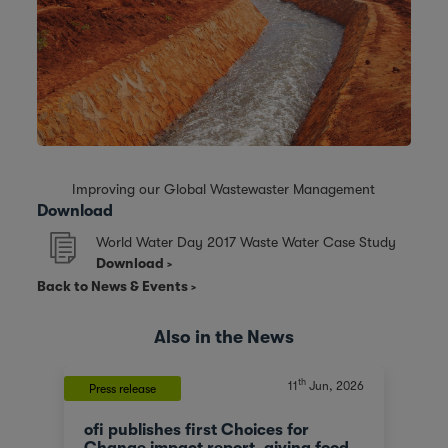
Improving our Global Wastewaster Management
Download
World Water Day 2017 Waste Water Case Study
Download
Back to News & Events
Also in the News
th
11
Jun, 2026
Press release
ofi publishes first Choices for
Change impact report, giving food