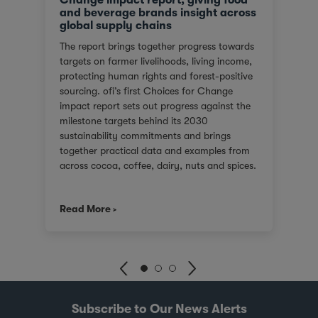
and beverage brands insight across
global supply chains
The report brings together progress towards
targets on farmer livelihoods, living income,
protecting human rights and forest-positive
sourcing. ofi’s first Choices for Change
impact report sets out progress against the
milestone targets behind its 2030
sustainability commitments and brings
together practical data and examples from
across cocoa, coffee, dairy, nuts and spices.
For customers facing tighter expectations
around traceability, due diligence, Scope 3
Read More
emissions and the evidence behind
sustainability claims, it offers a clearer view
of where progress is being made and where
challenges remain. It also shows how ofi
combines origin presence, sourcing insight
and integration at scale to help customers
build more resilient supply chains and
Subscribe to Our News Alerts
respond to changing regulatory and market