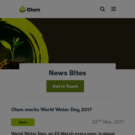
News Bites
Get in Touch
Olam marks World Water Day 2017
nd
22
Mar, 2017
News
World Water Day, on 22 March every year, is about