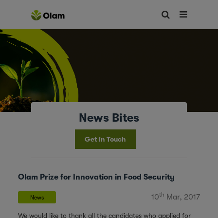
News Bites
Get in Touch
Olam Prize for Innovation in Food Security
th
10
Mar, 2017
News
We would like to thank all the candidates who applied for