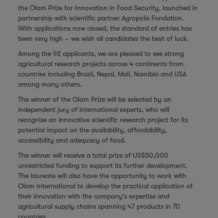
the Olam Prize for Innovation in Food Security, launched in
partnership with scientific partner
Agropolis Fondation.
With applications now closed, the standard of entries has
been very high – we wish all candidates the best of luck.
Among the 92 applicants, we are pleased to see strong
agricultural research projects across 4 continents from
countries including Brazil, Nepal, Mali, Namibia and USA
among many others.
The winner of the Olam Prize will be selected by an
independent jury of international experts, who will
recognise an innovative scientific research project for its
potential impact on the availability, affordability,
accessibility and adequacy of food.
The winner will receive a total prize of US$50,000
unrestricted funding to support its further development.
The laureate will also have the opportunity to work with
Olam International to develop the practical application of
their innovation with the company’s expertise and
agricultural supply chains spanning 47 products in 70
countries.