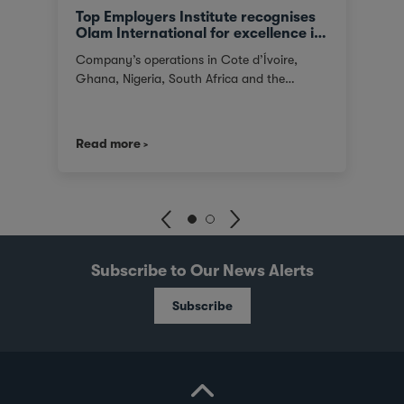
Top Employers Institute recognises
Olam International for excellence in
HR
Company’s operations in Cote d’Ívoire,
Ghana, Nigeria, South Africa and the
Netherlands recognised Africa Olam, the
global food and agri-business, has been
recertified by the Top Employers Institute in
Read more
2022 for excellence in HR practices for the
Africa region. The Company’s operations in
Cote d’Ívoire, Ghana, Nigeria, South Africa,
has been awarded for the strength and
maturity of their HR practices. The auditing
survey from the Top Employers Institute
highlighted Olam as excelling in each of the
Subscribe to Our News Alerts
assessment categories, which included
people strategy, organisation and change,
Subscribe
career, digital HR, work environment,
employer branding, talent acquisition and
onboarding, performance management,
learning, wellbeing, rewards and recognition,
diversity and inclusion, and sustainability.