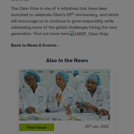
The Olam Prize is one of 4 initiatives that have been
th
launched to celebrate Olam’s 25
anniversary, and which
will encourage us to continue to grow responsibly while
addressing some of the global challenges facing the next
generation. Find out more here.
Back to News & Events
Also in the News
th
25
Jan, 2022
Press release