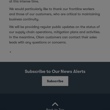
at this intense time.
We would particularly like to thank our frontline workers
and those of our customers, who are critical to maintaining
business continuity.
We will be providing regular public updates on the status of
our supply chain operations, mitigation plans and activities.
In the meantime, Olam customers can contact their sales
leads with any questions or concerns.
Subscribe to Our News Alerts
Subscribe
Back to Top