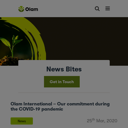
News Bites
Get in Touch
Olam International – Our commitment during
the COVID-19 pandemic
th
25
Mar, 2020
News