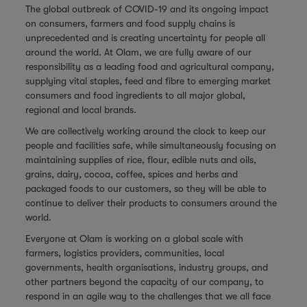
The global outbreak of COVID-19 and its ongoing impact
on consumers, farmers and food supply chains is
unprecedented and is creating uncertainty for people all
around the world. At Olam, we are fully aware of our
responsibility as a leading food and agricultural company,
supplying vital staples, feed and fibre to emerging market
consumers and food ingredients to all major global,
regional and local brands.
We are collectively working around the clock to keep our
people and facilities safe, while simultaneously focusing on
maintaining supplies of rice, flour, edible nuts and oils,
grains, dairy, cocoa, coffee, spices and herbs and
packaged foods to our customers, so they will be able to
continue to deliver their products to consumers around the
world.
Everyone at Olam is working on a global scale with
farmers, logistics providers, communities, local
governments, health organisations, industry groups, and
other partners beyond the capacity of our company, to
respond in an agile way to the challenges that we all face