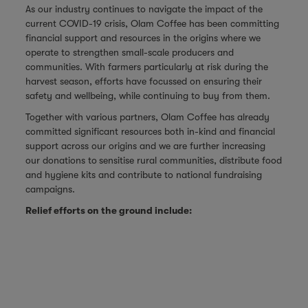
As our industry continues to navigate the impact of the
current COVID-19 crisis, Olam Coffee has been committing
financial support and resources in the origins where we
operate to strengthen small-scale producers and
communities. With farmers particularly at risk during the
harvest season, efforts have focussed on ensuring their
safety and wellbeing, while continuing to buy from them.
Together with various partners, Olam Coffee has already
committed significant resources both in-kind and financial
support across our origins and we are further increasing
our donations to
sensitise rural communities, distribute food
and hygiene kits and contribute to national fundraising
campaigns.
Relief efforts on the ground include: