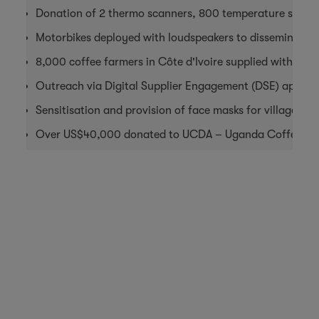
Donation of 2 thermo scanners, 800 temperature scan co
Motorbikes deployed with loudspeakers to disseminate W
8,000 coffee farmers in Côte d'Ivoire supplied with sanit
Outreach via Digital Supplier Engagement (DSE) apps to
Sensitisation and provision of face masks for villages i
Over US$40,000 donated to UCDA – Uganda Coffee De