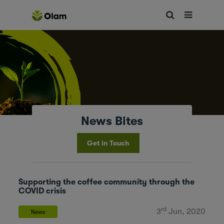
News Bites
Get in Touch
Supporting the coffee community through the
COVID crisis
rd
3
Jun, 2020
News