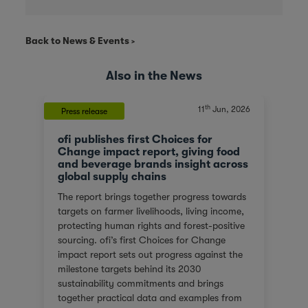
Back to News & Events
Also in the News
th
11
Jun, 2026
Press release
ofi publishes first Choices for
Change impact report, giving food
and beverage brands insight across
global supply chains
The report brings together progress towards
targets on farmer livelihoods, living income,
protecting human rights and forest-positive
sourcing. ofi’s first Choices for Change
impact report sets out progress against the
milestone targets behind its 2030
sustainability commitments and brings
together practical data and examples from