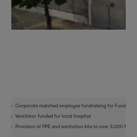
Corporate matched employee fundraising for Fundaçao
Ventilator funded for local hospital
Provision of PPE and sanitation kits to over 3,000 farm