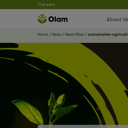
Careers
About U
Home
News
News Bites
sustainable-agricu