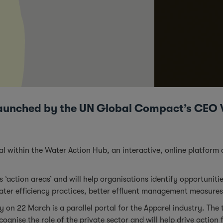
l launched by the UN Global Compact’s CE
al within the
Water Action Hub
, an interactive, online platfo
es ‘action areas’ and will help organisations identify opportunit
water efficiency practices, better effluent management measures
y on 22 March is a parallel portal for the Apparel industry. Th
gnise the role of the private sector and will help drive action fo