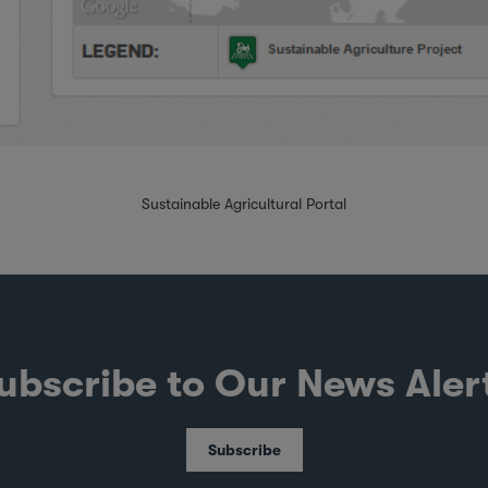
Sustainable Agricultural Portal
ubscribe to Our News Aler
Subscribe