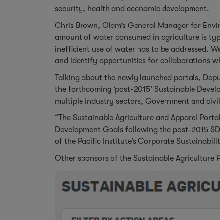
security, health and economic development.
Chris Brown, Olam’s General Manager for Envir
amount of water consumed in agriculture is typ
inefficient use of water has to be addressed. We
and identify opportunities for collaborations w
Talking about the newly launched portals, De
the forthcoming ‘post-2015’ Sustainable Devel
multiple industry sectors, Government and civil
“The Sustainable Agriculture and Apparel Portal
Development Goals following the post-2015 SD
of the Pacific Institute’s Corporate Sustainabil
Other sponsors of the Sustainable Agriculture 