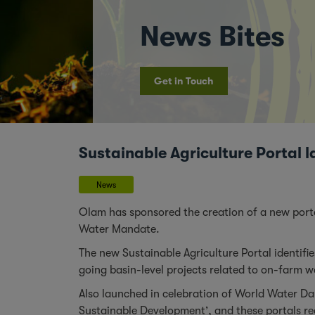
News Bites
Get in Touch
Sustainable Agriculture Porta
News
Olam has sponsored the creation of a new port
Water Mandate.
The new
Sustainable Agriculture Portal
identifi
going basin-level projects related to on-farm 
Also launched in celebration of World Water Da
Sustainable Development’, and these portals reco