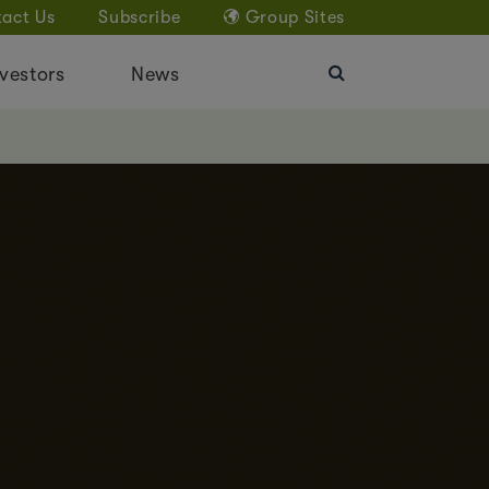
act Us
Subscribe
Group Sites
vestors
News