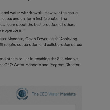
global water withdrawals. However the actual
losses and on-farm inefficiencies. The
ses, learn about the best practices of others
we operate in.”
ater Mandate, Gavin Power, said: “Achieving
l require cooperation and collaboration across
and others to use in reaching the Sustainable
f the CEO Water Mandate and Program Director