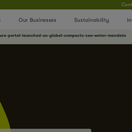
Cont
s
Our Businesses
Sustainability
In
lture-portal-launched-un-global-compacts-ceo-water-mandate