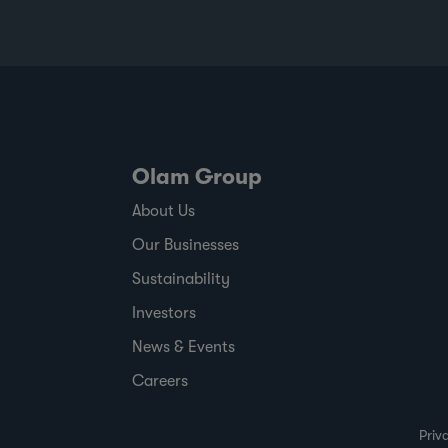
Olam Group
About Us
Our Businesses
Sustainability
Investors
News & Events
Careers
Priv