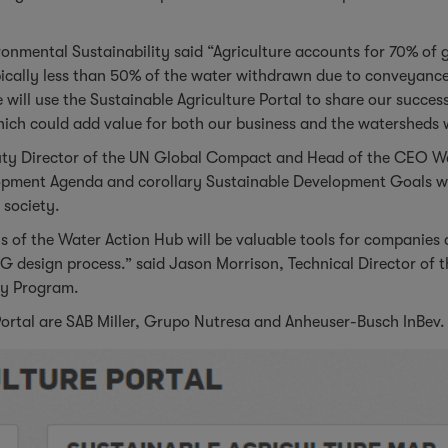
onmental Sustainability said “Agriculture accounts for 70% of 
ically less than 50% of the water withdrawn due to conveyance 
 will use the Sustainable Agriculture Portal to share our succes
hich could add value for both our business and the watersheds 
puty Director of the UN Global Compact and Head of the CEO W
opment Agenda and corollary Sustainable Development Goals wil
 society.
s of the Water Action Hub will be valuable tools for companies 
G design process.” said Jason Morrison, Technical Director o
ity Program.
Portal are SAB Miller, Grupo Nutresa and Anheuser-Busch InBev.