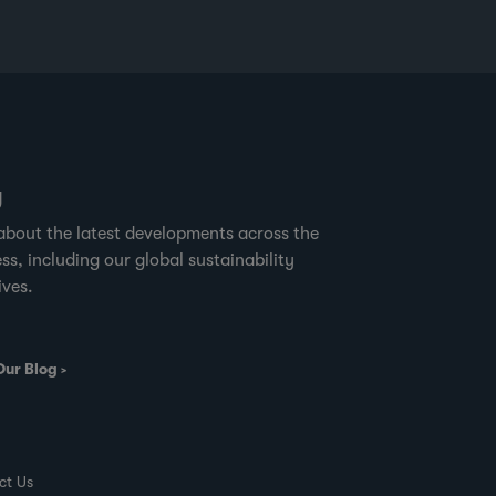
g
about the latest developments across the
ss, including our global sustainability
ives.
Our Blog
ct Us