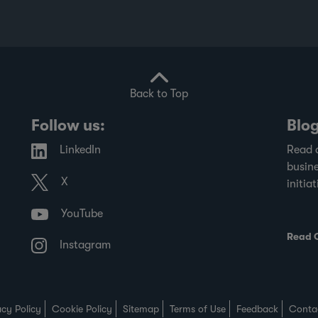
Back to Top
Follow us:
Blo
LinkedIn
Read 
busine
X
initiat
YouTube
Read 
Instagram
acy Policy
Cookie Policy
Sitemap
Terms of Use
Feedback
Conta