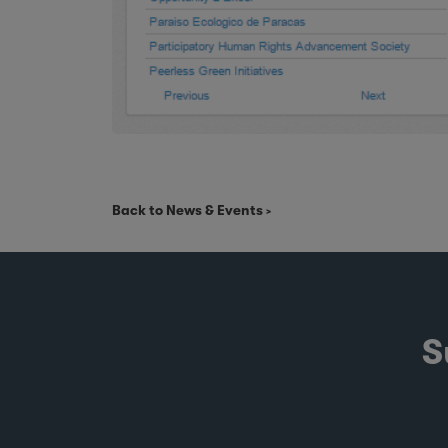
Back to News & Events
S