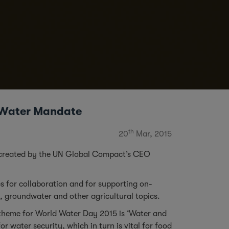
O Water Mandate
th
20
Mar, 2015
rm created by the UN Global Compact’s CEO
ies for collaboration and for supporting on-
, groundwater and other agricultural topics.
e theme for World Water Day 2015 is ‘Water and
r water security, which in turn is vital for food