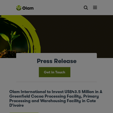
Press Release
Get in Touch
Olam International to Invest US$43.5 Million in A
Greenfield Cocoa Processing Facility, Primary
Processing and Warehousing Facility in Cote
D’ivoire