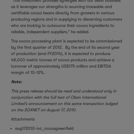
“This investment provides synergies with our bean business
as it leverages our strengths in sourcing traceable and
certifiable cocoa beans directly from growers in various
producing regions and in supplying to discerning customers
who are looking to outsource their cocoa ingredients to
reliable, independent suppliers,” he added.
The cocoa processing plant is expected to be commissioned
by the first quarter of 2012. By the end of its second year
of production (end-FY2014), it is expected to produce
48,000 metric tonnes of cocoa products and achieve a
turnover of approximately US$175 million and EBITDA
margin of 10-12%.
Note:
This press release should be read and understood only in
conjunction with the full text of Olam International
Limited’s announcement on this same transaction lodged
on the SGXNET on August 17, 2010.
Attachments
aug172010-ivc_cocoagreenfield