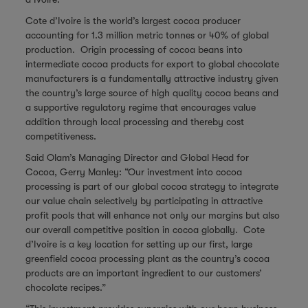
Cote d’Ivoire is the world’s largest cocoa producer
accounting for 1.3 million metric tonnes or 40% of global
production. Origin processing of cocoa beans into
intermediate cocoa products for export to global chocolate
manufacturers is a fundamentally attractive industry given
the country’s large source of high quality cocoa beans and
a supportive regulatory regime that encourages value
addition through local processing and thereby cost
competitiveness.
Said Olam’s Managing Director and Global Head for
Cocoa, Gerry Manley: “Our investment into cocoa
processing is part of our global cocoa strategy to integrate
our value chain selectively by participating in attractive
profit pools that will enhance not only our margins but also
our overall competitive position in cocoa globally. Cote
d’Ivoire is a key location for setting up our first, large
greenfield cocoa processing plant as the country’s cocoa
products are an important ingredient to our customers’
chocolate recipes.”