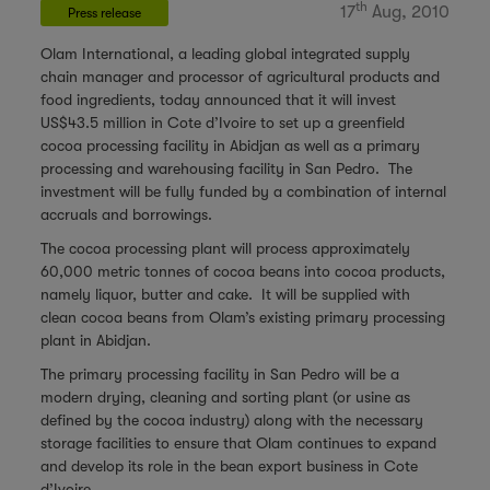
th
17
Aug, 2010
Press release
Olam International, a leading global integrated supply
chain manager and processor of agricultural products and
food ingredients, today announced that it will invest
US$43.5 million in Cote d’Ivoire to set up a greenfield
cocoa processing facility in Abidjan as well as a primary
processing and warehousing facility in San Pedro. The
investment will be fully funded by a combination of internal
accruals and borrowings.
The cocoa processing plant will process approximately
60,000 metric tonnes of cocoa beans into cocoa products,
namely liquor, butter and cake. It will be supplied with
clean cocoa beans from Olam’s existing primary processing
plant in Abidjan.
The primary processing facility in San Pedro will be a
modern drying, cleaning and sorting plant (or usine as
defined by the cocoa industry) along with the necessary
storage facilities to ensure that Olam continues to expand
and develop its role in the bean export business in Cote
d’Ivoire.