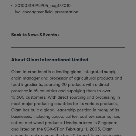
20100817095904_aug172010-
ivc_cocoagreenfield_presentation
Back to News & Events
About Olam International Limited
Olam International is a leading global integrated supply
chain manager and processor of agricultural products and
food ingredients, sourcing 20 products with a direct
presence in 64 countries and supplying them to over
10,600 customers. With direct sourcing and processing in
most major producing countries for its various products,
Olam has built a global leadership position in many of its
businesses, including cocoa, coffee, cashew, sesame, rice,
cotton and wood products. Headquartered in Singapore
and listed on the SGX-ST on February 11, 2005, Olam
currently ranks among the top 40 largest listed companies