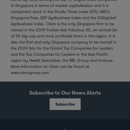
in Singapore in terms of market capitalisation and is a
component stock in the Straits Times Index (STI), MSCI
Singapore Free, S&P Agribusiness Index and the DAXglobal
Agribusiness Index. Olam is the only Singapore firm to be
named in the 2009 Forbes Asia Fabulous 50, an annual list
of 50 big-cap and most profitable firms in the region. It is
also the first and only Singapore company to be named in
the 2009 lists for the Global Top Companies for Leaders
and the Top Companies for Leaders in the Asia Pacific
region by Hewitt Associates, the RBL Group and Fortune.
More information on Olam can be found at
www.olamgroup.com
.
Subscribe to Our News Alerts
Subscribe