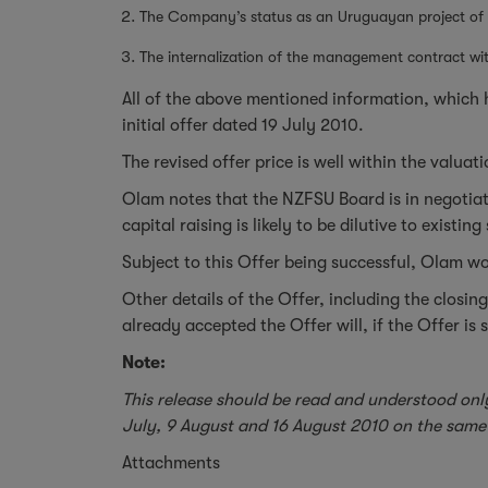
The Company’s status as an Uruguayan project of Na
The internalization of the management contract w
All of the above mentioned information, which h
initial offer dated 19 July 2010.
The revised offer price is well within the valu
Olam notes that the NZFSU Board is in negotiati
capital raising is likely to be dilutive to exist
Subject to this Offer being successful, Olam wou
Other details of the Offer, including the clos
already accepted the Offer will, if the Offer is
Note:
This release should be read and understood onl
July, 9 August and 16 August 2010 on the same 
Attachments