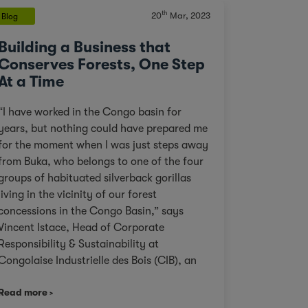
th
20
Mar, 2023
Blog
Building a Business that
Conserves Forests, One Step
At a Time
“I have worked in the Congo basin for
years, but nothing could have prepared me
for the moment when I was just steps away
from Buka, who belongs to one of the four
groups of habituated silverback gorillas
living in the vicinity of our forest
concessions in the Congo Basin,” says
Vincent Istace, Head of Corporate
Responsibility & Sustainability at
Congolaise Industrielle des Bois (CIB), an
Olam Agri subsidiary. Personal pictures of
Read more
Paki Paki taken by Vincent Istace in 2021. ©