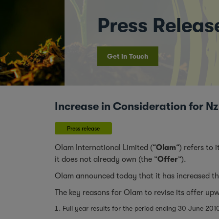
Press Releas
Get in Touch
Increase in Consideration for 
Press release
Olam International Limited (“
Olam
“) refers to
it does not already own (the “
Offer
“).
Olam announced today that it has increased the
The key reasons for Olam to revise its offer up
Full year results for the period ending 30 June 20