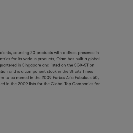
dients, sourcing 20 products with a direct presence in
ies for its various products, Olam has built a global
dquartered in Singapore and listed on the SGX-ST on
tion and is a component stock in the Straits Times
firm to be named in the 2009 Forbes Asia Fabulous 50,
amed in the 2009 lists for the Global Top Companies for