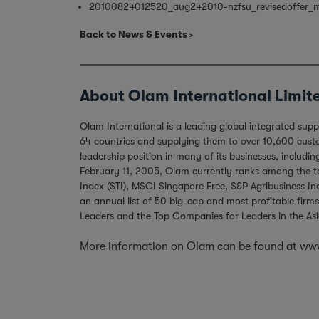
20100824012520_aug242010-nzfsu_revisedoffer_m
Back to News & Events
About Olam International Limit
Olam International is a leading global integrated sup
64 countries and supplying them to over 10,600 custom
leadership position in many of its businesses, includ
February 11, 2005, Olam currently ranks among the top
Index (STI), MSCI Singapore Free, S&P Agribusiness I
an annual list of 50 big-cap and most profitable firms
Leaders and the Top Companies for Leaders in the Asi
More information on Olam can be found at
www