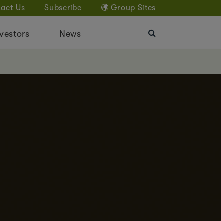
act Us
Subscribe
Group Sites
vestors
News