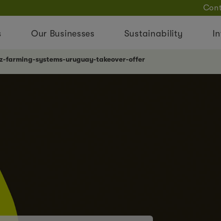
Cont
s
Our Businesses
Sustainability
In
nz-farming-systems-uruguay-takeover-offer