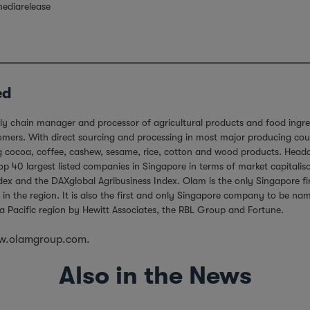
ediarelease
ed
ply chain manager and processor of agricultural products and food ingre
ers. With direct sourcing and processing in most major producing countr
ing cocoa, coffee, cashew, sesame, rice, cotton and wood products. Hea
 40 largest listed companies in Singapore in terms of market capitalisa
ndex and the DAXglobal Agribusiness Index. Olam is the only Singapore 
 in the region. It is also the first and only Singapore company to be n
a Pacific region by Hewitt Associates, the RBL Group and Fortune.
.olamgroup.com.
Also in the News