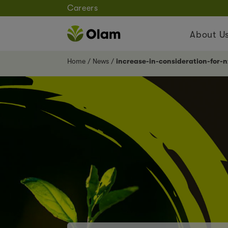
Careers
About U
Home
News
increase-in-consideration-for-