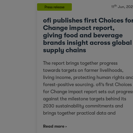
th
11
Jun, 202
Press release
ofi publishes first Choices fo
Change impact report,
giving food and beverage
brands insight across global
supply chains
The report brings together progress
towards targets on farmer livelihoods,
living income, protecting human rights an
forest-positive sourcing. ofi’s first Choices
for Change impact report sets out progres
against the milestone targets behind its
2030 sustainability commitments and
brings together practical data and
examples from across cocoa, coffee, dairy
Read more
nuts and spices. For customers facing