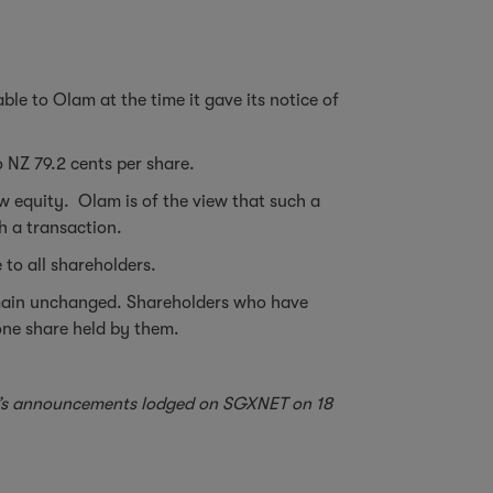
le to Olam at the time it gave its notice of
o NZ 79.2 cents per share.
ew equity. Olam is of the view that such a
ch a transaction.
 to all shareholders.
remain unchanged. Shareholders who have
 one share held by them.
ted’s announcements lodged on SGXNET on 18