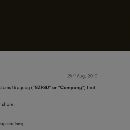
th
24
Aug, 2010
Systems Uruguay (“
NZFSU
“
or
“
Company
“) that
r share.
expectations;