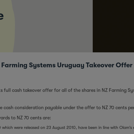
e
Nz Farming Systems Uruguay Takeover Offer
 its full cash takeover offer for all of the shares in NZ Farming 
 cash consideration payable under the offer to NZ 70 cents pe
wards to NZ 70 cents are:
10 which were released on 23 August 2010, have been in line with Olam’s 