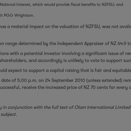
tional Interest, which would provide fiscal benefits to NZFSU; and
ith PGG Wrightson.
as a material impact on the valuation of NZFSU, was not availab
ation range determined by the Independent Appraiser of NZ 64.9 t
ons with a potential investor involving a significant issue of n
ing shareholders, and accordingly is unlikely to vote to support su
ld expect to support a capital raising that is fair and equitable
ing date of 5.00 p.m. on 24 September 2010 (unless extended) 
 successful, receive the increased price of NZ 70 cents for every
y in conjunction with the full text of Olam International Limi
subject.