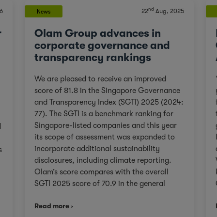
nd
6
22
Aug, 2025
News
r
Olam Group advances in
corporate governance and
transparency rankings
We are pleased to receive an improved
score of 81.8 in the Singapore Governance
and Transparency Index (SGTI) 2025 (2024:
77). The SGTI is a benchmark ranking for
Singapore-listed companies and this year
d
its scope of assessment was expanded to
incorporate additional sustainability
s
disclosures, including climate reporting.
Olam’s score compares with the overall
SGTI 2025 score of 70.9 in the general
category. As we continue on our Re-
,
Read more
organisation journey to unlock value in