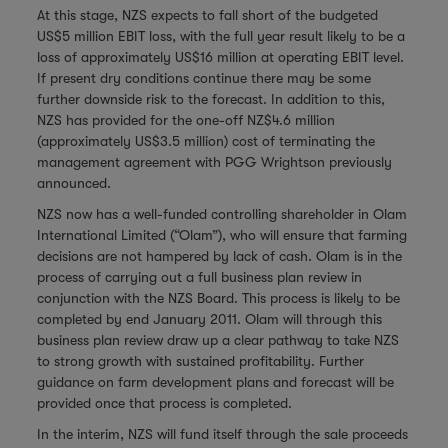
At this stage, NZS expects to fall short of the budgeted
US$5 million EBIT loss, with the full year result likely to be a
loss of approximately US$16 million at operating EBIT level.
If present dry conditions continue there may be some
further downside risk to the forecast. In addition to this,
NZS has provided for the one-off NZ$4.6 million
(approximately US$3.5 million) cost of terminating the
management agreement with PGG Wrightson previously
announced.
NZS now has a well-funded controlling shareholder in Olam
International Limited (“Olam”), who will ensure that farming
decisions are not hampered by lack of cash. Olam is in the
process of carrying out a full business plan review in
conjunction with the NZS Board. This process is likely to be
completed by end January 2011. Olam will through this
business plan review draw up a clear pathway to take NZS
to strong growth with sustained profitability. Further
guidance on farm development plans and forecast will be
provided once that process is completed.
In the interim, NZS will fund itself through the sale proceeds