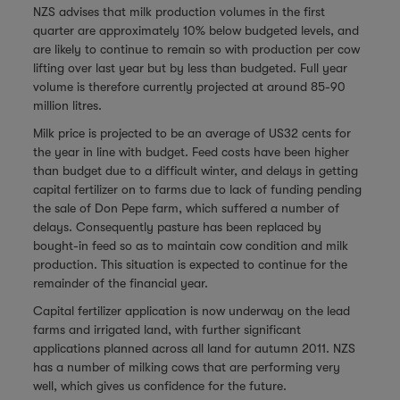
NZS advises that milk production volumes in the first
quarter are approximately 10% below budgeted levels, and
are likely to continue to remain so with production per cow
lifting over last year but by less than budgeted. Full year
volume is therefore currently projected at around 85-90
million litres.
Milk price is projected to be an average of US32 cents for
the year in line with budget. Feed costs have been higher
than budget due to a difficult winter, and delays in getting
capital fertilizer on to farms due to lack of funding pending
the sale of Don Pepe farm, which suffered a number of
delays. Consequently pasture has been replaced by
bought-in feed so as to maintain cow condition and milk
production. This situation is expected to continue for the
remainder of the financial year.
Capital fertilizer application is now underway on the lead
farms and irrigated land, with further significant
applications planned across all land for autumn 2011. NZS
has a number of milking cows that are performing very
well, which gives us confidence for the future.