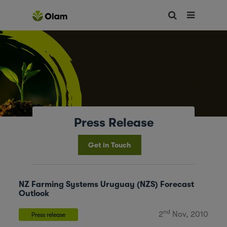
Press Release
Get in Touch
NZ Farming Systems Uruguay (NZS) Forecast
Outlook
nd
2
Nov, 2010
Press release