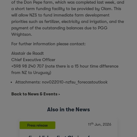
of the Don Pepe farm, which was completed last week, and
a short term funding facility to be provided by Olam. This
will allow NZS to fund immediate farm development
priorities such as fertilizer, electricity and irrigation, and the
payment of the outstanding balances due to PGG
Wrightson.
For further information please contact:
Alastair de Raadt
Chief Executive Officer
+598 98 240 707 (note there is a 15 hour time difference
from NZ to Uruguay)
Attachments:
nov022010-nzfsu_forecastoutlook
Back to News & Events
Also in the News
th
11
Jun, 2026
Press release