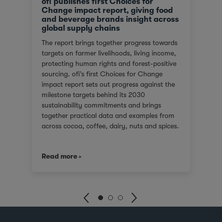
ofi publishes first Choices for
Change impact report, giving food
and beverage brands insight across
global supply chains
The report brings together progress towards
targets on farmer livelihoods, living income,
protecting human rights and forest-positive
sourcing. ofi’s first Choices for Change
impact report sets out progress against the
milestone targets behind its 2030
sustainability commitments and brings
together practical data and examples from
across cocoa, coffee, dairy, nuts and spices.
For customers facing tighter expectations
around traceability, due diligence, Scope 3
Read more
emissions and the evidence behind
sustainability claims, it offers a clearer view
of where progress is being made and where
challenges remain. It also shows how ofi
combines origin presence, sourcing insight
and integration at scale to help customers
build more resilient supply chains and