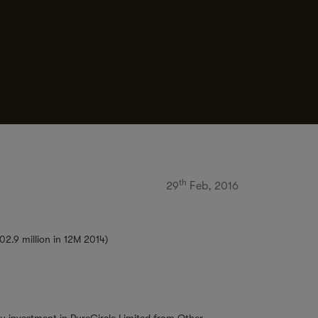
th
29
Feb, 2016
02.9 million in 12M 2014)
ty investment in PureCircle Limited from Other