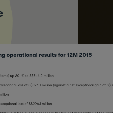
e
ng operational results for 12M 2015
items) up 20.1% to S$346.2 million
xceptional loss of S$397.0 million (against a net exceptional gain of S$3
illion
xceptional loss of S$296.1 million
$192.6 million due to a change in the basis of presentation of the equi