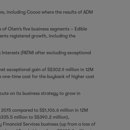
rms, including Cocoa where the results of ADM
e of Olam’s five business segments – Edible
ents registered growth, including the
Interests (PATMI after excluding exceptional
net exceptional gain of S$302.9 million in 12M
e one-time cost for the buyback of higher cost
te on its business strategy to grow in
M 2015 compared to S$1,106.6 million in 12M
335.5 million to S$390.2 million),
Financial Services business (up from a loss of