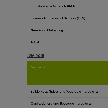
Industrial Raw Materials (IRM)
Commodity Financial Services (CFS)
Non-Food Category
Total
12M 2015
Segment
Edible Nuts, Spices and Vegetable Ingredients
Confectionery and Beverage Ingredients