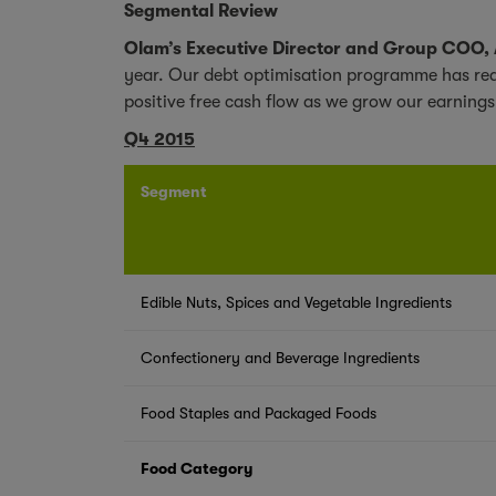
Segmental Review
Olam’s Executive Director and Group COO,
year. Our debt optimisation programme has redu
positive free cash flow as we grow our earnings
Q4 2015
Segment
Edible Nuts, Spices and Vegetable Ingredients
Confectionery and Beverage Ingredients
Food Staples and Packaged Foods
Food Category