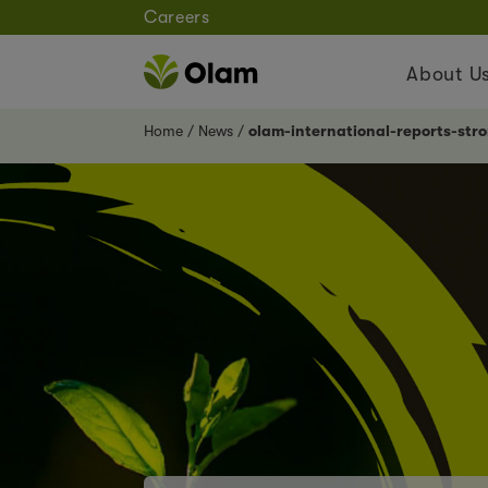
Careers
About U
Home
News
olam-international-reports-str