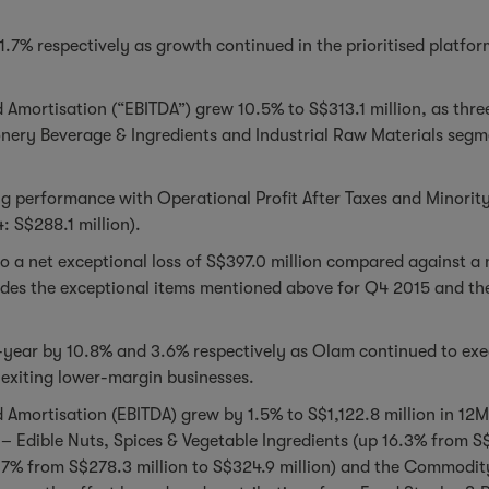
.7% respectively as growth continued in the prioritised platfo
d Amortisation (“EBITDA”) grew 10.5% to S$313.1 million, as thre
onery Beverage & Ingredients and Industrial Raw Materials segm
g performance with Operational Profit After Taxes and Minority 
: S$288.1 million).
o a net exceptional loss of S$397.0 million compared against a 
ludes the exceptional items mentioned above for Q4 2015 and th
year by 10.8% and 3.6% respectively as Olam continued to execu
 exiting lower-margin businesses.
d Amortisation (EBITDA) grew by 1.5% to S$1,122.8 million in 12
– Edible Nuts, Spices & Vegetable Ingredients (up 16.3% from S$
7% from S$278.3 million to S$324.9 million) and the Commodity 