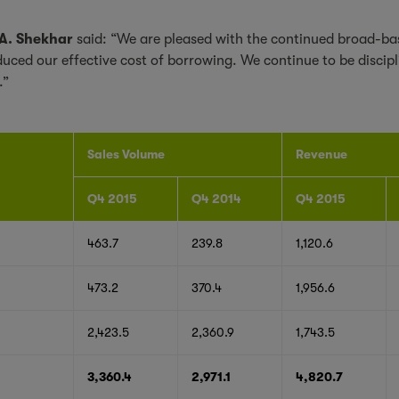
 A. Shekhar
said: “We are pleased with the continued broad-bas
ced our effective cost of borrowing. We continue to be discipli
.”
Sales Volume
Revenue
Q4 2015
Q4 2014
Q4 2015
463.7
239.8
1,120.6
473.2
370.4
1,956.6
2,423.5
2,360.9
1,743.5
3,360.4
2,971.1
4,820.7