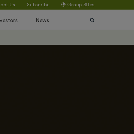
act Us
Subscribe
Group Sites
vestors
News