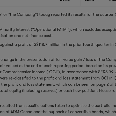
” or “the Company”) today reported its results for the quarte
 Minority Interest (“Operational PATMI”), which excludes except
isation and net finance costs.
ainst a profit of S$118.7 million in the prior fourth quarter in
change in the presentation of fair value gain / loss of the Com
air valued at the end of each reporting period, based on its pre
er Comprehensive Income (“OCI”), in accordance with SFRS 39. A
ere re-classified to the profit and loss statement from OCI in 
 the profit and loss statement, which can be seen on page 2 of 
otal equity (including reserves) or cash flow position. Please 
resulted from specific actions taken to optimise the portfolio in
ion of ADM Cocoa and the buyback of convertible bonds, which w