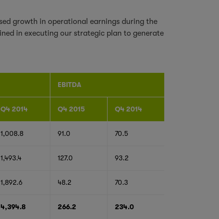
ed growth in operational earnings during the
ned in executing our strategic plan to generate
EBITDA
Q4 2014
Q4 2015
Q4 2014
1,008.8
91.0
70.5
1,493.4
127.0
93.2
1,892.6
48.2
70.3
4,394.8
266.2
234.0