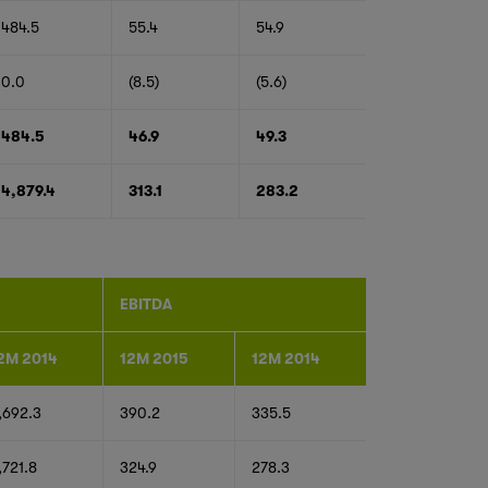
484.5
55.4
54.9
0.0
(8.5)
(5.6)
484.5
46.9
49.3
4,879.4
313.1
283.2
EBITDA
2M 2014
12M 2015
12M 2014
,692.3
390.2
335.5
,721.8
324.9
278.3