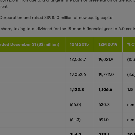
ment
 Corporation and raised S$915.0 million of new equity capital
share, taking total dividend for the 18-month financial year to 6.0 cent
nded December 31 (S$ million)
12M 2015
12M 2014
% C
12,506.7
14,021.9
(10.
19,052.6
19,772.0
(3.6
1,122.8
1,106.6
1.5
(66.0)
630.3
n.m
(64.3)
591.0
n.m
346.2
288.1
20.