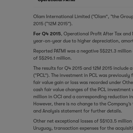
Olam International Limited (“Olam”, “the Group
2015 (“12M 2015”).
For Q4 2015
, Operational Profit After Tax and
year-on-year due to higher depreciation, amort
Reported PATMI was a negative S$221.3 million ag
of S$296.1 million.
The results for Q4 2015 and 12M 2015 include a 
(“PCL”). The investment in PCL was previously f
fair value gain or loss was recorded under Oth
cash fair value changes of the PCL investment w
million in OCI and a corresponding reduction in
However, there is no change to the Company’s t
and Analysis statement for further details.
Other net exceptional losses of S$103.5 million 
Uruguay, transaction expenses for the acquisit