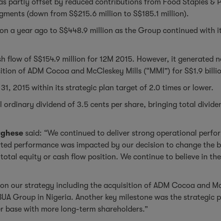
s was partly offset by reduced contributions from Food Staples 
egments (down from S$215.6 million to S$185.1 million).
n a year ago to S$448.9 million as the Group continued with its
h flow of S$154.9 million for 12M 2015. However, it generated 
isition of ADM Cocoa and McCleskey Mills (“MMI”) for S$1.9 billi
1, 2015 within its strategic plan target of 2.0 times or lower.
ordinary dividend of 3.5 cents per share, bringing total divide
rghese
said: “We continued to deliver strong operational perform
ed performance was impacted by our decision to change the bas
total equity or cash flow position. We continue to believe in t
e on our strategy including the acquisition of ADM Cocoa and M
BUA Group in Nigeria. Another key milestone was the strategic 
der base with more long-term shareholders.”