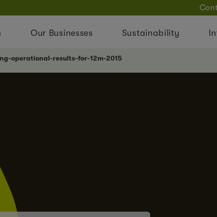
Cont
s
Our Businesses
Sustainability
In
ong-operational-results-for-12m-2015