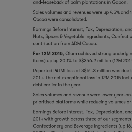
and-leaseback of palm plantations in Gabon.
Sales volumes and revenues were up 9.5% and 11
Cocoa were consolidated.
Earnings Before Interest, Tax, Depreciation, an
Nuts, Spices & Vegetable Ingredients, Confecti
contribution from ADM Cocoa.
For 12M 2015
, Olam achieved strong underlyin
items) up by 20.1% to S$346.2 million (12M 2014
Reported PATMI loss of S$64.3 million was due t
2014. The net exceptional loss in 12M 2015 inc
debt earlier in the year.
Sales volumes and revenue were lower year-on-
prioritised platforms while reducing volumes or
Earnings Before Interest, Tax, Depreciation, an
2014 with growth across three of our segments 
Confectionery and Beverage Ingredients (up 16.