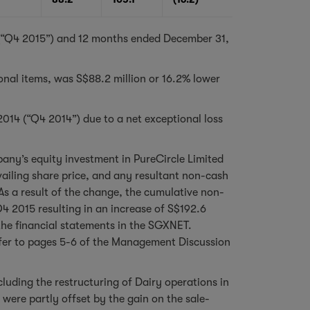
r (“Q4 2015”) and 12 months ended December 31,
ional items, was S$88.2 million or 16.2% lower
 2014 (“Q4 2014”) due to a net exceptional loss
pany’s equity investment in PureCircle Limited
vailing share price, and any resultant non-cash
s a result of the change, the cumulative non-
Q4 2015 resulting in an increase of S$192.6
the financial statements in the SGXNET.
refer to pages 5-6 of the Management Discussion
cluding the restructuring of Dairy operations in
ere partly offset by the gain on the sale-