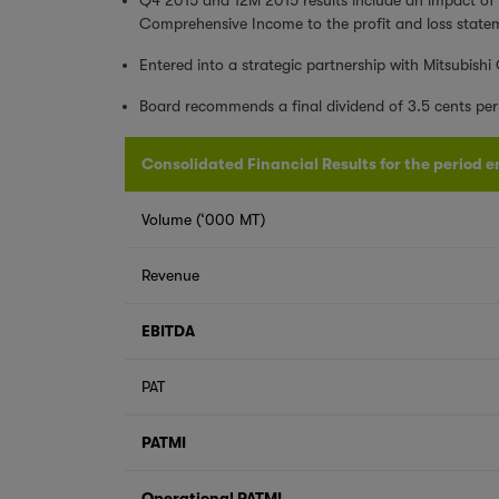
Comprehensive Income to the profit and loss state
Entered into a strategic partnership with Mitsubishi
Board recommends a final dividend of 3.5 cents per 
Consolidated Financial Results for the period e
Volume (‘000 MT)
Revenue
EBITDA
PAT
PATMI
Operational PATMI