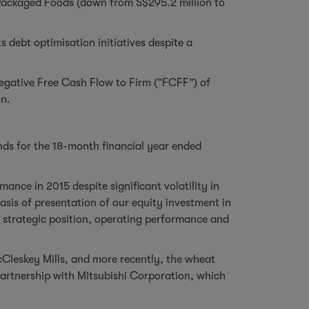
& Packaged Foods (down from S$295.2 million to
 debt optimisation initiatives despite a
negative Free Cash Flow to Firm (“FCFF”) of
on.
nds for the 18-month financial year ended
ance in 2015 despite significant volatility in
is of presentation of our equity investment in
he strategic position, operating performance and
cCleskey Mills, and more recently, the wheat
partnership with Mitsubishi Corporation, which