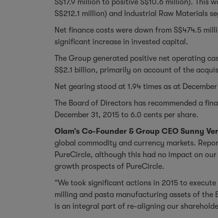
S$17.9 million to positive S$10.6 million). Thi
S$212.1 million) and Industrial Raw Materials s
Net finance costs were down from S$474.5 millio
significant increase in invested capital.
The Group generated positive net operating cas
S$2.1 billion, primarily on account of the acqu
Net gearing stood at 1.94 times as at December 3
The Board of Directors has recommended a final 
December 31, 2015 to 6.0 cents per share.
Olam’s Co-Founder & Group CEO Sunny Ve
global commodity and currency markets. Report
PureCircle, although this had no impact on our 
growth prospects of PureCircle.
“We took significant actions in 2015 to execut
milling and pasta manufacturing assets of the 
is an integral part of re-aligning our sharehol