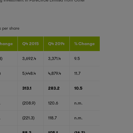
s per share
hange
Q4 2015
Q4 2014
% Change
8)
3,692.4
3,371.4
9.5
)
5,448.4
4,879.4
11.7
313.1
283.2
10.5
.
(208.9)
120.6
n.m.
.
(221.3)
118.7
n.m.
1
88.2
105.1
(16.2)