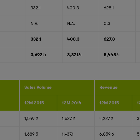
332.1
400.3
628.1
N.A.
N.A.
0.3
332.1
400.3
627.8
3,692.4
3,371.4
5,448.4
Sales Volume
Revenue
12M 2015
12M 2014
12M 2015
1
1,549.2
1,527.2
4,227.2
3
1,689.5
1,437.1
6,859.6
5