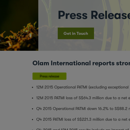
Press Releas
Get in Touch
Olam International reports stro
Press release
12M 2015 Operational PATMI (excluding exceptional 
12M 2015 PATMI loss of S$64.3 million due to a net e
Q4 2015 Operational PATMI down 16.2% to S$88.2 m
Q4 2015 PATMI loss of S$221.3 million due to a net e
Q4 2015 and 12M 2015 results include an impact of S