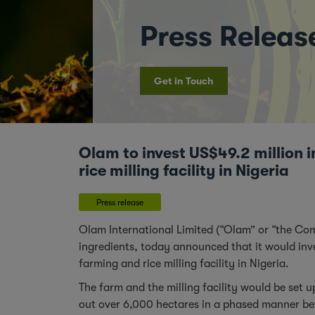
Press Releas
Get in Touch
Olam to invest US$49.2 million i
rice milling facility in Nigeria
Press release
Olam International Limited (“Olam” or “the Co
ingredients, today announced that it would inve
farming and rice milling facility in Nigeria.
The farm and the milling facility would be set 
out over 6,000 hectares in a phased manner bet