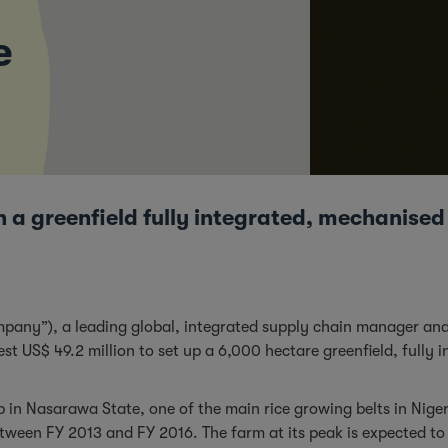
e
n a greenfield fully integrated, mechanised
mpany”), a leading global, integrated supply chain manager and
st US$ 49.2 million to set up a 6,000 hectare greenfield, fully
up in Nasarawa State, one of the main rice growing belts in Nige
ween FY 2013 and FY 2016. The farm at its peak is expected to 