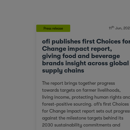
th
11
Jun, 202
Press release
ofi publishes first Choices fo
Change impact report,
giving food and beverage
brands insight across global
supply chains
The report brings together progress
towards targets on farmer livelihoods,
living income, protecting human rights an
forest-positive sourcing. ofi’s first Choices
for Change impact report sets out progres
against the milestone targets behind its
2030 sustainability commitments and