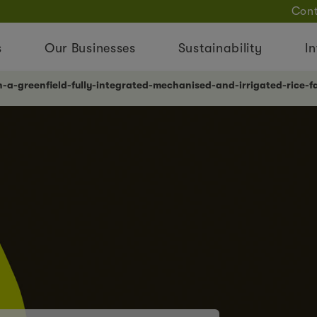
Cont
s
Our Businesses
Sustainability
In
n-a-greenfield-fully-integrated-mechanised-and-irrigated-rice-fa