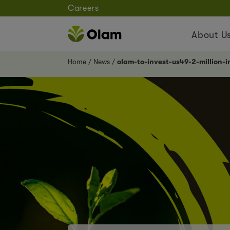
Careers
About U
Home
News
olam-to-invest-us49-2-million-i