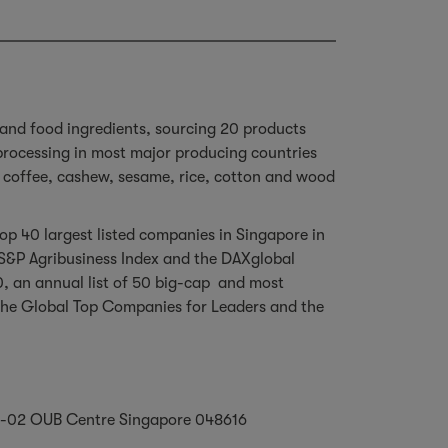
 and food ingredients, sourcing 20 products
 processing in most major producing countries
a, coffee, cashew, sesame, rice, cotton and wood
p 40 largest listed companies in Singapore in
, S&P Agribusiness Index and the DAXglobal
0, an annual list of 50 big-cap and most
or the Global Top Companies for Leaders and the
#26-02 OUB Centre Singapore 048616