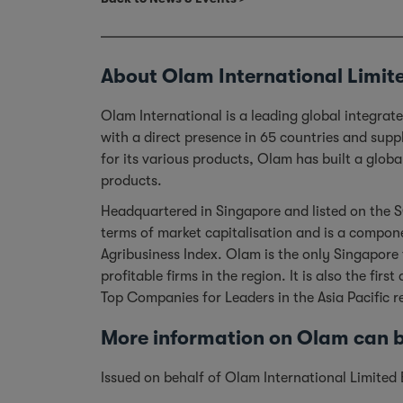
About Olam International Limit
Olam International is a leading global integra
with a direct presence in 65 countries and sup
for its various products, Olam has built a glob
products.
Headquartered in Singapore and listed on the S
terms of market capitalisation and is a compone
Agribusiness Index. Olam is the only Singapore
profitable firms in the region. It is also the 
Top Companies for Leaders in the Asia Pacific 
More information on Olam can
Issued on behalf of Olam International Limite