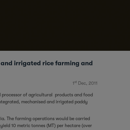
 and irrigated rice farming and
st
1
Dec, 2011
 processor of agricultural products and food
 integrated, mechanised and irrigated paddy
ria. The farming operations would be carried
yield 10 metric tonnes (MT) per hectare (over