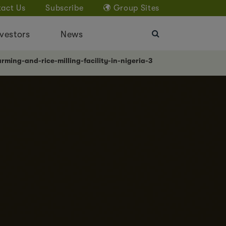
act Us
Subscribe
Group Sites
vestors
News
rming-and-rice-milling-facility-in-nigeria-3