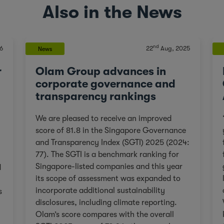
Also in the News
nd
6
22
Aug, 2025
News
r
Olam Group advances in
corporate governance and
transparency rankings
We are pleased to receive an improved
score of 81.8 in the Singapore Governance
and Transparency Index (SGTI) 2025 (2024:
77). The SGTI is a benchmark ranking for
Singapore-listed companies and this year
d
its scope of assessment was expanded to
incorporate additional sustainability
s
disclosures, including climate reporting.
Olam’s score compares with the overall