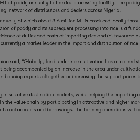
MT of paddy annually to the rice processing facility. The padd
ting network of distributors and dealers across Nigeria.
annually of which about 3.6 million MT is produced locally thro
tion of paddy and its subsequent processing into rice is a funda
incidence of duties and costs of importing rice and (c) favourabl
urrently a market leader in the import and distribution of rice
aina said, “Globally, land under rice cultivation has remained 
t being accompanied by an increase in the area under cultivatio
er banning exports altogether or increasing the support prices t
in selective destination markets, while helping the importing co
 in the value chain by participating in attractive and higher mar
internal accruals and borrowings. The farming operations will 