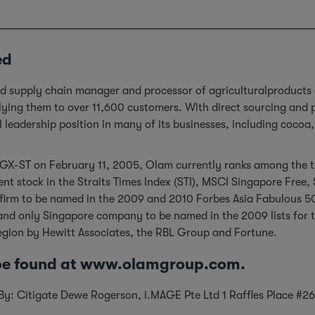
ed
ted supply chain manager and processor of agriculturalproducts
plying them to over 11,600 customers. With direct sourcing and
al leadership position in many of its businesses, including coco
GX-ST on February 11, 2005, Olam currently ranks among the to
nt stock in the Straits Times Index (STI), MSCI Singapore Free
 firm to be named in the 2009 and 2010 Forbes Asia Fabulous 5
first and only Singapore company to be named in the 2009 lists f
region by Hewitt Associates, the RBL Group and Fortune.
 be found at www.olamgroup.com.
d By: Citigate Dewe Rogerson, i.MAGE Pte Ltd 1 Raffles Place 