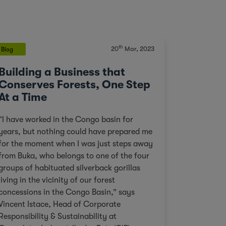
th
20
Mar, 2023
Blog
Building a Business that
Conserves Forests, One Step
At a Time
“I have worked in the Congo basin for
years, but nothing could have prepared me
for the moment when I was just steps away
from Buka, who belongs to one of the four
groups of habituated silverback gorillas
living in the vicinity of our forest
concessions in the Congo Basin,” says
Vincent Istace, Head of Corporate
Responsibility & Sustainability at