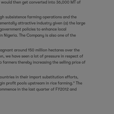
y would then get converted into 36,000 MT of
ugh subsistence farming operations and the
mentally attractive industry given (a) the large
e government policies to enhance local
 in Nigeria. The Company is also one of the
stagnant around 150 million hectares over the
n, we have seen a lot of pressure in respect of
o farmers thereby increasing the selling price of
untries in their import substitution efforts,
gin profit pools upstream in rice farming.” The
commence in the last quarter of FY2012 and