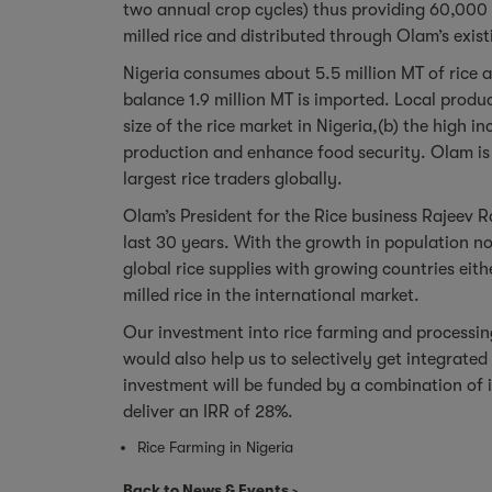
two annual crop cycles) thus providing 60,000 
milled rice and distributed through Olam’s exis
Nigeria consumes about 5.5 million MT of rice 
balance 1.9 million MT is imported. Local produc
size of the rice market in Nigeria,(b) the high 
production and enhance food security. Olam is c
largest rice traders globally.
Olam’s President for the Rice business Rajeev R
last 30 years. With the growth in population no
global rice supplies with growing countries eith
milled rice in the international market.
Our investment into rice farming and processing 
would also help us to selectively get integrated
investment will be funded by a combination of 
deliver an IRR of 28%.
Rice Farming in Nigeria
Back to News & Events