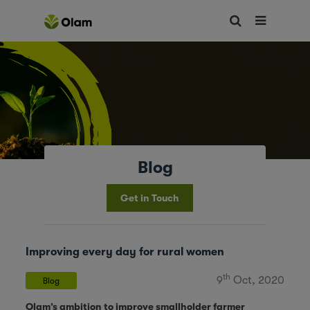
Blog
Get in Touch
Improving every day for rural women
th
9
Oct, 2020
Blog
Olam’s ambition to improve smallholder farmer