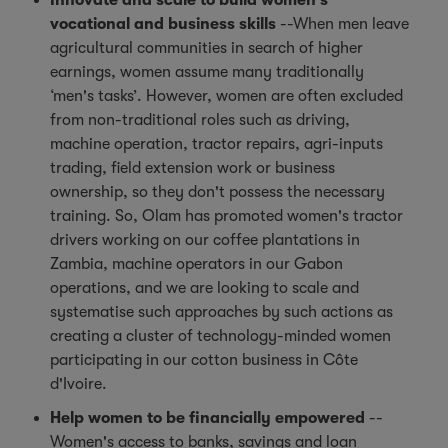
Innovate and scale to build women's
vocational and business skills
--When men leave
agricultural communities in search of higher
earnings, women assume many traditionally
‘men's tasks’. However, women are often excluded
from non-traditional roles such as driving,
machine operation, tractor repairs, agri-inputs
trading, field extension work or business
ownership, so they don't possess the necessary
training. So, Olam has promoted women's tractor
drivers working on our coffee plantations in
Zambia, machine operators in our Gabon
operations, and we are looking to scale and
systematise such approaches by such actions as
creating a cluster of technology-minded women
participating in our cotton business in Côte
d'Ivoire.
Help women to be financially empowered
--
Women's access to banks, savings and loan