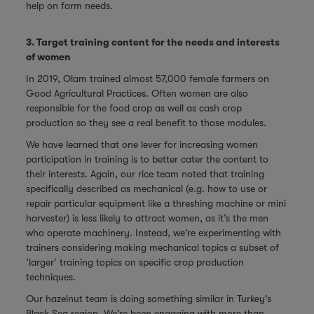
help on farm needs.
3. Target training content for the needs and interests
of women
In 2019, Olam trained almost 57,000 female farmers on
Good Agricultural Practices. Often women are also
responsible for the food crop as well as cash crop
production so they see a real benefit to those modules.
We have learned that one lever for increasing women
participation in training is to better cater the content to
their interests. Again, our rice team noted that training
specifically described as mechanical (e.g. how to use or
repair particular equipment like a threshing machine or mini
harvester) is less likely to attract women, as it’s the men
who operate machinery. Instead, we're experimenting with
trainers considering making mechanical topics a subset of
‘larger’ training topics on specific crop production
techniques.
Our hazelnut team is doing something similar in Turkey's
Black Sea region. We're been engaging with more than