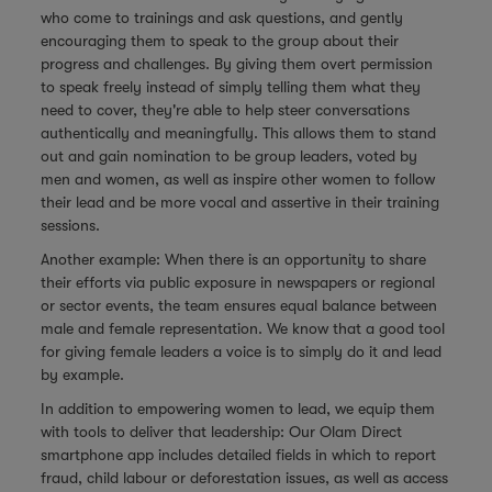
who come to trainings and ask questions, and gently
encouraging them to speak to the group about their
progress and challenges. By giving them overt permission
to speak freely instead of simply telling them what they
need to cover, they're able to help steer conversations
authentically and meaningfully. This allows them to stand
out and gain nomination to be group leaders, voted by
men and women, as well as inspire other women to follow
their lead and be more vocal and assertive in their training
sessions.
Another example: When there is an opportunity to share
their efforts via public exposure in newspapers or regional
or sector events, the team ensures equal balance between
male and female representation. We know that a good tool
for giving female leaders a voice is to simply do it and lead
by example.
In addition to empowering women to lead, we equip them
with tools to deliver that leadership: Our Olam Direct
smartphone app includes detailed fields in which to report
fraud, child labour or deforestation issues, as well as access