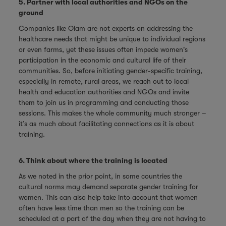
5. Partner with local authorities and NGOs on the
ground
Companies like Olam are not experts on addressing the
healthcare needs that might be unique to individual regions
or even farms, yet these issues often impede women's
participation in the economic and cultural life of their
communities. So, before initiating gender-specific training,
especially in remote, rural areas, we reach out to local
health and education authorities and NGOs and invite
them to join us in programming and conducting those
sessions. This makes the whole community much stronger –
it’s as much about facilitating connections as it is about
training.
6. Think about where the training is located
As we noted in the prior point, in some countries the
cultural norms may demand separate gender training for
women. This can also help take into account that women
often have less time than men so the training can be
scheduled at a part of the day when they are not having to