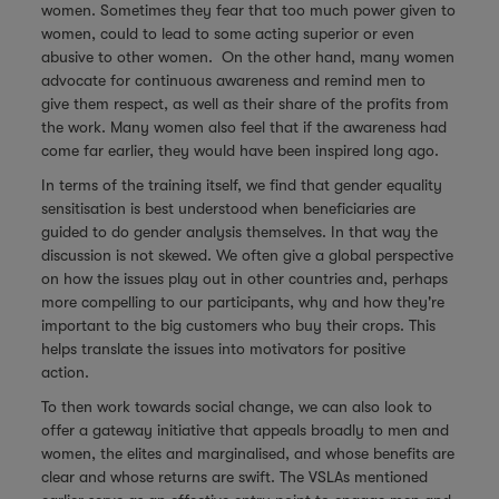
women. Sometimes they fear that too much power given to
women, could to lead to some acting superior or even
abusive to other women. On the other hand, many women
advocate for continuous awareness and remind men to
give them respect, as well as their share of the profits from
the work. Many women also feel that if the awareness had
come far earlier, they would have been inspired long ago.
In terms of the training itself, we find that gender equality
sensitisation is best understood when beneficiaries are
guided to do gender analysis themselves. In that way the
discussion is not skewed. We often give a global perspective
on how the issues play out in other countries and, perhaps
more compelling to our participants, why and how they're
important to the big customers who buy their crops. This
helps translate the issues into motivators for positive
action.
To then work towards social change, we can also look to
offer a gateway initiative that appeals broadly to men and
women, the elites and marginalised, and whose benefits are
clear and whose returns are swift. The VSLAs mentioned