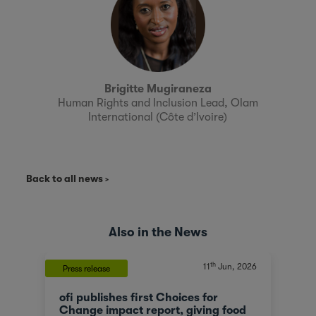
Brigitte Mugiraneza
Human Rights and Inclusion Lead, Olam
International (Côte d’Ivoire)
Back to all news
Also in the News
th
11
Jun, 2026
Press release
ofi publishes first Choices for
Change impact report, giving food