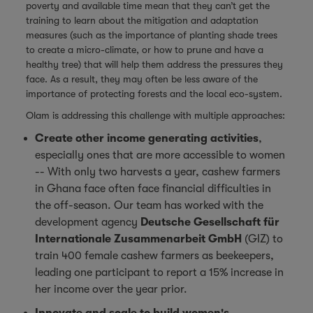
poverty and available time mean that they can’t get the
training to learn about the mitigation and adaptation
measures (such as the importance of planting shade trees
to create a micro-climate, or how to prune and have a
healthy tree) that will help them address the pressures they
face. As a result, they may often be less aware of the
importance of protecting forests and the local eco-system.
Olam is addressing this challenge with multiple approaches:
Create other income generating activities
,
especially ones that are more accessible to women
-- With only two harvests a year, cashew farmers
in Ghana face often face financial difficulties in
the off-season. Our team has worked with the
development agency
Deutsche Gesellschaft für
Internationale Zusammenarbeit GmbH
(GIZ) to
train 400 female cashew farmers as beekeepers,
leading one participant to report a 15% increase in
her income over the year prior.