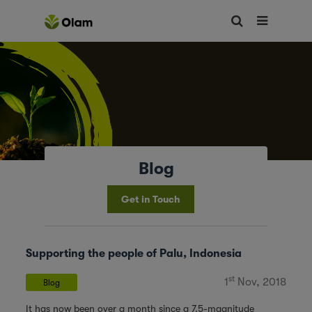
Blog
Get in Touch
Supporting the people of Palu, Indonesia
st
1
Nov, 2018
Blog
It has now been over a month since a 7.5-magnitude