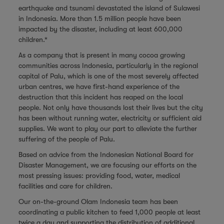
earthquake and tsunami devastated the island of Sulawesi
in Indonesia. More than 1.5 million people have been
impacted by the disaster, including at least 600,000
children.*
As a company that is present in many cocoa growing
communities across Indonesia, particularly in the regional
capital of Palu, which is one of the most severely affected
urban centres, we have first-hand experience of the
destruction that this incident has reaped on the local
people. Not only have thousands lost their lives but the city
has been without running water, electricity or sufficient aid
supplies. We want to play our part to alleviate the further
suffering of the people of Palu.
Based on advice from the Indonesian National Board for
Disaster Management, we are focusing our efforts on the
most pressing issues: providing food, water, medical
facilities and care for children.
Our on-the-ground Olam Indonesia team has been
coordinating a public kitchen to feed 1,000 people at least
twice a day and supporting the distribution of additional