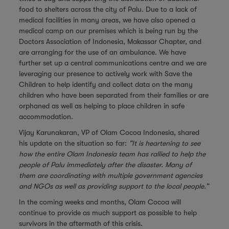
food to shelters across the city of Palu. Due to a lack of
medical facilities in many areas, we have also opened a
medical camp on our premises which is being run by the
Doctors Association of Indonesia, Makassar Chapter, and
are arranging for the use of an ambulance. We have
further set up a central communications centre and we are
leveraging our presence to actively work with Save the
Children to help identify and collect data on the many
children who have been separated from their families or are
orphaned as well as helping to place children in safe
accommodation.
Vijay Karunakaran, VP of Olam Cocoa Indonesia, shared
his update on the situation so far:
“It is heartening to see
how the entire Olam Indonesia team has rallied to help the
people of Palu immediately after the disaster. Many of
them are coordinating with multiple government agencies
and NGOs as well as providing support to the local people.”
In the coming weeks and months, Olam Cocoa will
continue to provide as much support as possible to help
survivors in the aftermath of this crisis.