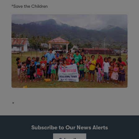
*Save the Children
Subscribe to Our News Alerts