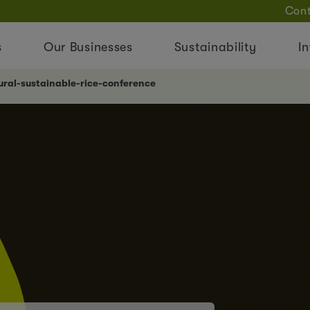
Cont
s
Our Businesses
Sustainability
In
ral-sustainable-rice-conference