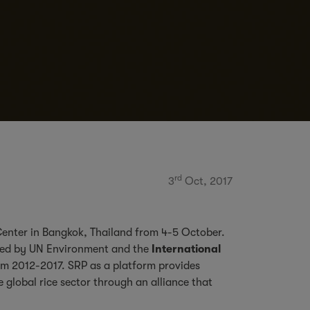
rd
3
Oct, 2017
 Center in Bangkok, Thailand from 4-5 October.
ned by UN Environment and the
International
m 2012-2017. SRP as a platform provides
 global rice sector through an alliance that