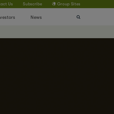
act Us
Subscribe
Group Sites
vestors
News