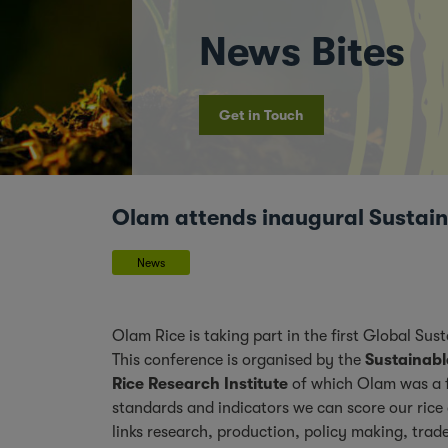
News Bites
Get in Touch
Olam attends inaugural Sustain
News
Olam Rice is taking part in the first Global S
This conference is organised by the
Sustainabl
Rice Research Institute
of which Olam was a 
standards and indicators we can score our rice a
links research, production, policy making, tra