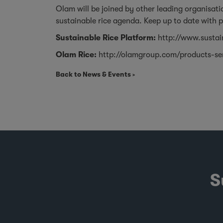
Olam will be joined by other leading organisat
sustainable rice agenda. Keep up to date with 
Sustainable Rice Platform:
http://www.sustai
Olam Rice:
http://olamgroup.com/products-se
Back to News & Events
S