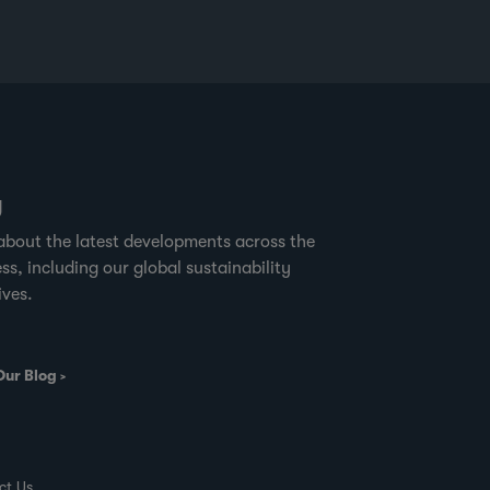
g
about the latest developments across the
ss, including our global sustainability
ives.
Our Blog
ct Us