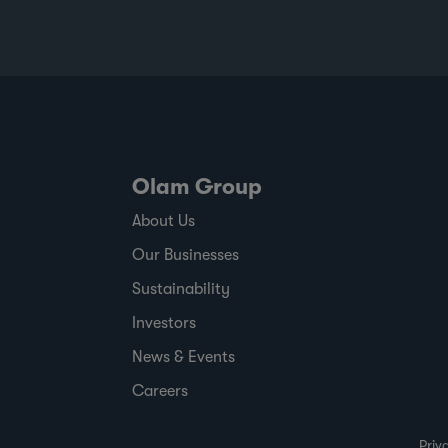
Olam Group
About Us
Our Businesses
Sustainability
Investors
News & Events
Careers
Priv