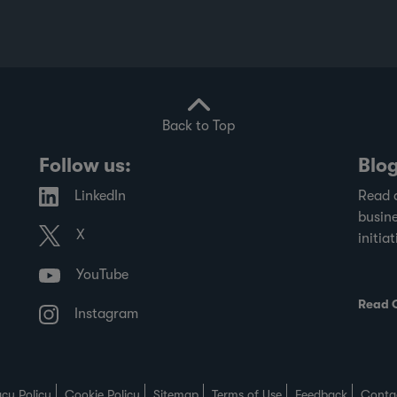
Back to Top
Follow us:
Blo
LinkedIn
Read 
busine
X
initiat
YouTube
Read 
Instagram
acy Policy
Cookie Policy
Sitemap
Terms of Use
Feedback
Conta