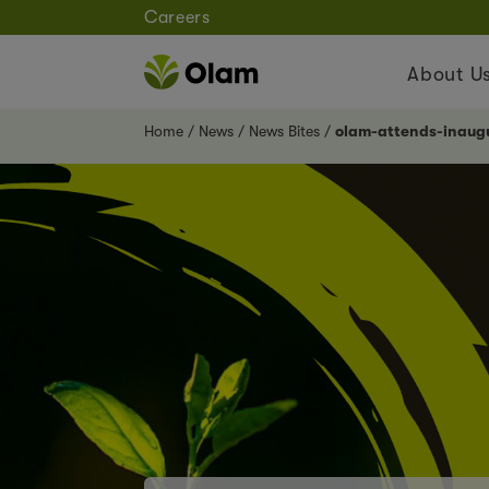
Careers
About U
Home
News
News Bites
olam-attends-inaugu