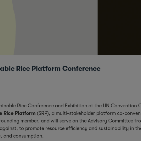
able Rice Platform Conference
ustainable Rice Conference and Exhibition at the UN Convention
e Rice Platform
(SRP), a multi-stakeholder platform co-conve
founding member, and will serve on the Advisory Committee fro
gainst, to promote resource efficiency and sustainability in the
de, and consumption.