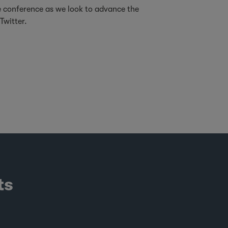
e conference as we look to advance the
Twitter.
ts