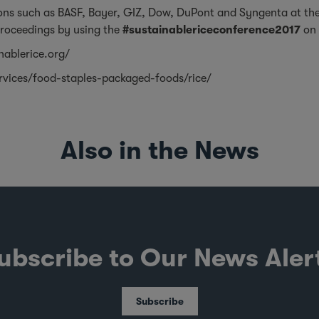
ions such as BASF, Bayer, GIZ, Dow, DuPont and Syngenta at th
proceedings by using the
#sustainablericeconference2017
on 
nablerice.org/
rvices/food-staples-packaged-foods/rice/
Also in the News
ubscribe to Our News Aler
Subscribe