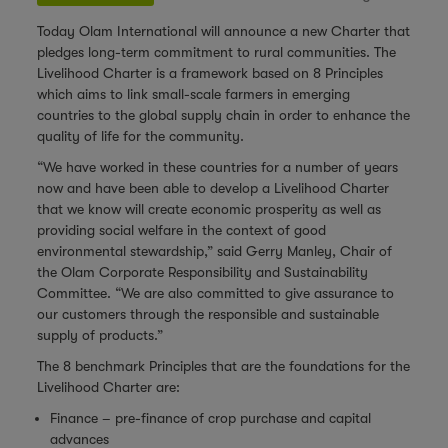
Today Olam International will announce a new Charter that
pledges long-term commitment to rural communities. The
Livelihood Charter is a framework based on 8 Principles
which aims to link small-scale farmers in emerging
countries to the global supply chain in order to enhance the
quality of life for the community.
“We have worked in these countries for a number of years
now and have been able to develop a Livelihood Charter
that we know will create economic prosperity as well as
providing social welfare in the context of good
environmental stewardship,” said Gerry Manley, Chair of
the Olam Corporate Responsibility and Sustainability
Committee. “We are also committed to give assurance to
our customers through the responsible and sustainable
supply of products.”
The 8 benchmark Principles that are the foundations for the
Livelihood Charter are:
Finance – pre-finance of crop purchase and capital
advances