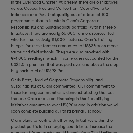
in the Livelihood Charter. At present there are 6 Initiatives
across Cocoa, Rice and Coffee from Cote d’Ivoire to
Indonesia and Peru that qualify out of a total of 100
programmes that exist within Olam’s Corporate
Responsibility and Sustainability portfolio. Within these 6
Initiatives, there are nearly 65,000 farmers represented
who farm collectively 111,000 hectares. Olam’s training
budget for these farmers amounted to US$2.4m on model
farms and field schools. They were also provided with
441,000 seedlings, which in some cases accounted for the
US$3.5m premium that was paid over and above the crop
buy back total of US$98.2m.
Chris Brett, Head of Corporate Responsibility and
Sustainability at Olam commented “Our commitment to
these farming communities is demonstrated by the fact
that our Crop and Loan Financing in the 6 qualifying
initiatives amounts to over US$20m and in addition we will
soon complete building our third primary school.”
Olam plans to work with other key Initiatives within their
product portfolio in emerging countries to increase the
number of farmers who could benefit from The Livelihood