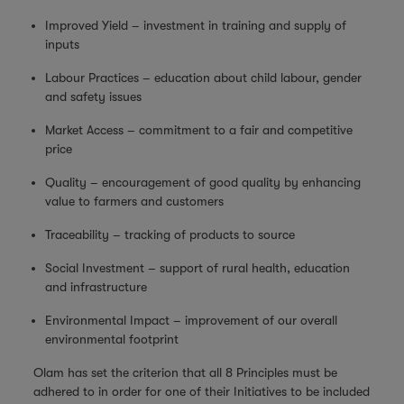
Improved Yield – investment in training and supply of
inputs
Labour Practices – education about child labour, gender
and safety issues
Market Access – commitment to a fair and competitive
price
Quality – encouragement of good quality by enhancing
value to farmers and customers
Traceability – tracking of products to source
Social Investment – support of rural health, education
and infrastructure
Environmental Impact – improvement of our overall
environmental footprint
Olam has set the criterion that all 8 Principles must be
adhered to in order for one of their Initiatives to be included