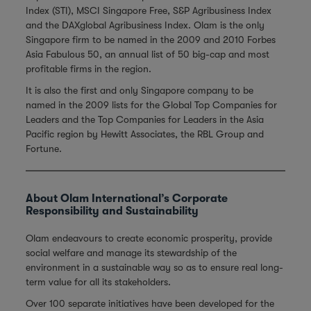
Index (STI), MSCI Singapore Free, S&P Agribusiness Index
and the DAXglobal Agribusiness Index. Olam is the only
Singapore firm to be named in the 2009 and 2010 Forbes
Asia Fabulous 50, an annual list of 50 big-cap and most
profitable firms in the region.
It is also the first and only Singapore company to be
named in the 2009 lists for the Global Top Companies for
Leaders and the Top Companies for Leaders in the Asia
Pacific region by Hewitt Associates, the RBL Group and
Fortune.
About Olam International’s Corporate
Responsibility and Sustainability
Olam endeavours to create economic prosperity, provide
social welfare and manage its stewardship of the
environment in a sustainable way so as to ensure real long-
term value for all its stakeholders.
Over 100 separate initiatives have been developed for the