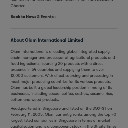
Charter.
Back to News & Events
About Olam International Limited
Olam International is a leading global integrated supply
chain manager and processor of agricultural products and
food ingredients, sourcing 20 products with a direct
presence in 64 countries and supplying them to over
12,000 customers. With direct sourcing and processing in
most major producing countries for its various products,
Olam has built a global leadership position in many of its
businesses, including cocoa, coffee, cashew, sesame, rice,
cotton and wood products.
Headquartered in Singapore and listed on the SGX-ST on
February 11, 2005, Olam currently ranks among the top 40
largest listed companies in Singapore in terms of market
capitalisation and is a component stock in the Straits Times