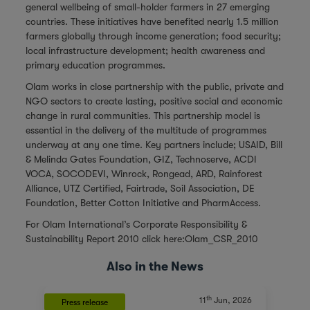
general wellbeing of small-holder farmers in 27 emerging
countries. These initiatives have benefited nearly 1.5 million
farmers globally through income generation; food security;
local infrastructure development; health awareness and
primary education programmes.
Olam works in close partnership with the public, private and
NGO sectors to create lasting, positive social and economic
change in rural communities. This partnership model is
essential in the delivery of the multitude of programmes
underway at any one time. Key partners include; USAID, Bill
& Melinda Gates Foundation, GIZ, Technoserve, ACDI
VOCA, SOCODEVI, Winrock, Rongead, ARD, Rainforest
Alliance, UTZ Certified, Fairtrade, Soil Association, DE
Foundation, Better Cotton Initiative and PharmAccess.
For Olam International’s Corporate Responsibility &
Sustainability Report 2010 click here:
Olam_CSR_2010
Also in the News
th
11
Jun, 2026
Press release