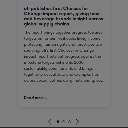
ofi publishes first Choices for
Change impact report, giving food
and beverage brands insight across
global supply chains
The report brings together progress towards
targets on farmer livelihoods, living income,
protecting human rights and forest-positive
sourcing. ofi’s first Choices for Change
impact report sets out progress against the
milestone targets behind its 2030
sustainability commitments and brings
together practical data and examples from
across cocoa, coffee, dairy, nuts and spices.
For customers facing tighter expectations
around traceability, due diligence, Scope 3
Read more
emissions and the evidence behind
sustainability claims, it offers a clearer view
of where progress is being made and where
challenges remain. It also shows how ofi
combines origin presence, sourcing insight