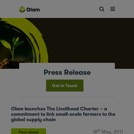
Press Release
Get in Touch
Olam launches The Livelihood Charter – a
commitment to link small-scale farmers to the
global supply chain
th
18
May, 2011
Press release